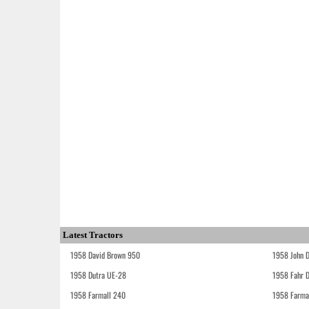
Latest Tractors
1958 David Brown 950
1958 John 
1958 Dutra UE-28
1958 Fahr 
1958 Farmall 240
1958 Farma