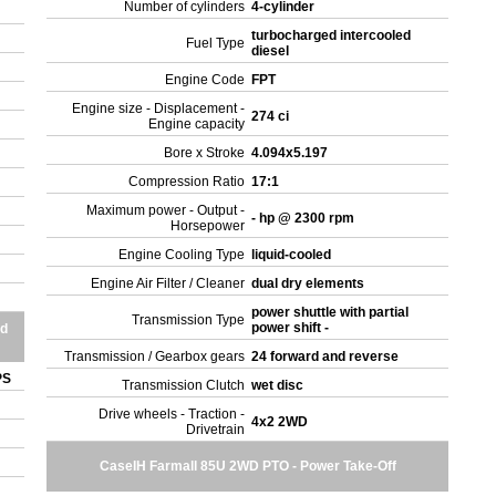
Number of cylinders
4-cylinder
turbocharged intercooled
Fuel Type
diesel
Engine Code
FPT
Engine size - Displacement -
274 ci
Engine capacity
Bore x Stroke
4.094x5.197
Compression Ratio
17:1
Maximum power - Output -
- hp @ 2300 rpm
Horsepower
Engine Cooling Type
liquid-cooled
Engine Air Filter / Cleaner
dual dry elements
power shuttle with partial
Transmission Type
power shift -
nd
Transmission / Gearbox gears
24 forward and reverse
OPS
Transmission Clutch
wet disc
Drive wheels - Traction -
4x2 2WD
Drivetrain
CaseIH Farmall 85U 2WD PTO - Power Take-Off