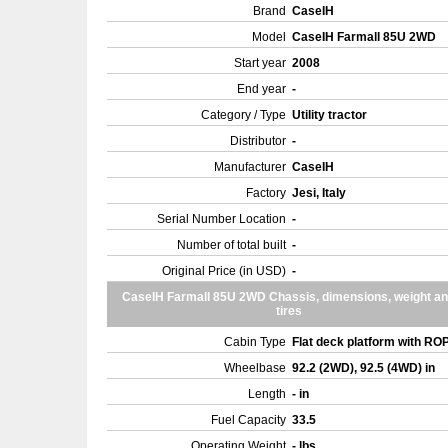
Brand
CaseIH
Model
CaseIH Farmall 85U 2WD
Start year
2008
End year
-
Category / Type
Utility tractor
Distributor
-
Manufacturer
CaseIH
Factory
Jesi, Italy
Serial Number Location
-
Number of total built
-
Original Price (in USD)
-
CaseIH Farmall 85U 2WD Chassis, dimensions, weight a
tires
Cabin Type
Flat deck platform with R
Wheelbase
92.2 (2WD), 92.5 (4WD) in
Length
- in
Fuel Capacity
33.5
Operating Weight
- lbs