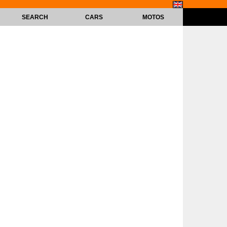
SEARCH
CARS
MOTOS