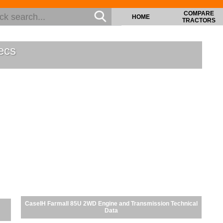
COMPARE
HOME
TRACTORS
ecs
CaseIH Farmall 85U 2WD Engine and Transmission Technical
Data