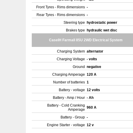
Front Tyres - Rims dimensions
-
Rear Tyres - Rims dimensions
-
Steering type
hydrostatic power
Brakes type
hydraulic wet disc
CaseIH Farmall 85U 2WD Electrical System
Charging System
alternator
Charging Voltage
- volts
Ground
negative
Charging Amperage
120 A
Number of batteries
1
Battery - voltage
12 volts
Battery - Amp / Hour
- Ah
Battery - Cold Cranking
960 A
Amperage
Battery - Group
-
Engine Starter - voltage
12 v