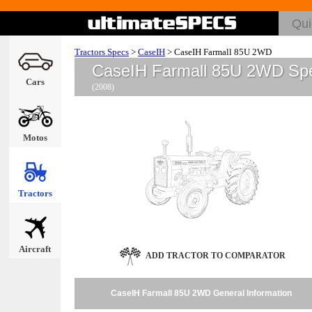
Tractors Specs
>
CaseIH
>
CaseIH Farmall 85U 2WD
CaseIH Farmall 85U 2WD Sp
Cars
(2008)
Motos
Tractors
Aircraft
ADD TRACTOR TO COMPARATOR
CaseIH Farmall 85U 2WD General Information