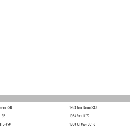
Deere 330
1958 John Deere 830
D135
1958 Fahr D177
ll B-450
1958 J.I. Case 801-B