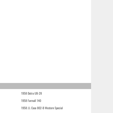
1958 Dutra UB-28
1958 Farmall 140
1958 J.I. Case 802-B Western Special