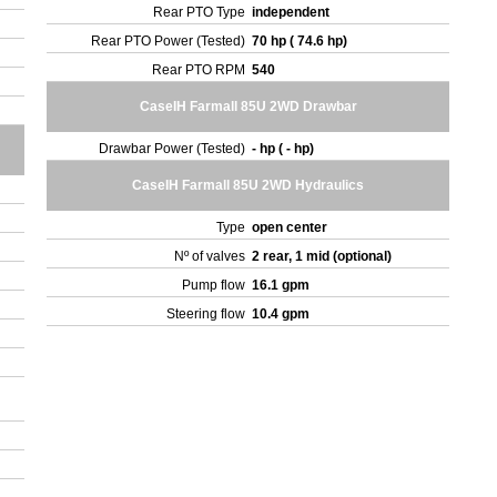
Rear PTO Type
independent
Rear PTO Power (Tested)
70 hp ( 74.6 hp)
Rear PTO RPM
540
CaseIH Farmall 85U 2WD Drawbar
Drawbar Power (Tested)
- hp ( - hp)
CaseIH Farmall 85U 2WD Hydraulics
Type
open center
Nº of valves
2 rear, 1 mid (optional)
Pump flow
16.1 gpm
Steering flow
10.4 gpm