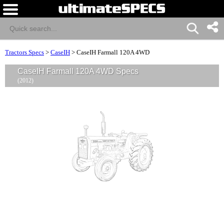
Tractors Specs
>
CaseIH
>
CaseIH Farmall 120A 4WD
CaseIH Farmall 120A 4WD Specs
(2012)