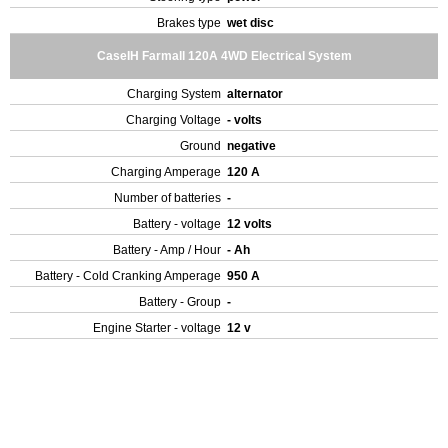
Brakes type
wet disc
CaseIH Farmall 120A 4WD Electrical System
Charging System
alternator
Charging Voltage
- volts
Ground
negative
Charging Amperage
120 A
Number of batteries
-
Battery - voltage
12 volts
Battery - Amp / Hour
- Ah
Battery - Cold Cranking Amperage
950 A
Battery - Group
-
Engine Starter - voltage
12 v