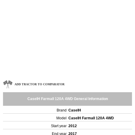
ADD TRACTOR TO COMPARATOR
CaseIH Farmall 120A 4WD General Information
Brand
CaseIH
Model
CaseIH Farmall 120A 4WD
Start year
2012
End year
2017