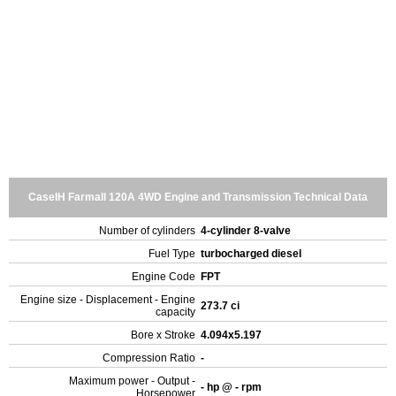
CaseIH Farmall 120A 4WD Engine and Transmission Technical Data
Number of cylinders
4-cylinder 8-valve
Fuel Type
turbocharged diesel
Engine Code
FPT
Engine size - Displacement - Engine
273.7 ci
capacity
Bore x Stroke
4.094x5.197
Compression Ratio
-
Maximum power - Output -
- hp @ - rpm
Horsepower