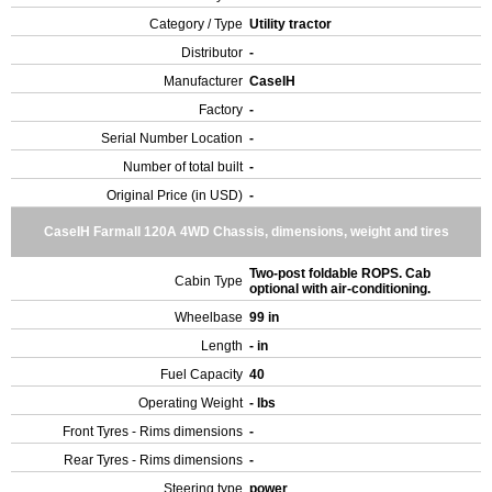
Category / Type
Utility tractor
Distributor
-
Manufacturer
CaseIH
Factory
-
Serial Number Location
-
Number of total built
-
Original Price (in USD)
-
CaseIH Farmall 120A 4WD Chassis, dimensions, weight and tires
Two-post foldable ROPS. Cab
Cabin Type
optional with air-conditioning.
Wheelbase
99 in
Length
- in
Fuel Capacity
40
Operating Weight
- lbs
Front Tyres - Rims dimensions
-
Rear Tyres - Rims dimensions
-
Steering type
power