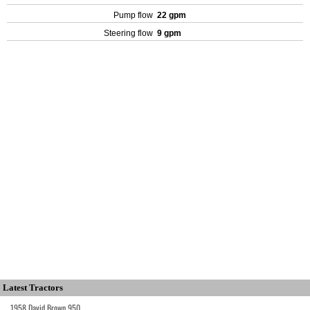
Pump flow
22 gpm
Steering flow
9 gpm
Latest Tractors
1958 David Brown 950