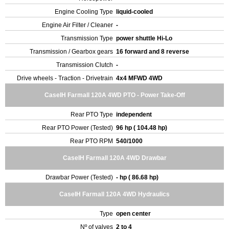
Engine Cooling Type
liquid-cooled
Engine Air Filter / Cleaner
-
Transmission Type
power shuttle Hi-Lo
Transmission / Gearbox gears
16 forward and 8 reverse
Transmission Clutch
-
Drive wheels - Traction - Drivetrain
4x4 MFWD 4WD
CaseIH Farmall 120A 4WD PTO - Power Take-Off
Rear PTO Type
independent
Rear PTO Power (Tested)
96 hp ( 104.48 hp)
Rear PTO RPM
540/1000
CaseIH Farmall 120A 4WD Drawbar
Drawbar Power (Tested)
- hp ( 86.68 hp)
CaseIH Farmall 120A 4WD Hydraulics
Type
open center
Nº of valves
2 to 4