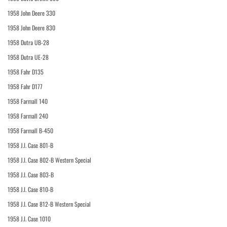
1958 John Deere 330
1958 John Deere 830
1958 Dutra UB-28
1958 Dutra UE-28
1958 Fahr D135
1958 Fahr D177
1958 Farmall 140
1958 Farmall 240
1958 Farmall B-450
1958 J.I. Case 801-B
1958 J.I. Case 802-B Western Special
1958 J.I. Case 803-B
1958 J.I. Case 810-B
1958 J.I. Case 812-B Western Special
1958 J.I. Case 1010