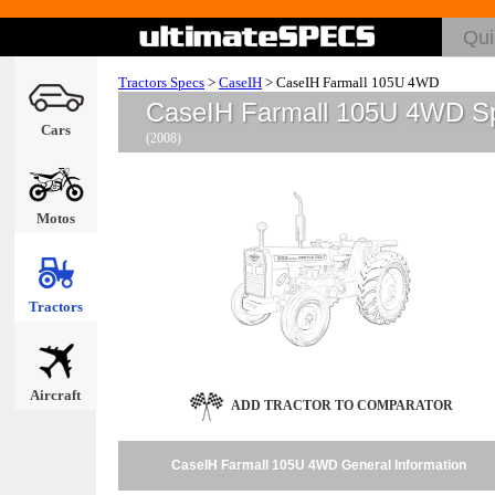
Tractors Specs
>
CaseIH
>
CaseIH Farmall 105U 4WD
CaseIH Farmall 105U 4WD S
Cars
(2008)
Motos
Tractors
Aircraft
ADD TRACTOR TO COMPARATOR
CaseIH Farmall 105U 4WD General Information