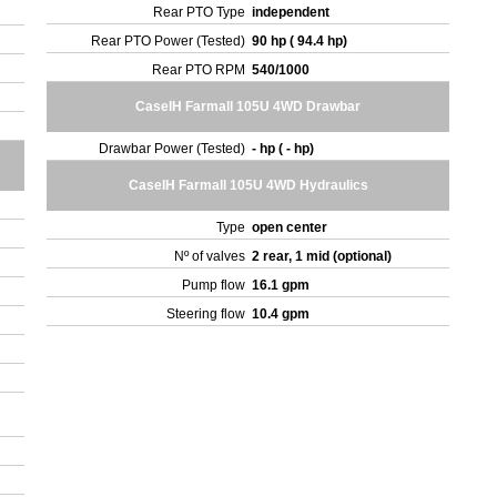
Rear PTO Type
independent
Rear PTO Power (Tested)
90 hp ( 94.4 hp)
Rear PTO RPM
540/1000
CaseIH Farmall 105U 4WD Drawbar
Drawbar Power (Tested)
- hp ( - hp)
CaseIH Farmall 105U 4WD Hydraulics
Type
open center
Nº of valves
2 rear, 1 mid (optional)
Pump flow
16.1 gpm
Steering flow
10.4 gpm