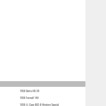
1958 Dutra UB-28
1958 Farmall 140
1958 J.I. Case 802-B Western Special