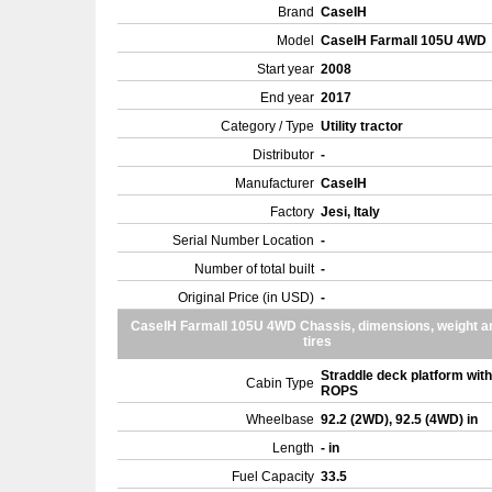
Brand
CaseIH
Model
CaseIH Farmall 105U 4WD
Start year
2008
End year
2017
Category / Type
Utility tractor
Distributor
-
Manufacturer
CaseIH
Factory
Jesi, Italy
Serial Number Location
-
Number of total built
-
Original Price (in USD)
-
CaseIH Farmall 105U 4WD Chassis, dimensions, weight a
tires
Straddle deck platform with
Cabin Type
ROPS
Wheelbase
92.2 (2WD), 92.5 (4WD) in
Length
- in
Fuel Capacity
33.5