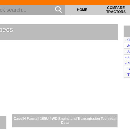
COMPARE
HOME
TRACTORS
pecs
- C
- 
- J
- J
- 
- I
- 
- B
- K
- M
- K
- J
- K
- C
CaseIH Farmall 105U 4WD Engine and Transmission Technical
- 
Data