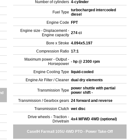
Number of cylinders
4-cylinder
turbocharged intercooled
Fuel Type
diesel
Engine Code
FPT
Engine size - Displacement -
274 ci
Engine capacity
Bore x Stroke
4.094x5.197
Compression Ratio
17:1
Maximum power - Output -
- hp @ 2300 rpm
Horsepower
Engine Cooling Type
liquid-cooled
Engine Air Filter / Cleaner
dual dry elements
power shuttle with partial
Transmission Type
power shift -
nd
Transmission / Gearbox gears
24 forward and reverse
Transmission Clutch
wet disc
Drive wheels - Traction -
4x4 MFWD 4WD (optional)
Drivetrain
CaseIH Farmall 105U 4WD PTO - Power Take-Off