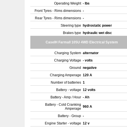
Operating Weight
- lbs
Front Tyres - Rims dimensions
-
Rear Tyres - Rims dimensions
-
Steering type
hydrostatic power
Brakes type
hydraulic wet disc
CaseIH Farmall 105U 4WD Electrical System
Charging System
alternator
Charging Voltage
- volts
Ground
negative
Charging Amperage
120 A
Number of batteries
1
Battery - voltage
12 volts
Battery - Amp / Hour
- Ah
Battery - Cold Cranking
960 A
Amperage
Battery - Group
-
Engine Starter - voltage
12 v