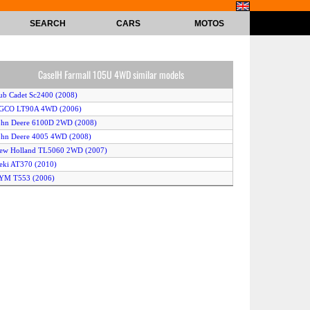
SEARCH
CARS
MOTOS
CaseIH Farmall 105U 4WD similar models
ub Cadet Sc2400 (2008)
AGCO LT90A 4WD (2006)
ohn Deere 6100D 2WD (2008)
ohn Deere 4005 4WD (2008)
New Holland TL5060 2WD (2007)
seki AT370 (2010)
TYM T553 (2006)
obcat CT230 2WD (2008)
ubota KL500 Hi-Speed (2006)
cCormick Intl CX110 (2008)
ioti EX40 (2008)
ohn Deere 5045E (2008)
ubota KL315 Hi-Speed (2008)
aseIH JX90 2WD (2007)
John Deere 5105M 4WD (2008)