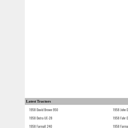
Latest Tractors
1958 David Brown 950
1958 John 
1958 Dutra UE-28
1958 Fahr 
1958 Farmall 240
1958 Farma