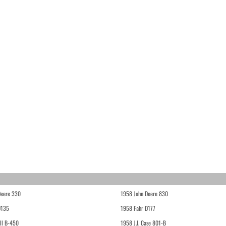
Deere 330
1958 John Deere 830
D135
1958 Fahr D177
ll B-450
1958 J.I. Case 801-B