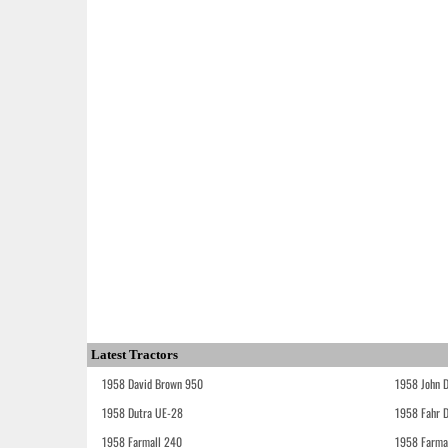
Latest Tractors
1958 David Brown 950
1958 John 
1958 Dutra UE-28
1958 Fahr 
1958 Farmall 240
1958 Farma