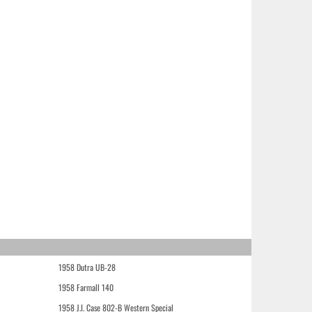
1958 Dutra UB-28
1958 Farmall 140
1958 J.I. Case 802-B Western Special