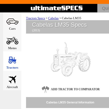
Tractors Specs
>
Cabelas
>
Cabelas LM35
Cabelas LM35 Specs
Cars
(2013)
Motos
Tractors
Aircraft
ADD TRACTOR TO COMPARATOR
Cabelas LM35 General Information