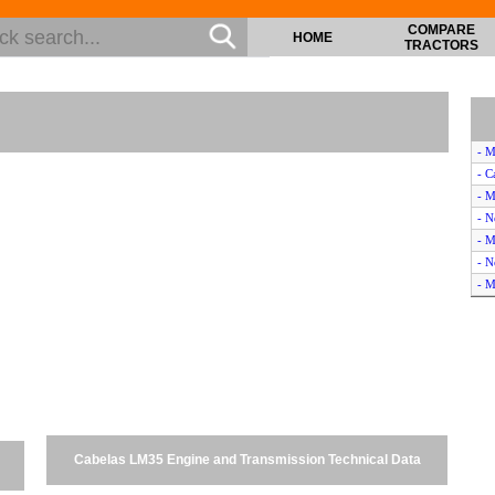
COMPARE
HOME
TRACTORS
- M
- C
- 
- N
- M
- N
- M
- N
- K
- 
- 
- 
- M
- 
Cabelas LM35 Engine and Transmission Technical Data
- N