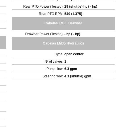
Rear PTO Power (Tested)
29 (shuttle) hp ( - hp)
Rear PTO RPM
540 (1.375)
Cabelas LM35 Drawbar
Drawbar Power (Tested)
- hp ( - hp)
Cabelas LM35 Hydraulics
Type
open center
Nº of valves
1
Pump flow
6.3 gpm
Steering flow
4.3 (shuttle) gpm