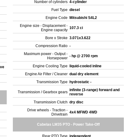
Number of cylinders
4-cylinder
Fuel Type
diesel
Engine Code
Mitsubishi S4L2
Engine size - Displacement -
107.3 ci
Engine capacity
Bore x Stroke
3.071x3.622
Compression Ratio
-
Maximum power - Output -
- hp @ 2700 rpm
Horsepower
Engine Cooling Type
liquid-cooled inline
ove
Engine Air Filter / Cleaner
dual dry element
Transmission Type
hydrostatic -
infinite (3-range) forward and
Transmission / Gearbox gears
reverse
Transmission Clutch
dry disc
Drive wheels - Traction -
4x4 MFWD 4WD
Drivetrain
Cabelas LM35 PTO - Power Take-Off
Rear PTO Type
independent