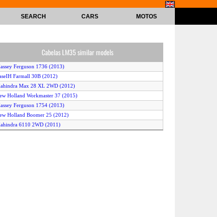
SEARCH
CARS
MOTOS
Cabelas LM35 similar models
assey Ferguson 1736 (2013)
aseIH Farmall 30B (2012)
Mahindra Max 28 XL 2WD (2012)
ew Holland Workmaster 37 (2015)
assey Ferguson 1754 (2013)
ew Holland Boomer 25 (2012)
ahindra 6110 2WD (2011)
ew Holland Boomer 47 (2014)
ubota KL31R (2012)
Mahindra Max 22 4WD (2012)
Kubota L4600 2WD (2011)
Kubota L3800 4WD (2011)
ahindra 6010 2WD (2011)
Kubota L4600 4WD (2011)
ew Holland Workmaster 33 (2015)