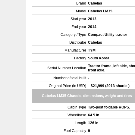
Brand
Cabelas
Model
Cabelas LM35
Start year
2013
End year
2014
Category / Type
Compact Utility tractor
Distributor
Cabelas
Manufacturer
TYM
Factory
South Korea
Tractor frame, left side, ab
Serial Number Location
front axle.
Number of total built
-
Original Price (in USD)
$21,999 (2013 shuttle )
Cabelas LM35 Chassis, dimensions, weight and tires
Cabin Type
Two-post foldable ROPS.
Wheelbase
64.5 in
Length
126 in
Fuel Capacity
9