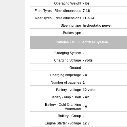
Operating Weight
- lbs
Front Tyres - Rims dimensions
7-16
Rear Tyres - Rims dimensions
11.2-24
Steering type
hydrostatic power
Brakes type
-
Cabelas LM35 Electrical System
Charging System
-
Charging Voltage
- volts
Ground
-
Charging Amperage
- A
Number of batteries
1
Battery - voltage
12 volts
Battery - Amp / Hour
- Ah
Battery - Cold Cranking
- A
Amperage
Battery - Group
-
Engine Starter - voltage
12 v