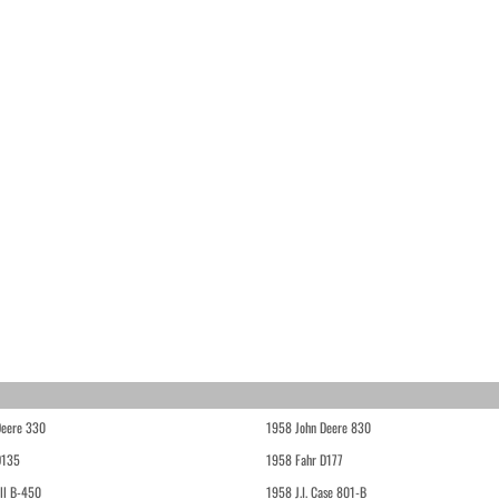
Deere 330
1958 John Deere 830
D135
1958 Fahr D177
ll B-450
1958 J.I. Case 801-B