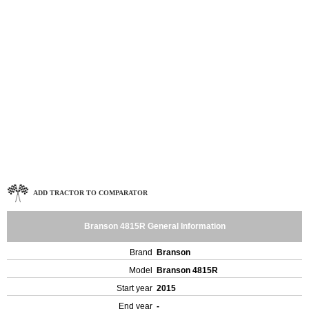
ADD TRACTOR TO COMPARATOR
Branson 4815R General Information
Brand
Branson
Model
Branson 4815R
Start year
2015
End year
-