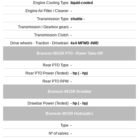
Engine Cooling Type
liquid-cooled
Engine Air Filter / Cleaner
-
Transmission Type
shuttle -
Transmission / Gearbox gears
-
Transmission Clutch
-
Drive wheels - Traction - Drivetrain
4x4 MFWD 4WD
Branson 4815R PTO - Power Take-Off
Rear PTO Type
-
Rear PTO Power (Tested)
- hp ( - hp)
Rear PTO RPM
-
Branson 4815R Drawbar
Drawbar Power (Tested)
- hp ( - hp)
Branson 4815R Hydraulics
Type
-
Nº of valves
-