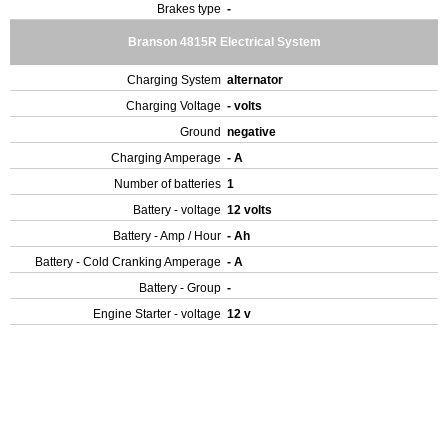
Brakes type
-
Branson 4815R Electrical System
Charging System
alternator
Charging Voltage
- volts
Ground
negative
Charging Amperage
- A
Number of batteries
1
Battery - voltage
12 volts
Battery - Amp / Hour
- Ah
Battery - Cold Cranking Amperage
- A
Battery - Group
-
Engine Starter - voltage
12 v