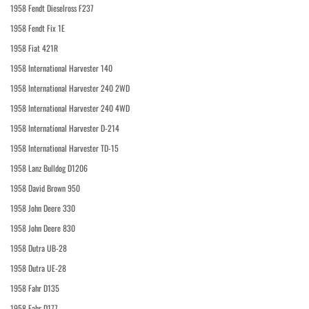
1958 Fendt Dieselross F237
1958 Fendt Fix 1E
1958 Fiat 421R
1958 International Harvester 140
1958 International Harvester 240 2WD
1958 International Harvester 240 4WD
1958 International Harvester D-214
1958 International Harvester TD-15
1958 Lanz Bulldog D1206
1958 David Brown 950
1958 John Deere 330
1958 John Deere 830
1958 Dutra UB-28
1958 Dutra UE-28
1958 Fahr D135
1958 Fahr D177