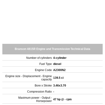
Branson 4815R Engine and Transmission Technical Data
Number of cylinders
4-cylinder
Fuel Type
diesel
Engine Code
A2300N2
Engine size - Displacement - Engine
139.5 ci
capacity
Bore x Stroke
3.46x3.70
Compression Ratio
-
Maximum power - Output -
47 hp @ - rpm
Horsepower