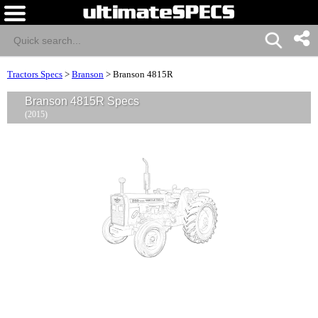
Tractors Specs
>
Branson
>
Branson 4815R
Branson 4815R Specs
(2015)