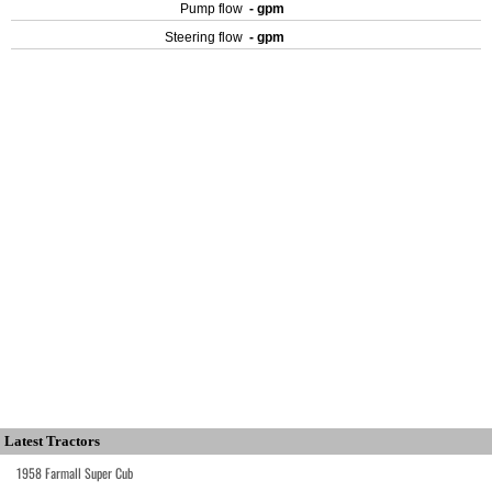
Pump flow
- gpm
Steering flow
- gpm
Latest Tractors
1958 Farmall Super Cub