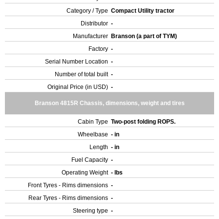
Category / Type
Compact Utility tractor
Distributor
-
Manufacturer
Branson (a part of TYM)
Factory
-
Serial Number Location
-
Number of total built
-
Original Price (in USD)
-
Branson 4815R Chassis, dimensions, weight and tires
Cabin Type
Two-post folding ROPS.
Wheelbase
- in
Length
- in
Fuel Capacity
-
Operating Weight
- lbs
Front Tyres - Rims dimensions
-
Rear Tyres - Rims dimensions
-
Steering type
-