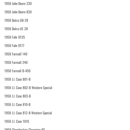
1958 John Deere 330
1958 John Deere 830
1958 Dutra UB-28
1958 Dutra UE-28
1958 Fahr D135
1958 Fahr D177
1958 Farmall 140
1958 Farmall 240
1958 Farmall B-450
1958 J.I. Case 801-B
1958 J.I. Case 802-B Western Special
1958 J.I. Case 803-B
1958 J.I. Case 810-B
1958 J.I. Case 812-B Western Special
1958 J.I. Case 1010
1958 Chamberlain Champion 9G