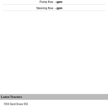
Pump flow
- gpm
Steering flow
- gpm
Latest Tractors
1958 David Brown 950