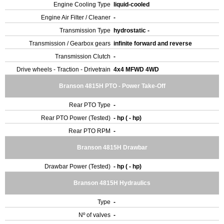
Engine Cooling Type
liquid-cooled
Engine Air Filter / Cleaner
-
Transmission Type
hydrostatic -
Transmission / Gearbox gears
infinite forward and reverse
Transmission Clutch
-
Drive wheels - Traction - Drivetrain
4x4 MFWD 4WD
Branson 4815H PTO - Power Take-Off
Rear PTO Type
-
Rear PTO Power (Tested)
- hp ( - hp)
Rear PTO RPM
-
Branson 4815H Drawbar
Drawbar Power (Tested)
- hp ( - hp)
Branson 4815H Hydraulics
Type
-
Nº of valves
-