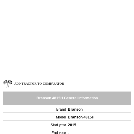
ADD TRACTOR TO COMPARATOR
Branson 4815H General Information
Brand
Branson
Model
Branson 4815H
Start year
2015
End year
-