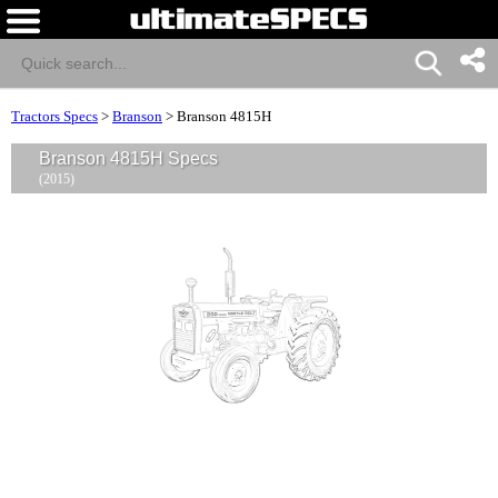
Tractors Specs
>
Branson
>
Branson 4815H
Branson 4815H Specs
(2015)