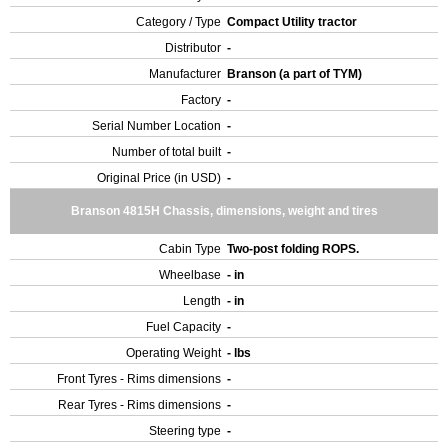
Category / Type
Compact Utility tractor
Distributor
-
Manufacturer
Branson (a part of TYM)
Factory
-
Serial Number Location
-
Number of total built
-
Original Price (in USD)
-
Branson 4815H Chassis, dimensions, weight and tires
Cabin Type
Two-post folding ROPS.
Wheelbase
- in
Length
- in
Fuel Capacity
-
Operating Weight
- lbs
Front Tyres - Rims dimensions
-
Rear Tyres - Rims dimensions
-
Steering type
-