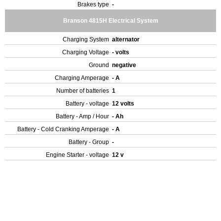
Brakes type
-
Branson 4815H Electrical System
Charging System
alternator
Charging Voltage
- volts
Ground
negative
Charging Amperage
- A
Number of batteries
1
Battery - voltage
12 volts
Battery - Amp / Hour
- Ah
Battery - Cold Cranking Amperage
- A
Battery - Group
-
Engine Starter - voltage
12 v