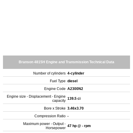
Branson 4815H Engine and Transmission Technical Data
Number of cylinders
4-cylinder
Fuel Type
diesel
Engine Code
A2300N2
Engine size - Displacement - Engine
139.5 ci
capacity
Bore x Stroke
3.46x3.70
Compression Ratio
-
Maximum power - Output -
47 hp @ - rpm
Horsepower