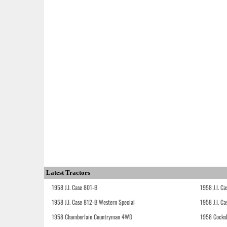
Latest Tractors
1958 J.I. Case 801-B
1958 J.I. C
1958 J.I. Case 812-B Western Special
1958 J.I. C
1958 Chamberlain Countryman 4WD
1958 Cocks