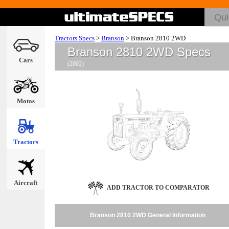
Tractors Specs
>
Branson
>
Branson 2810 2WD
Branson 2810 2WD Specs
Cars
(2002)
Motos
Tractors
Aircraft
ADD TRACTOR TO COMPARATOR
Branson 2810 2WD General Information