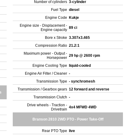
Number of cylinders
3-cylinder
Fuel Type
diesel
Engine Code
Kukje
Engine size - Displacement -
89 ci
Engine capacity
Bore x Stroke
3.307x3.465
Compression Ratio
21.2:1
Maximum power - Output -
29 hp @ 2600 rpm
Horsepower
Engine Cooling Type
liquid-cooled
Engine Air Filter / Cleaner
-
Transmission Type
- synchromesh
Transmission / Gearbox gears
12 forward and reverse
s
Transmission Clutch
-
Drive wheels - Traction -
4x4 MFWD 4WD
Drivetrain
Branson 2810 2WD PTO - Power Take-Off
Rear PTO Type
live