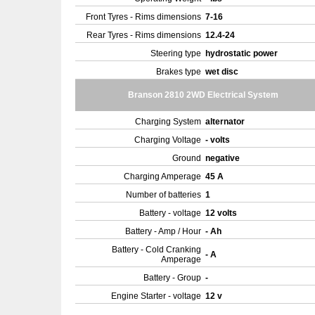
Front Tyres - Rims dimensions
7-16
Rear Tyres - Rims dimensions
12.4-24
Steering type
hydrostatic power
Brakes type
wet disc
Branson 2810 2WD Electrical System
Charging System
alternator
Charging Voltage
- volts
Ground
negative
Charging Amperage
45 A
Number of batteries
1
Battery - voltage
12 volts
Battery - Amp / Hour
- Ah
Battery - Cold Cranking
- A
Amperage
Battery - Group
-
Engine Starter - voltage
12 v