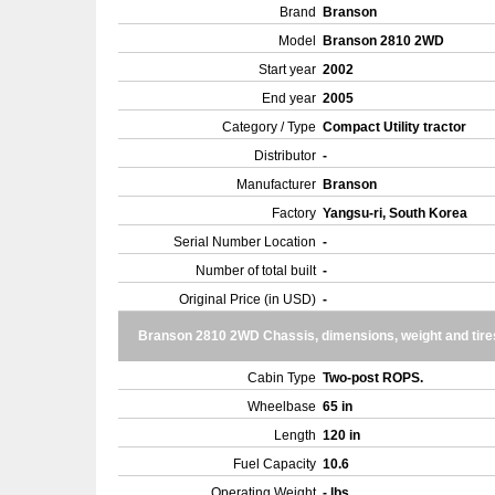
Brand
Branson
Model
Branson 2810 2WD
Start year
2002
End year
2005
Category / Type
Compact Utility tractor
Distributor
-
Manufacturer
Branson
Factory
Yangsu-ri, South Korea
Serial Number Location
-
Number of total built
-
Original Price (in USD)
-
Branson 2810 2WD Chassis, dimensions, weight and tire
Cabin Type
Two-post ROPS.
Wheelbase
65 in
Length
120 in
Fuel Capacity
10.6
Operating Weight
- lbs