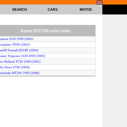
SEARCH
CARS
MOTOS
Branson 2810 2WD similar models
ranson 3510 2WD (2002)
erraplane TD30 (2002)
aseIH Farmall DX18E (2004)
assey Ferguson 1428 4WD (2002)
New Holland TC30 2WD (2001)
ohn Deere 4700 (2000)
itsubishi MT260 2WD (2000)
seki AT27 (2004)
aseIH DX45 (2001)
arm Pro 2420 (2002)
ohn Deere 790 4WD (2000)
Montana 3840 2WD (2004)
cCormick Intl GX50 2WD (2002)
ubota BX1830 (2004)
erraplane TD25 (2002)