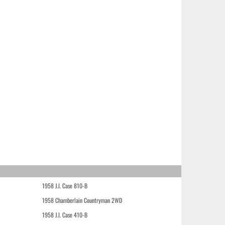
1958 J.I. Case 810-B
1958 Chamberlain Countryman 2WD
1958 J.I. Case 410-B