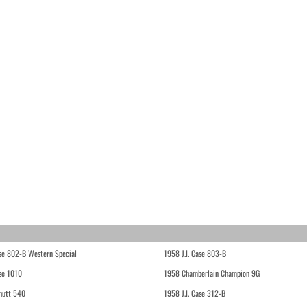
ase 802-B Western Special
1958 J.I. Case 803-B
ase 1010
1958 Chamberlain Champion 9G
hutt 540
1958 J.I. Case 312-B