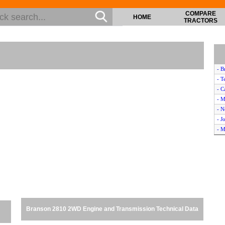
COMPARE
HOME
TRACTORS
- B
- T
- C
- M
- 
- J
- M
- I
- C
- F
- J
- 
- M
- K
Branson 2810 2WD Engine and Transmission Technical Data
- T