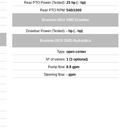
Rear PTO Power (Tested)
25 hp ( - hp)
Rear PTO RPM
540/1000
Branson 2810 2WD Drawbar
Drawbar Power (Tested)
- hp ( - hp)
Branson 2810 2WD Hydraulics
Type
open center
Nº of valves
1 (3 optional)
Pump flow
8.9 gpm
Steering flow
- gpm