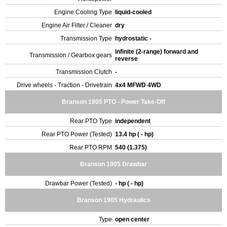
Engine Cooling Type
liquid-cooled
Engine Air Filter / Cleaner
dry
Transmission Type
hydrostatic -
infinite (2-range) forward and
Transmission / Gearbox gears
reverse
Transmission Clutch
-
Drive wheels - Traction - Drivetrain
4x4 MFWD 4WD
Branson 1905 PTO - Power Take-Off
Rear PTO Type
independent
Rear PTO Power (Tested)
13.4 hp ( - hp)
Rear PTO RPM
540 (1.375)
Branson 1905 Drawbar
Drawbar Power (Tested)
- hp ( - hp)
Branson 1905 Hydraulics
Type
open center