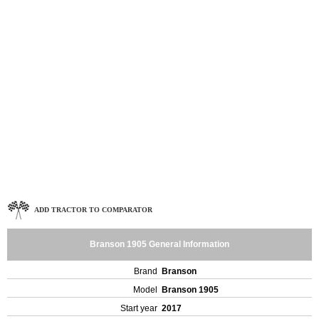
ADD TRACTOR TO COMPARATOR
Branson 1905 General Information
Brand
Branson
Model
Branson 1905
Start year
2017