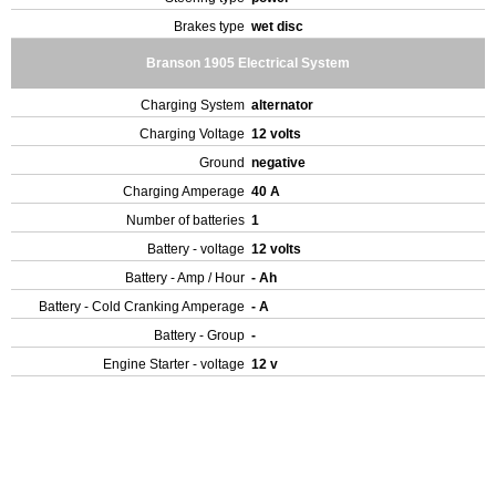
Brakes type
wet disc
Branson 1905 Electrical System
Charging System
alternator
Charging Voltage
12 volts
Ground
negative
Charging Amperage
40 A
Number of batteries
1
Battery - voltage
12 volts
Battery - Amp / Hour
- Ah
Battery - Cold Cranking Amperage
- A
Battery - Group
-
Engine Starter - voltage
12 v