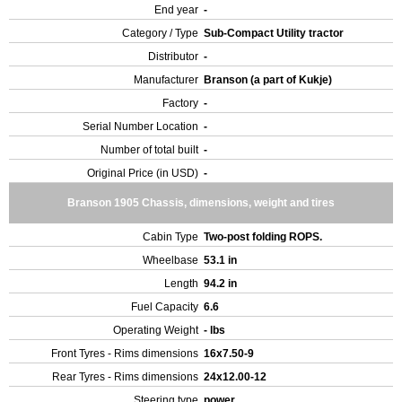
End year
-
Category / Type
Sub-Compact Utility tractor
Distributor
-
Manufacturer
Branson (a part of Kukje)
Factory
-
Serial Number Location
-
Number of total built
-
Original Price (in USD)
-
Branson 1905 Chassis, dimensions, weight and tires
Cabin Type
Two-post folding ROPS.
Wheelbase
53.1 in
Length
94.2 in
Fuel Capacity
6.6
Operating Weight
- lbs
Front Tyres - Rims dimensions
16x7.50-9
Rear Tyres - Rims dimensions
24x12.00-12
Steering type
power