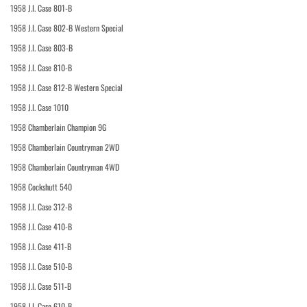
1958 J.I. Case 801-B
1958 J.I. Case 802-B Western Special
1958 J.I. Case 803-B
1958 J.I. Case 810-B
1958 J.I. Case 812-B Western Special
1958 J.I. Case 1010
1958 Chamberlain Champion 9G
1958 Chamberlain Countryman 2WD
1958 Chamberlain Countryman 4WD
1958 Cockshutt 540
1958 J.I. Case 312-B
1958 J.I. Case 410-B
1958 J.I. Case 411-B
1958 J.I. Case 510-B
1958 J.I. Case 511-B
1958 J.I. Case 610-B