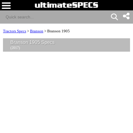
Tractors Specs
>
Branson
>
Branson 1905
Branson 1905 Specs
(2017)