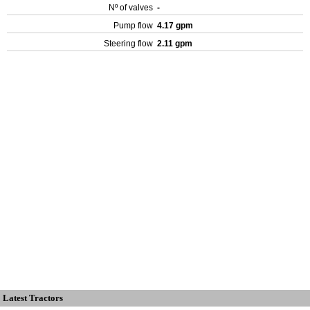
Nº of valves
-
Pump flow
4.17 gpm
Steering flow
2.11 gpm
Latest Tractors