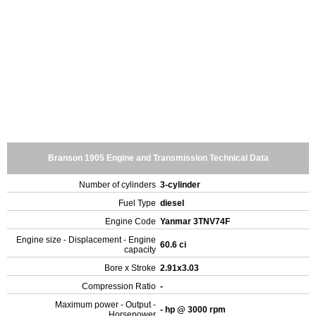
Branson 1905 Engine and Transmission Technical Data
Number of cylinders
3-cylinder
Fuel Type
diesel
Engine Code
Yanmar 3TNV74F
Engine size - Displacement - Engine
60.6 ci
capacity
Bore x Stroke
2.91x3.03
Compression Ratio
-
Maximum power - Output -
- hp @ 3000 rpm
Horsepower