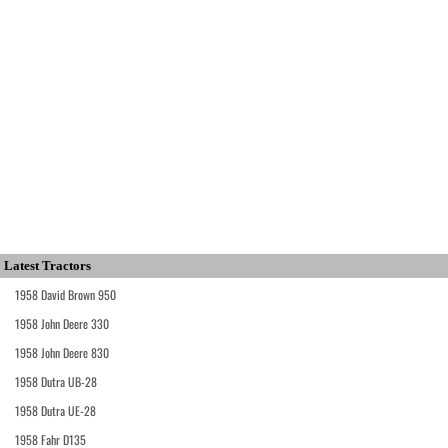
Latest Tractors
1958 David Brown 950
1958 John Deere 330
1958 John Deere 830
1958 Dutra UB-28
1958 Dutra UE-28
1958 Fahr D135