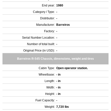
End year:
1980
Category / Type:
-
Distributor:
-
Manufacturer:
Barreiros
Factory:
-
Serial Number Location:
-
Number of total built:
-
Original Price (in USD):
-
Barreiros R-545 Chassis, dimensions, weight and tires
Cabin Type:
Open operator station.
Wheelbase:
- in
Length:
- in
Width:
- in
Height:
- in
Fuel Capacity:
-
Weight:
7,720 lbs