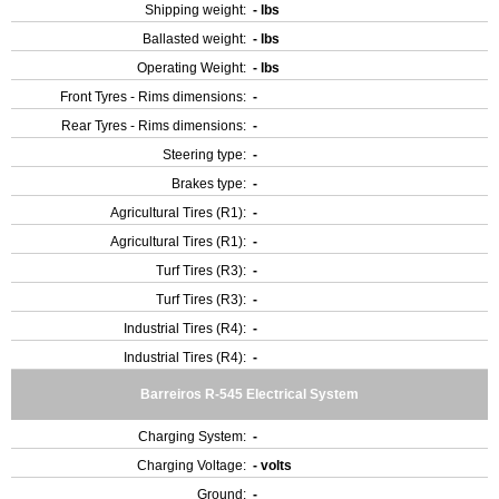
Shipping weight:
- lbs
Ballasted weight:
- lbs
Operating Weight:
- lbs
Front Tyres - Rims dimensions:
-
Rear Tyres - Rims dimensions:
-
Steering type:
-
Brakes type:
-
Agricultural Tires (R1):
-
Agricultural Tires (R1):
-
Turf Tires (R3):
-
Turf Tires (R3):
-
Industrial Tires (R4):
-
Industrial Tires (R4):
-
Barreiros R-545 Electrical System
Charging System:
-
Charging Voltage:
- volts
Ground:
-