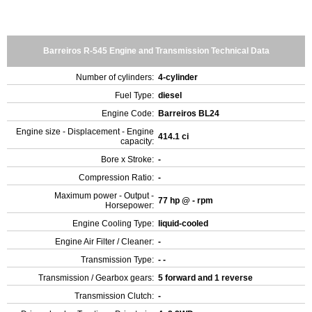
Barreiros R-545 Engine and Transmission Technical Data
Number of cylinders:
4-cylinder
Fuel Type:
diesel
Engine Code:
Barreiros BL24
Engine size - Displacement - Engine
414.1 ci
capacity:
Bore x Stroke:
-
Compression Ratio:
-
Maximum power - Output -
77 hp @ - rpm
Horsepower:
Engine Cooling Type:
liquid-cooled
Engine Air Filter / Cleaner:
-
Transmission Type:
- -
Transmission / Gearbox gears:
5 forward and 1 reverse
Transmission Clutch:
-