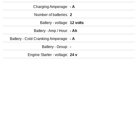
Charging Amperage:
- A
Number of batteries:
2
Battery - voltage:
12 volts
Battery - Amp / Hour:
- Ah
Battery - Cold Cranking Amperage:
- A
Battery - Group:
-
Engine Starter - voltage:
24 v