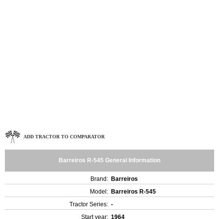
ADD TRACTOR TO COMPARATOR
Barreiros R-545 General Information
Brand:
Barreiros
Model:
Barreiros R-545
Tractor Series:
-
Start year:
1964