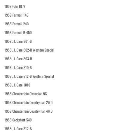
1958 Fahr D177
1958 Farmall 140
1958 Farmall 240
1958 Farmall B-450
1958 J.I. Case 801-B
1958 J.I. Case 802-B Western Special
1958 J.I. Case 803-B
1958 J.I. Case 810-B
1958 J.I. Case 812-B Western Special
1958 J.I. Case 1010
1958 Chamberlain Champion 9G
1958 Chamberlain Countryman 2WD
1958 Chamberlain Countryman 4WD
1958 Cockshutt 540
1958 J.I. Case 312-B