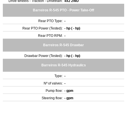
Drive wheels - Traction - Drivetrain:
4x2 2WD
Barreiros R-545 PTO - Power Take-Off
Rear PTO Type:
-
Rear PTO Power (Tested):
- hp ( - hp)
Rear PTO RPM:
-
Barreiros R-545 Drawbar
Drawbar Power (Tested):
- hp ( - hp)
Barreiros R-545 Hydraulics
Type:
-
Nº of valves:
-
Pump flow:
- gpm
Steering flow:
- gpm