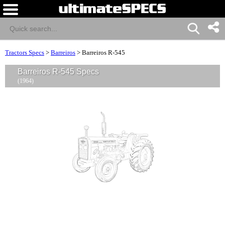
Tractors Specs
>
Barreiros
>
Barreiros R-545
Barreiros R-545 Specs
(1964)