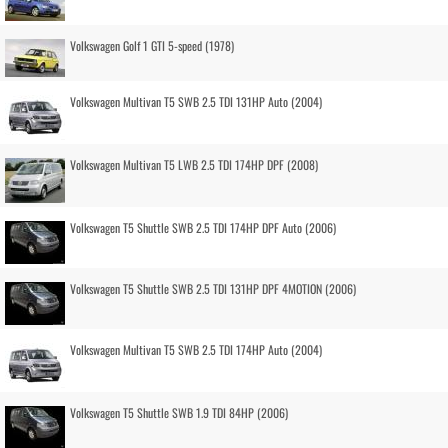
Volkswagen Golf 1 GTI 5-speed (1978)
Volkswagen Multivan T5 SWB 2.5 TDI 131HP Auto (2004)
Volkswagen Multivan T5 LWB 2.5 TDI 174HP DPF (2008)
Volkswagen T5 Shuttle SWB 2.5 TDI 174HP DPF Auto (2006)
Volkswagen T5 Shuttle SWB 2.5 TDI 131HP DPF 4MOTION (2006)
Volkswagen Multivan T5 SWB 2.5 TDI 174HP Auto (2004)
Volkswagen T5 Shuttle SWB 1.9 TDI 84HP (2006)