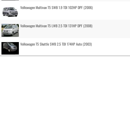
Volkswagen Multivan T5 SWB 1.9 TDI 102HP DPF (2006)
Volkswagen Multivan T5 LWB 2.5 TDI 131HP DPF (2008)
Volkswagen T5 Shuttle SWB 2.5 TDI 174HP Auto (2003)