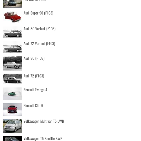
Audi Super 90 (F103)
Audi 80 Variant (F103)
Audi 72 Variant (F103)
Audi 80 (F103)
Audi 72 (F103)
Renault Twingo 4
Renault Clio 6
Volkswagen Multivan T5 LWB
Volkswagen T5 Shuttle SWB