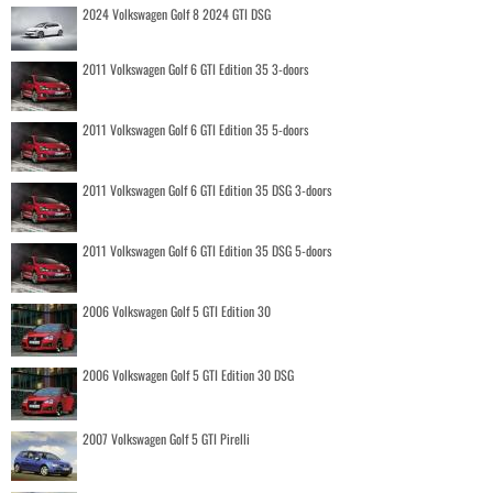
2024 Volkswagen Golf 8 2024 GTI DSG
2011 Volkswagen Golf 6 GTI Edition 35 3-doors
2011 Volkswagen Golf 6 GTI Edition 35 5-doors
2011 Volkswagen Golf 6 GTI Edition 35 DSG 3-doors
2011 Volkswagen Golf 6 GTI Edition 35 DSG 5-doors
2006 Volkswagen Golf 5 GTI Edition 30
2006 Volkswagen Golf 5 GTI Edition 30 DSG
2007 Volkswagen Golf 5 GTI Pirelli