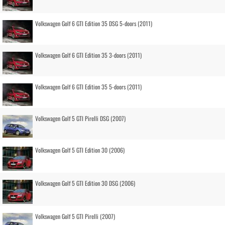
Volkswagen Golf 6 GTI Edition 35 DSG 5-doors (2011)
Volkswagen Golf 6 GTI Edition 35 3-doors (2011)
Volkswagen Golf 6 GTI Edition 35 5-doors (2011)
Volkswagen Golf 5 GTI Pirelli DSG (2007)
Volkswagen Golf 5 GTI Edition 30 (2006)
Volkswagen Golf 5 GTI Edition 30 DSG (2006)
Volkswagen Golf 5 GTI Pirelli (2007)