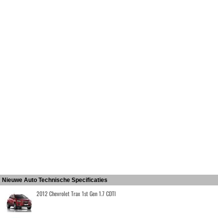
Nieuwe Auto Technische Specificaties
2012 Chevrolet Trax 1st Gen 1.7 CDTI