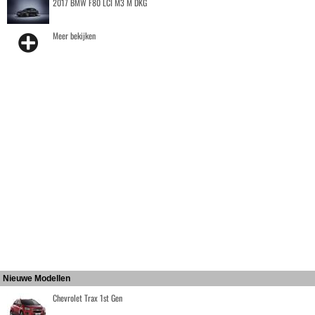
2017 BMW F80 LCI M3 M DKG
Meer bekijken
Nieuwe Modellen
Chevrolet Trax 1st Gen