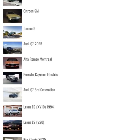
Citroen SM
Jaecoo 5
Audi Q7 2025
Alfa Romeo Montreal
Porsche Cayenne Electric
Audi Q7 3rd Generation
Lexus ES (XV10) 1994
Lexus ES (V20)
Kia Stonic 2025