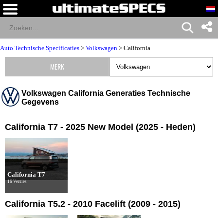
Auto Technische Specificaties
>
Volkswagen
>
California
MERK
Volkswagen California Generaties Technische
Gegevens
California T7 - 2025 New Model (2025 - Heden)
California T7
16 Versies
California T5.2 - 2010 Facelift (2009 - 2015)