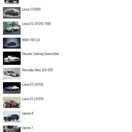
Lexus CT200H
Lexus ES (XV20) 1999
BMW F80 LCI
Chrysler Sebring Convertible
Mercedes Benz CLK GTR
Lexus ES (XV10)
Lexus ES (XV20)
Jaecoo 8
Jaecoo 7