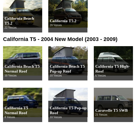
California Beach
California T5.2
T5.2
20 Versies
22 Versies
California T5 - 2004 New Model (2003 - 2009)
California Beach T5
California Beach T5
California T5 High-
Normal Roof
Pop-up Roof
Roof
10 Versies
10 Versies
6 Versies
California T5
California T5 Pop-up
Caravelle T5 SWB
Normal Roof
Roof
21 Versies
8 Versies
10 Versies