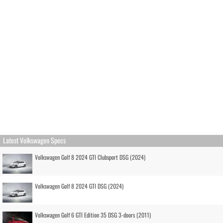
Latest Volkswagen Specs
Volkswagen Golf 8 2024 GTI Clubsport DSG (2024)
Volkswagen Golf 8 2024 GTI DSG (2024)
Volkswagen Golf 6 GTI Edition 35 DSG 3-doors (2011)