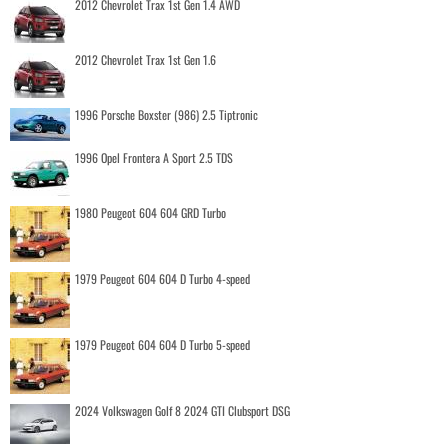
2012 Chevrolet Trax 1st Gen 1.4 AWD
2012 Chevrolet Trax 1st Gen 1.6
1996 Porsche Boxster (986) 2.5 Tiptronic
1996 Opel Frontera A Sport 2.5 TDS
1980 Peugeot 604 604 GRD Turbo
1979 Peugeot 604 604 D Turbo 4-speed
1979 Peugeot 604 604 D Turbo 5-speed
2024 Volkswagen Golf 8 2024 GTI Clubsport DSG