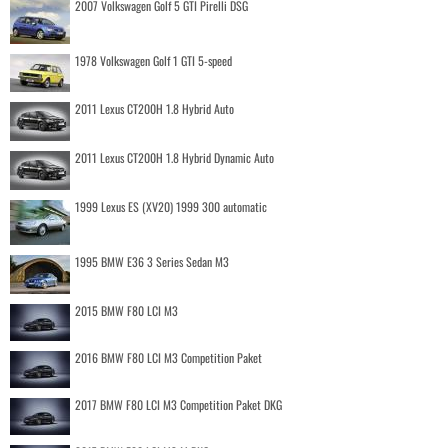
2007 Volkswagen Golf 5 GTI Pirelli DSG
1978 Volkswagen Golf 1 GTI 5-speed
2011 Lexus CT200H 1.8 Hybrid Auto
2011 Lexus CT200H 1.8 Hybrid Dynamic Auto
1999 Lexus ES (XV20) 1999 300 automatic
1995 BMW E36 3 Series Sedan M3
2015 BMW F80 LCI M3
2016 BMW F80 LCI M3 Competition Paket
2017 BMW F80 LCI M3 Competition Paket DKG