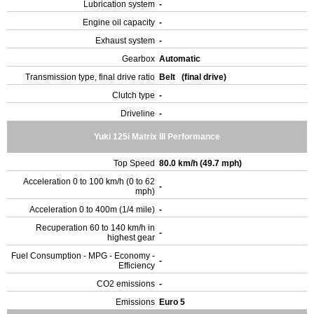
Lubrication system
-
Engine oil capacity
-
Exhaust system
-
Gearbox
Automatic
Transmission type, final drive ratio
Belt (final drive)
Clutch type
-
Driveline
-
Yuki 125i Matrix III Performance
Top Speed
80.0 km/h (49.7 mph)
Acceleration 0 to 100 km/h (0 to 62
-
mph)
Acceleration 0 to 400m (1/4 mile)
-
Recuperation 60 to 140 km/h in
-
highest gear
Fuel Consumption - MPG - Economy -
-
Efficiency
CO2 emissions
-
Emissions
Euro 5