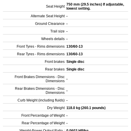
750 mm (29.5 inches) If adjustable,
Seat Height
lowest setting.
Alternate Seat Height
-
Ground Clearance
-
Trail size
-
Wheels details
-
Front Tyres - Rims dimensions
130/60-13
Rear Tyres - Rims dimensions
130/60-13
Front brakes
Single disc
Rear brakes
Single disc
Front Brakes Dimensions - Disc
-
Dimensions
Rear Brakes Dimensions - Disc
-
Dimensions
Curb Weight (including fluids)
-
Dry Weight
118.0 kg (260.1 pounds)
Front Percentage of Weight
-
Rear Percentage of Weight
-
Weight-Power Output Ratio :
0.0603 HP/kg