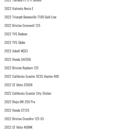
2022 Italmoto Nevia E
2022 Triumph Bonneville T100 Gold Line
2022 Brixton Cromwell 125
2022 TVS Radeon
2022 TVS iQube
2022 Askoll NGS3
2022 Honda SH350i
2022 Brixton Rayburn 125
2022 California Scooter RZ3S Haylon 400
2022 CF Moto 250SR
2022 California Scooter City Slicker
2022 Rieju MR 250 Pro
2022 Honda CT125
2022 Brixton Crossfire 125 XS
2022 CF Moto 400NK