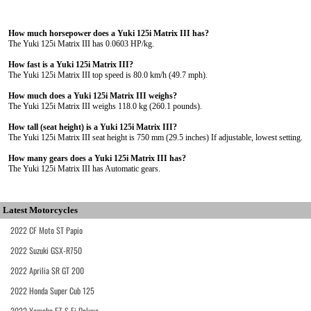
How much horsepower does a Yuki 125i Matrix III has?
The Yuki 125i Matrix III has 0.0603 HP/kg.
How fast is a Yuki 125i Matrix III?
The Yuki 125i Matrix III top speed is 80.0 km/h (49.7 mph).
How much does a Yuki 125i Matrix III weighs?
The Yuki 125i Matrix III weighs 118.0 kg (260.1 pounds).
How tall (seat height) is a Yuki 125i Matrix III?
The Yuki 125i Matrix III seat height is 750 mm (29.5 inches) If adjustable, lowest setting.
How many gears does a Yuki 125i Matrix III has?
The Yuki 125i Matrix III has Automatic gears.
Latest Motorcycles
2022 CF Moto ST Papio
2022 Suzuki GSX-R750
2022 Aprilia SR GT 200
2022 Honda Super Cub 125
2022 Yamaha FZ-S Fi Deluxe