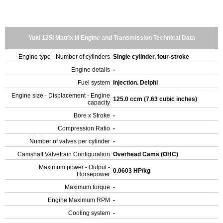
Yuki 125i Matrix III Engine and Transmission Technical Data
Engine type - Number of cylinders
Single cylinder, four-stroke
Engine details
-
Fuel system
Injection. Delphi
Engine size - Displacement - Engine
125.0 ccm (7.63 cubic inches)
capacity
Bore x Stroke
-
Compression Ratio
-
Number of valves per cylinder
-
Camshaft Valvetrain Configuration
Overhead Cams (OHC)
Maximum power - Output -
0.0603 HP/kg
Horsepower
Maximum torque
-
Engine Maximum RPM
-
Cooling system
-