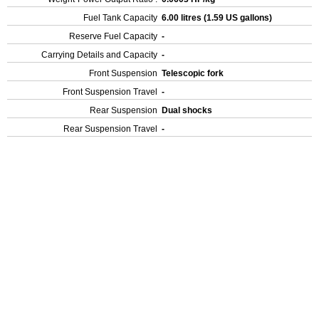
Fuel Tank Capacity
6.00 litres (1.59 US gallons)
Reserve Fuel Capacity
-
Carrying Details and Capacity
-
Front Suspension
Telescopic fork
Front Suspension Travel
-
Rear Suspension
Dual shocks
Rear Suspension Travel
-