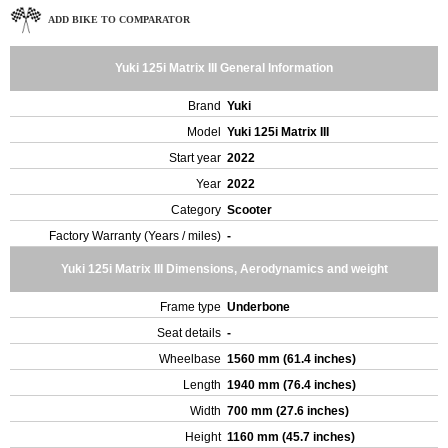
ADD BIKE TO COMPARATOR
Yuki 125i Matrix III General Information
Brand
Yuki
Model
Yuki 125i Matrix III
Start year
2022
Year
2022
Category
Scooter
Factory Warranty (Years / miles)
-
Yuki 125i Matrix III Dimensions, Aerodynamics and weight
Frame type
Underbone
Seat details
-
Wheelbase
1560 mm (61.4 inches)
Length
1940 mm (76.4 inches)
Width
700 mm (27.6 inches)
Height
1160 mm (45.7 inches)