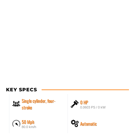
KEY SPECS
Single cylinder, four-
0 HP
stroke
0.0603 PS / 0 kW
50 Mph
Automatic
80.0 km/h