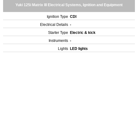
Yuki 125i Matrix III Electrical Systems, Ignition and Equipment
Ignition Type
CDI
Electrical Details
-
Starter Type
Electric & kick
Instruments
-
Lights
LED lights