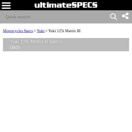
Motorcycles Specs
>
Yuki
>
Yuki 125i Matrix III
Yuki 125i Matrix III Specs
(2022)