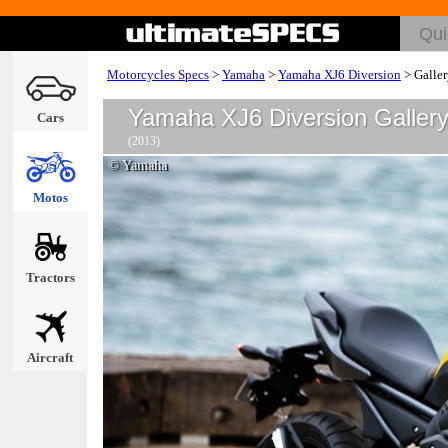
Motorcycles Specs
>
Yamaha
>
Yamaha XJ6 Diversion
>
Galle
Yamaha XJ6 Diversion Galler
Cars
(2013)
© Yamaha
Motos
Tractors
Aircraft