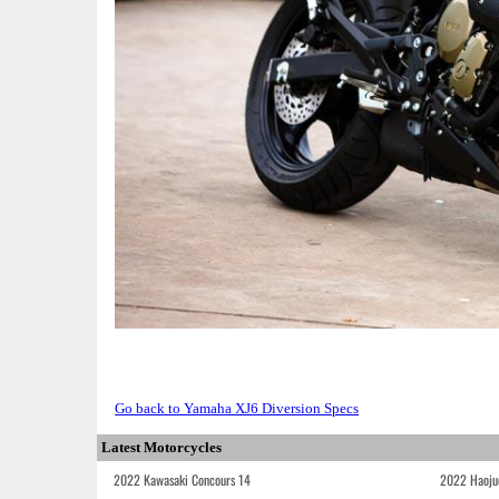
Go back to Yamaha XJ6 Diversion Specs
Latest Motorcycles
2022 Kawasaki Concours 14
2022 Haoju