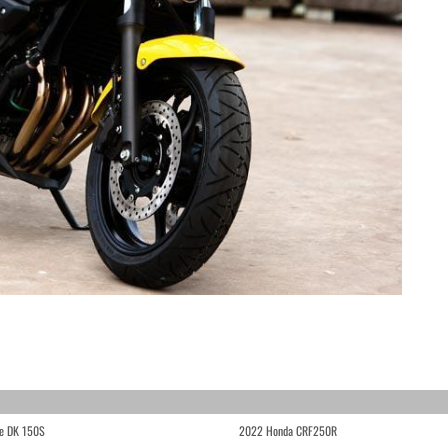
e DK 150S
2022 Honda CRF250R