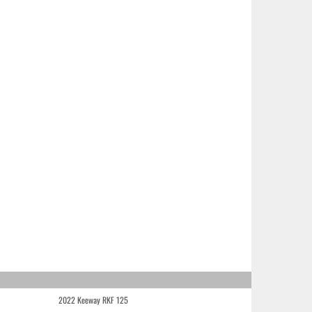
2022 Keeway RKF 125