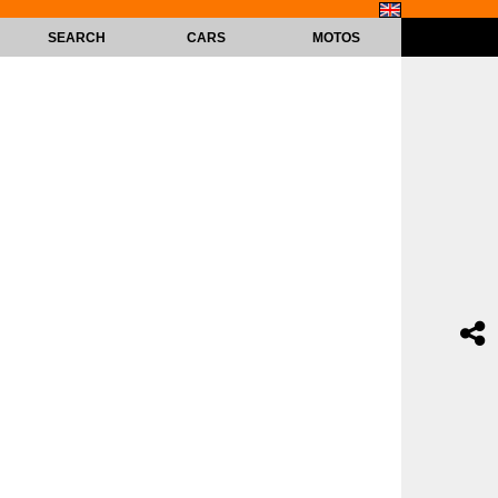
SEARCH
CARS
MOTOS