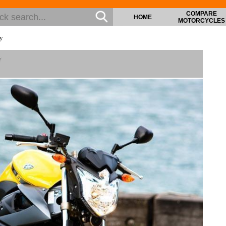
COMPARE
HOME
MOTORCYCLES
ry
y