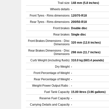
Trail size
148 mm (5.8 inches)
Wheels details
-
Front Tyres - Rims dimensions
120/70-R18
Rear Tyres - Rims dimensions
200/50-R18
Front brakes
Double disc
Rear brakes
Single disc
Front Brakes Dimensions - Disc
320 mm (12.6 inches)
Dimensions
Rear Brakes Dimensions - Disc
298 mm (11.7 inches)
Dimensions
Curb Weight (including fluids)
310.0 kg (683.4 pounds)
Dry Weight
-
Front Percentage of Weight
-
Rear Percentage of Weight
-
Weight-Power Output Ratio :
-
Fuel Tank Capacity
15.00 litres (3.96 gallons)
Reserve Fuel Capacity
-
Carrying Details and Capacity
-