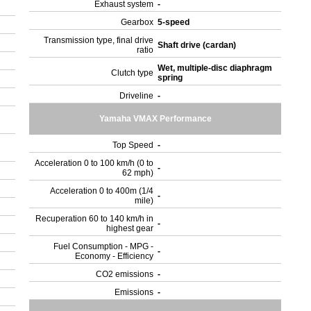
Exhaust system
-
Gearbox
5-speed
Transmission type, final drive
Shaft drive (cardan)
ratio
Wet, multiple-disc diaphragm
Clutch type
spring
Driveline
-
Yamaha VMAX Performance
Top Speed
-
Acceleration 0 to 100 km/h (0 to
-
62 mph)
Acceleration 0 to 400m (1/4
-
mile)
Recuperation 60 to 140 km/h in
-
highest gear
Fuel Consumption - MPG -
-
Economy - Efficiency
CO2 emissions
-
Emissions
-