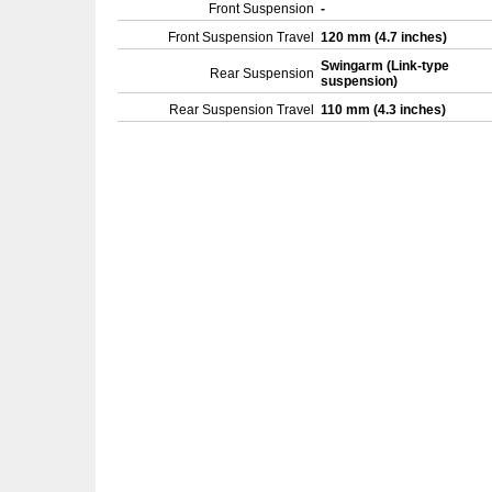
Front Suspension
-
Front Suspension Travel
120 mm (4.7 inches)
Swingarm (Link-type
Rear Suspension
suspension)
Rear Suspension Travel
110 mm (4.3 inches)