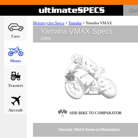
Motorcycles Specs
>
Yamaha
>
Yamaha VMAX
Yamaha VMAX Specs
Cars
(2009)
Motos
Tractors
Aircraft
ADD BIKE TO COMPARATOR
Yamaha VMAX General Information