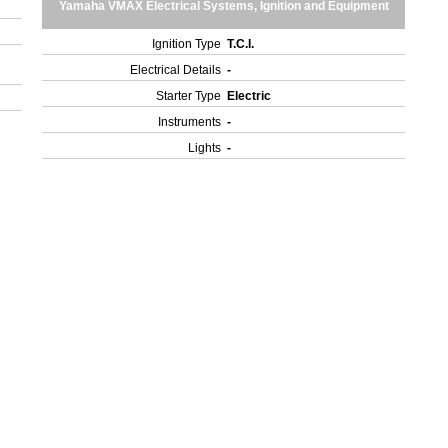
Yamaha VMAX Electrical Systems, Ignition and Equipment
Ignition Type
T.C.I.
Electrical Details
-
Starter Type
Electric
Instruments
-
Lights
-