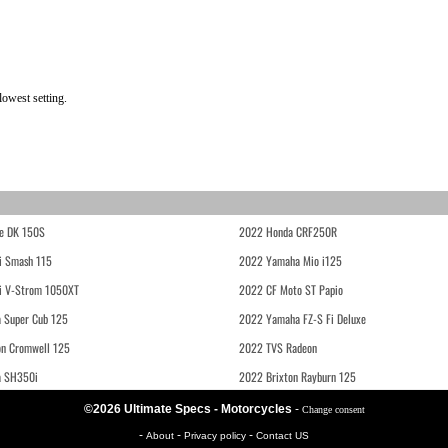
owest setting.
e DK 150S
2022 Honda CRF250R
i Smash 115
2022 Yamaha Mio i125
i V-Strom 1050XT
2022 CF Moto ST Papio
 Super Cub 125
2022 Yamaha FZ-S Fi Deluxe
on Cromwell 125
2022 TVS Radeon
a SH350i
2022 Brixton Rayburn 125
©2026 Ultimate Specs - Motorcycles
-
Change consent
-
-
-
About
Privacy policy
Contact US