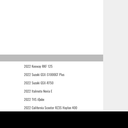
2022 Keeway RKF 125
2022 Suzuki GSX-S1000GT Plus
2022 Suzuki GSX-R750
2022 Italmoto Nevia E
2022 TVS iQube
2022 California Scooter RZ3S Haylon 400