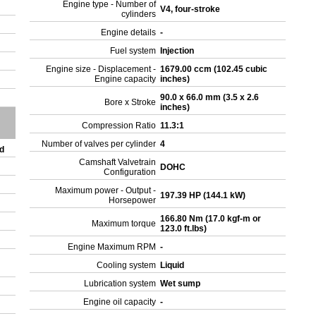
Engine type - Number of
V4, four-stroke
cylinders
Engine details
-
Fuel system
Injection
Engine size - Displacement -
1679.00 ccm (102.45 cubic
Engine capacity
inches)
90.0 x 66.0 mm (3.5 x 2.6
Bore x Stroke
inches)
Compression Ratio
11.3:1
Number of valves per cylinder
4
ed
Camshaft Valvetrain
DOHC
Configuration
Maximum power - Output -
197.39 HP (144.1 kW)
Horsepower
166.80 Nm (17.0 kgf-m or
Maximum torque
123.0 ft.lbs)
Engine Maximum RPM
-
Cooling system
Liquid
Lubrication system
Wet sump
Engine oil capacity
-