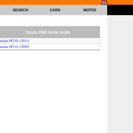
SEARCH
CARS
MOTOS
Yamaha VMAX similar models
amaha MT-01 (2011)
amaha MT-01 (2009)