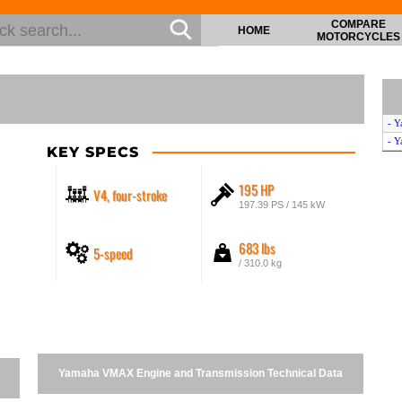
COMPARE
HOME
MOTORCYCLES
- Y
- Y
KEY SPECS
195 HP
V4, four-stroke
197.39 PS / 145 kW
683 lbs
5-speed
/ 310.0 kg
Yamaha VMAX Engine and Transmission Technical Data