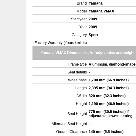
Brand
Yamaha
Model
Yamaha VMAX
Start year
2009
Year
2009
Category
Sport
Factory Warranty (Years / miles)
-
Yamaha VMAX Dimensions, Aerodynamics and weight
Frame type
Aluminium, diamond-shap
Seat details
-
Wheelbase
1,700 mm (66.9 inches)
Length
2,395 mm (94.3 inches)
Width
820 mm (32.3 inches)
Height
1,190 mm (46.9 inches)
775 mm (30.5 inches) If
Seat Height
adjustable, lowest setting.
Alternate Seat Height
-
Ground Clearance
140 mm (5.5 inches)