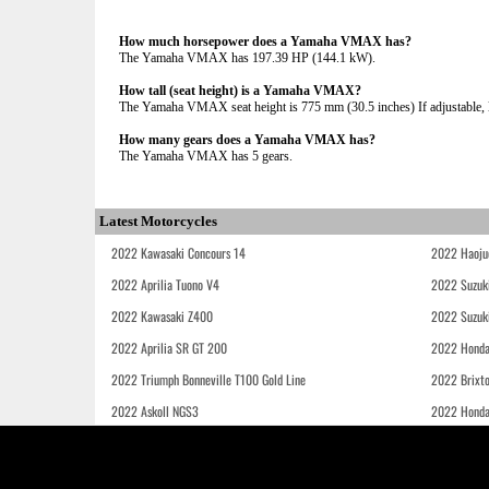
How much horsepower does a Yamaha VMAX has?
The Yamaha VMAX has 197.39 HP (144.1 kW).
How tall (seat height) is a Yamaha VMAX?
The Yamaha VMAX seat height is 775 mm (30.5 inches) If adjustable, l
How many gears does a Yamaha VMAX has?
The Yamaha VMAX has 5 gears.
Latest Motorcycles
2022 Kawasaki Concours 14
2022 Haoju
2022 Aprilia Tuono V4
2022 Suzuk
2022 Kawasaki Z400
2022 Suzuk
2022 Aprilia SR GT 200
2022 Honda
2022 Triumph Bonneville T100 Gold Line
2022 Brixt
2022 Askoll NGS3
2022 Hond