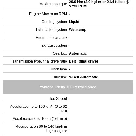
29.0 Nm (3.0 kgf-m or 21.4 ft.lbs) @
Maximum torque
5750 RPM
Engine Maximum RPM
-
Cooling system
Liquid
Lubrication system
Wet sump
Engine oil capacity
-
Exhaust system
-
Gearbox
Automatic
Transmission type, final drive ratio
Belt (final drive)
Clutch type
-
Driveline
V-Belt Automatic
Yamaha Tricity 300 Performance
Top Speed
-
Acceleration 0 to 100 km/h (0 to 62
-
mph)
Acceleration 0 to 400m (1/4 mile)
-
Recuperation 60 to 140 km/h in
-
highest gear