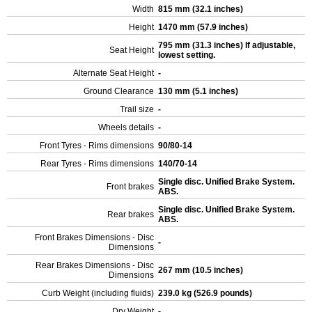
Width
815 mm (32.1 inches)
Height
1470 mm (57.9 inches)
795 mm (31.3 inches) If adjustable,
Seat Height
lowest setting.
Alternate Seat Height
-
Ground Clearance
130 mm (5.1 inches)
Trail size
-
Wheels details
-
Front Tyres - Rims dimensions
90/80-14
Rear Tyres - Rims dimensions
140/70-14
Single disc. Unified Brake System.
Front brakes
ABS.
Single disc. Unified Brake System.
Rear brakes
ABS.
Front Brakes Dimensions - Disc
-
Dimensions
Rear Brakes Dimensions - Disc
267 mm (10.5 inches)
Dimensions
Curb Weight (including fluids)
239.0 kg (526.9 pounds)
Dry Weight
-