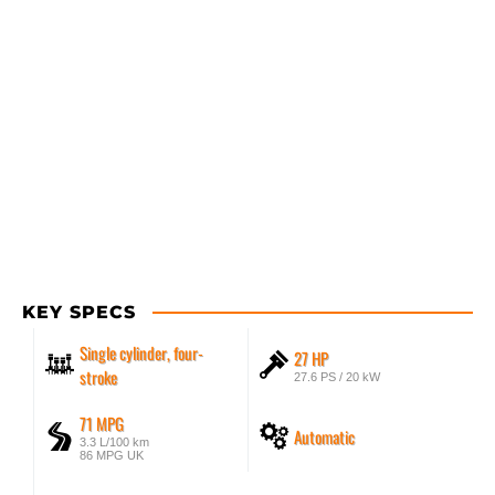
KEY SPECS
Single cylinder, four-
27 HP
stroke
27.6 PS / 20 kW
71 MPG
Automatic
3.3 L/100 km
86 MPG UK