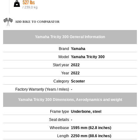
527 lbs
/ 239.0 kg
ADD BIKE TO COMPARATOR
Yamaha Tricity 300 General Information
Brand
Yamaha
Model
Yamaha Tricity 300
Start year
2022
Year
2022
Category
Scooter
Factory Warranty (Years / miles)
-
Yamaha Tricity 300 Dimensions, Aerodynamics and weight
Frame type
Underbone, steel
Seat details
-
Wheelbase
1595 mm (62.8 inches)
Length
2250 mm (88.6 inches)