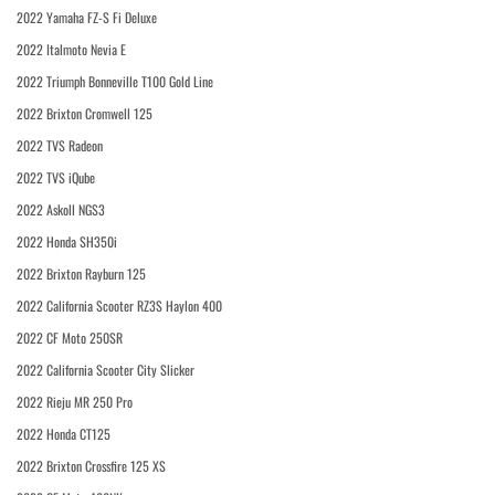
2022 Yamaha FZ-S Fi Deluxe
2022 Italmoto Nevia E
2022 Triumph Bonneville T100 Gold Line
2022 Brixton Cromwell 125
2022 TVS Radeon
2022 TVS iQube
2022 Askoll NGS3
2022 Honda SH350i
2022 Brixton Rayburn 125
2022 California Scooter RZ3S Haylon 400
2022 CF Moto 250SR
2022 California Scooter City Slicker
2022 Rieju MR 250 Pro
2022 Honda CT125
2022 Brixton Crossfire 125 XS