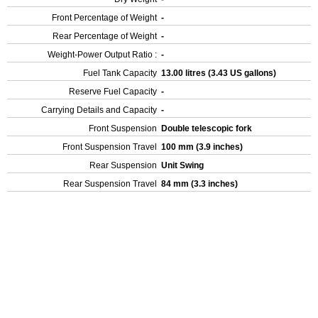
Front Percentage of Weight
-
Rear Percentage of Weight
-
Weight-Power Output Ratio :
-
Fuel Tank Capacity
13.00 litres (3.43 US gallons)
Reserve Fuel Capacity
-
Carrying Details and Capacity
-
Front Suspension
Double telescopic fork
Front Suspension Travel
100 mm (3.9 inches)
Rear Suspension
Unit Swing
Rear Suspension Travel
84 mm (3.3 inches)