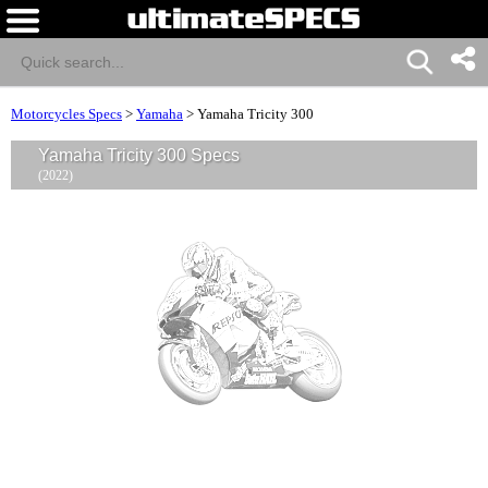
Motorcycles Specs
>
Yamaha
>
Yamaha Tricity 300
Yamaha Tricity 300 Specs
(2022)