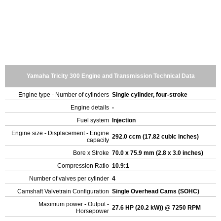
Yamaha Tricity 300 Engine and Transmission Technical Data
Engine type - Number of cylinders
Single cylinder, four-stroke
Engine details
-
Fuel system
Injection
Engine size - Displacement - Engine
292.0 ccm (17.82 cubic inches)
capacity
Bore x Stroke
70.0 x 75.9 mm (2.8 x 3.0 inches)
Compression Ratio
10.9:1
Number of valves per cylinder
4
Camshaft Valvetrain Configuration
Single Overhead Cams (SOHC)
Maximum power - Output -
27.6 HP (20.2 kW)) @ 7250 RPM
Horsepower