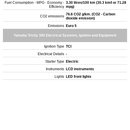
Fuel Consumption - MPG - Economy -
3.30 litres/100 km (30.3 km/l or 71.28
Efficiency
mpg)
76.6 CO2 g/km. (CO2 - Carbon
CO2 emissions
dioxide emission)
Emissions
Euro 5
Yamaha Tricity 300 Electrical Systems, Ignition and Equipment
Ignition Type
TCI
Electrical Details
-
Starter Type
Electric
Instruments
LCD instruments
Lights
LED front lights