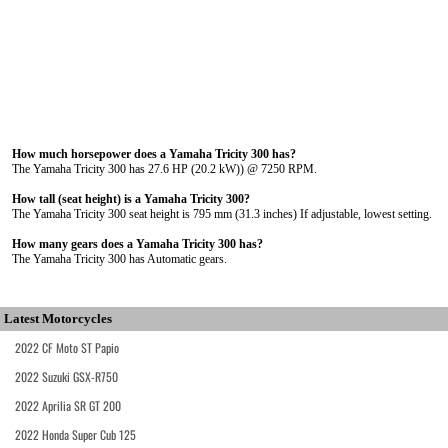
How much horsepower does a Yamaha Tricity 300 has?
The Yamaha Tricity 300 has 27.6 HP (20.2 kW)) @ 7250 RPM.
How tall (seat height) is a Yamaha Tricity 300?
The Yamaha Tricity 300 seat height is 795 mm (31.3 inches) If adjustable, lowest setting.
How many gears does a Yamaha Tricity 300 has?
The Yamaha Tricity 300 has Automatic gears.
Latest Motorcycles
2022 CF Moto ST Papio
2022 Suzuki GSX-R750
2022 Aprilia SR GT 200
2022 Honda Super Cub 125