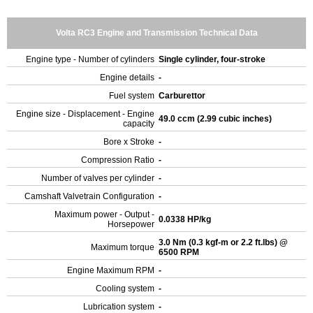
Volta RC3 Engine and Transmission Technical Data
Engine type - Number of cylinders
Single cylinder, four-stroke
Engine details
-
Fuel system
Carburettor
Engine size - Displacement - Engine
49.0 ccm (2.99 cubic inches)
capacity
Bore x Stroke
-
Compression Ratio
-
Number of valves per cylinder
-
Camshaft Valvetrain Configuration
-
Maximum power - Output -
0.0338 HP/kg
Horsepower
3.0 Nm (0.3 kgf-m or 2.2 ft.lbs) @
Maximum torque
6500 RPM
Engine Maximum RPM
-
Cooling system
-
Lubrication system
-