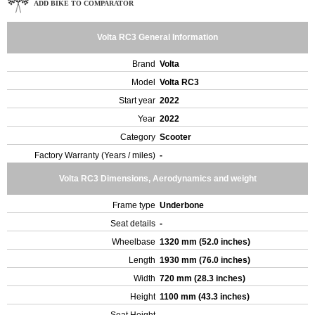
ADD BIKE TO COMPARATOR
Volta RC3 General Information
Brand
Volta
Model
Volta RC3
Start year
2022
Year
2022
Category
Scooter
Factory Warranty (Years / miles)
-
Volta RC3 Dimensions, Aerodynamics and weight
Frame type
Underbone
Seat details
-
Wheelbase
1320 mm (52.0 inches)
Length
1930 mm (76.0 inches)
Width
720 mm (28.3 inches)
Height
1100 mm (43.3 inches)