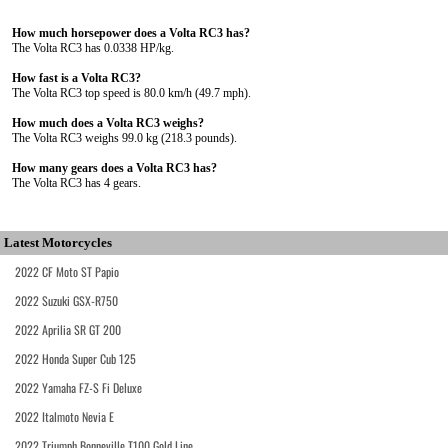
How much horsepower does a Volta RC3 has?
The Volta RC3 has 0.0338 HP/kg.
How fast is a Volta RC3?
The Volta RC3 top speed is 80.0 km/h (49.7 mph).
How much does a Volta RC3 weighs?
The Volta RC3 weighs 99.0 kg (218.3 pounds).
How many gears does a Volta RC3 has?
The Volta RC3 has 4 gears.
Latest Motorcycles
2022 CF Moto ST Papio
2022 Suzuki GSX-R750
2022 Aprilia SR GT 200
2022 Honda Super Cub 125
2022 Yamaha FZ-S Fi Deluxe
2022 Italmoto Nevia E
2022 Triumph Bonneville T100 Gold Line