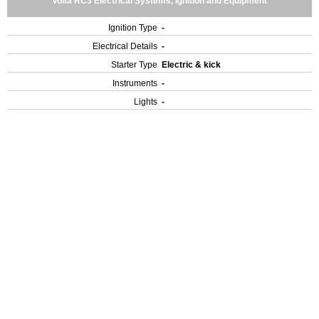
Volta RC3 Electrical Systems, Ignition and Equipment
Ignition Type
-
Electrical Details
-
Starter Type
Electric & kick
Instruments
-
Lights
-