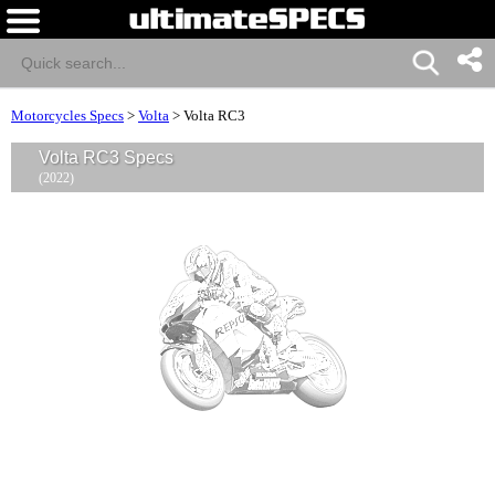
Motorcycles Specs
>
Volta
>
Volta RC3
Volta RC3 Specs
(2022)