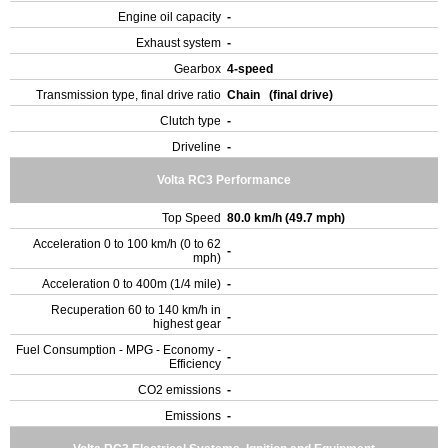
Engine oil capacity
-
Exhaust system
-
Gearbox
4-speed
Transmission type, final drive ratio
Chain (final drive)
Clutch type
-
Driveline
-
Volta RC3 Performance
Top Speed
80.0 km/h (49.7 mph)
Acceleration 0 to 100 km/h (0 to 62
-
mph)
Acceleration 0 to 400m (1/4 mile)
-
Recuperation 60 to 140 km/h in
-
highest gear
Fuel Consumption - MPG - Economy -
-
Efficiency
CO2 emissions
-
Emissions
-