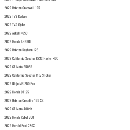
2022 Brixton Cromwell 125
2022 TVS Radeon
2022 TVS iQube
2022 Askoll NGS3
2022 Honda SH350i
2022 Brixton Rayburn 125
2022 California Scooter RZ3S Haylon 400
2022 CF Moto 250SR
2022 California Scooter City Slicker
2022 Rieju MR 250 Pro
2022 Honda CT125
2022 Brixton Crossfire 125 XS
2022 CF Moto 400NK
2022 Honda Rebel 300
2022 Herald Brat 250X