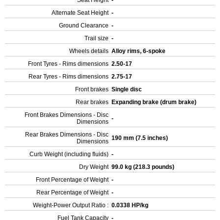
Seat Height
-
Alternate Seat Height
-
Ground Clearance
-
Trail size
-
Wheels details
Alloy rims, 6-spoke
Front Tyres - Rims dimensions
2.50-17
Rear Tyres - Rims dimensions
2.75-17
Front brakes
Single disc
Rear brakes
Expanding brake (drum brake)
Front Brakes Dimensions - Disc
-
Dimensions
Rear Brakes Dimensions - Disc
190 mm (7.5 inches)
Dimensions
Curb Weight (including fluids)
-
Dry Weight
99.0 kg (218.3 pounds)
Front Percentage of Weight
-
Rear Percentage of Weight
-
Weight-Power Output Ratio :
0.0338 HP/kg
Fuel Tank Capacity
-