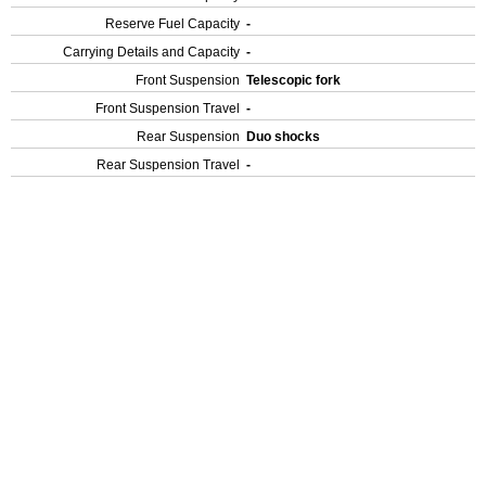
Reserve Fuel Capacity
-
Carrying Details and Capacity
-
Front Suspension
Telescopic fork
Front Suspension Travel
-
Rear Suspension
Duo shocks
Rear Suspension Travel
-