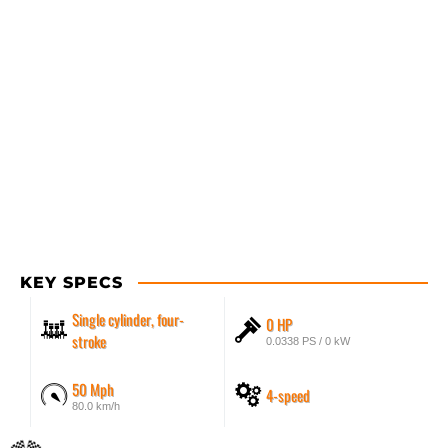
KEY SPECS
Single cylinder, four-
0 HP
stroke
0.0338 PS / 0 kW
50 Mph
4-speed
80.0 km/h