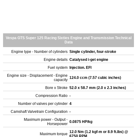
Vespa GTS Super 125 Racing Sixties Engine and Transmission Technical
Data
Engine type - Number of cylinders
Single cylinder, four-stroke
Engine details
Catalysed i-get engine
Fuel system
Injection. EFI
Engine size - Displacement - Engine
124.0 ccm (7.57 cubic inches)
capacity
Bore x Stroke
52.0 x 58.7 mm (2.0 x 2.3 inches)
Compression Ratio
-
Number of valves per cylinder
4
Camshaft Valvetrain Configuration
-
Maximum power - Output -
0.0875 HP/kg
Horsepower
12.0 Nm (1.2 kgf-m or 8.9 ft.lbs) @
Maximum torque
6750 RPM