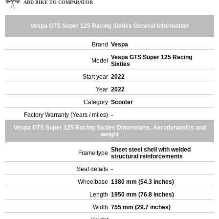
ADD BIKE TO COMPARATOR
Vespa GTS Super 125 Racing Sixties General Information
Brand
Vespa
Vespa GTS Super 125 Racing
Model
Sixties
Start year
2022
Year
2022
Category
Scooter
Factory Warranty (Years / miles)
-
Vespa GTS Super 125 Racing Sixties Dimensions, Aerodynamics and
weight
Sheet steel shell with welded
Frame type
structural reinforcements
Seat details
-
Wheelbase
1380 mm (54.3 inches)
Length
1950 mm (76.8 inches)
Width
755 mm (29.7 inches)