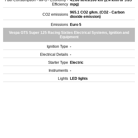
Fuel Consumption - MPG - Economy -
41.60 litres/100 km (2.4 km/l or 5.65
Efficiency
mpg)
965.1 CO2 g/km. (CO2 - Carbon
CO2 emissions
dioxide emission)
Emissions
Euro 5
Vespa GTS Super 125 Racing Sixties Electrical Systems, Ignition and
Equipment
Ignition Type
-
Electrical Details
-
Starter Type
Electric
Instruments
-
Lights
LED lights