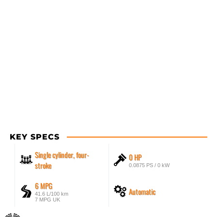
KEY SPECS
Single cylinder, four-
0 HP
stroke
0.0875 PS / 0 kW
6 MPG
Automatic
41.6 L/100 km
7 MPG UK