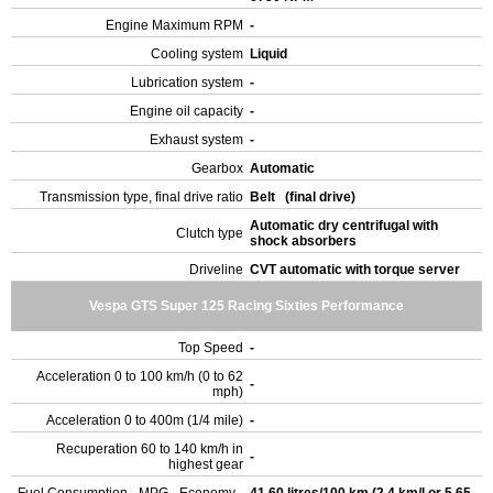
Engine Maximum RPM
-
Cooling system
Liquid
Lubrication system
-
Engine oil capacity
-
Exhaust system
-
Gearbox
Automatic
Transmission type, final drive ratio
Belt (final drive)
Automatic dry centrifugal with
Clutch type
shock absorbers
Driveline
CVT automatic with torque server
Vespa GTS Super 125 Racing Sixties Performance
Top Speed
-
Acceleration 0 to 100 km/h (0 to 62
-
mph)
Acceleration 0 to 400m (1/4 mile)
-
Recuperation 60 to 140 km/h in
-
highest gear