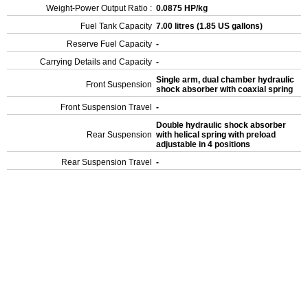
Weight-Power Output Ratio :
0.0875 HP/kg
Fuel Tank Capacity
7.00 litres (1.85 US gallons)
Reserve Fuel Capacity
-
Carrying Details and Capacity
-
Single arm, dual chamber hydraulic
Front Suspension
shock absorber with coaxial spring
Front Suspension Travel
-
Double hydraulic shock absorber
Rear Suspension
with helical spring with preload
adjustable in 4 positions
Rear Suspension Travel
-