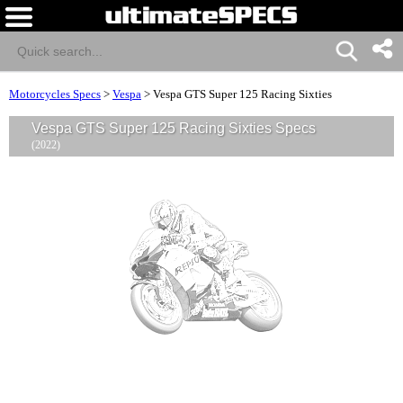
Motorcycles Specs
>
Vespa
>
Vespa GTS Super 125 Racing Sixties
Vespa GTS Super 125 Racing Sixties Specs
(2022)