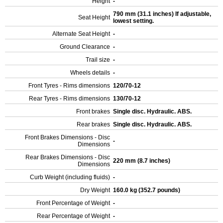
Height
-
790 mm (31.1 inches) If adjustable,
Seat Height
lowest setting.
Alternate Seat Height
-
Ground Clearance
-
Trail size
-
Wheels details
-
Front Tyres - Rims dimensions
120/70-12
Rear Tyres - Rims dimensions
130/70-12
Front brakes
Single disc. Hydraulic. ABS.
Rear brakes
Single disc. Hydraulic. ABS.
Front Brakes Dimensions - Disc
-
Dimensions
Rear Brakes Dimensions - Disc
220 mm (8.7 inches)
Dimensions
Curb Weight (including fluids)
-
Dry Weight
160.0 kg (352.7 pounds)
Front Percentage of Weight
-
Rear Percentage of Weight
-