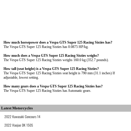
How much horsepower does a Vespa GTS Super 125 Racing Sixties has?
The Vespa GTS Super 125 Racing Sixties has 0.0875 HP/kg.
How much does a Vespa GTS Super 125 Racing Sixties weighs?
The Vespa GTS Super 125 Racing Sixties weighs 160.0 kg (352.7 pounds).
How tall (seat height) is a Vespa GTS Super 125 Racing Sixties?
The Vespa GTS Super 125 Racing Sixties seat height is 790 mm (31.1 inches) If
adjustable, lowest setting.
How many gears does a Vespa GTS Super 125 Racing Sixties has?
The Vespa GTS Super 125 Racing Sixties has Automatic gears.
Latest Motorcycles
2022 Kawasaki Concours 14
2022 Haojue DK 150S