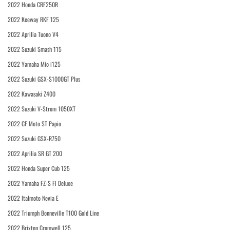
2022 Honda CRF250R
2022 Keeway RKF 125
2022 Aprilia Tuono V4
2022 Suzuki Smash 115
2022 Yamaha Mio i125
2022 Suzuki GSX-S1000GT Plus
2022 Kawasaki Z400
2022 Suzuki V-Strom 1050XT
2022 CF Moto ST Papio
2022 Suzuki GSX-R750
2022 Aprilia SR GT 200
2022 Honda Super Cub 125
2022 Yamaha FZ-S Fi Deluxe
2022 Italmoto Nevia E
2022 Triumph Bonneville T100 Gold Line
2022 Brixton Cromwell 125