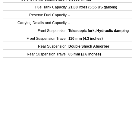
Fuel Tank Capacity
21.00 litres (5.55 US gallons)
Reserve Fuel Capacity
-
Carrying Details and Capacity
-
Front Suspension
Telescopic fork, Hydraulic damping
Front Suspension Travel
110 mm (4.3 inches)
Rear Suspension
Double Shock Absorber
Rear Suspension Travel
65 mm (2.6 inches)