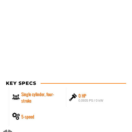
KEY SPECS
Single cylinder, four-
0 HP
stroke
0.0935 PS / 0 kW
5-speed