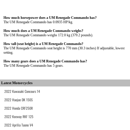
How much horsepower does a UM Renegade Commando has?
The UM Renegade Commando has 0.0935 HP/kg.
How much does a UM Renegade Commando weighs?
The UM Renegade Commando weighs 172.0 kg (379.2 pounds).
How tall (seat height) is a UM Renegade Commando?
The UM Renegade Commando seat height is 770 mm (30.3 inches) If adjustable, lowest
setting.
How many gears does a UM Renegade Commando has?
The UM Renegade Commando has 5 gears.
Latest Motorcycles
2022 Kawasaki Concours 14
2022 Haojue DK 150S
2022 Honda CRF250R
2022 Keeway RKF 125
2022 Aprilia Tuono V4