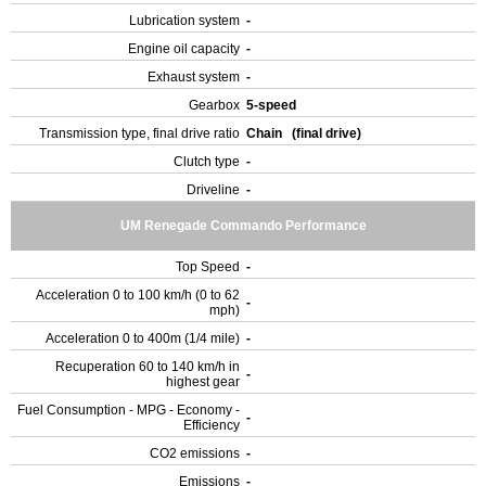
Lubrication system
-
Engine oil capacity
-
Exhaust system
-
Gearbox
5-speed
Transmission type, final drive ratio
Chain (final drive)
Clutch type
-
Driveline
-
UM Renegade Commando Performance
Top Speed
-
Acceleration 0 to 100 km/h (0 to 62
-
mph)
Acceleration 0 to 400m (1/4 mile)
-
Recuperation 60 to 140 km/h in
-
highest gear
Fuel Consumption - MPG - Economy -
-
Efficiency
CO2 emissions
-
Emissions
-