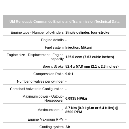
UM Renegade Commando Engine and Transmission Technical Data
Engine type - Number of cylinders
Single cylinder, four-stroke
Engine details
-
Fuel system
Injection. Mikuni
Engine size - Displacement - Engine
125.0 ccm (7.63 cubic inches)
capacity
Bore x Stroke
52.4 x 57.8 mm (2.1 x 2.3 inches)
Compression Ratio
9.0:1
Number of valves per cylinder
-
Camshaft Valvetrain Configuration
-
Maximum power - Output -
0.0935 HP/kg
Horsepower
8.7 Nm (0.9 kgf-m or 6.4 ft.lbs) @
Maximum torque
8500 RPM
Engine Maximum RPM
-
Cooling system
Air