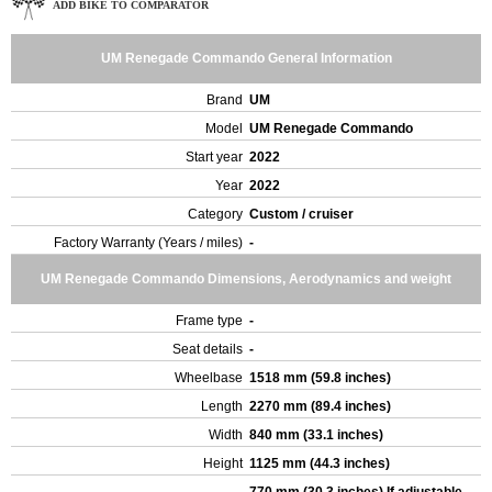
ADD BIKE TO COMPARATOR
UM Renegade Commando General Information
Brand
UM
Model
UM Renegade Commando
Start year
2022
Year
2022
Category
Custom / cruiser
Factory Warranty (Years / miles)
-
UM Renegade Commando Dimensions, Aerodynamics and weight
Frame type
-
Seat details
-
Wheelbase
1518 mm (59.8 inches)
Length
2270 mm (89.4 inches)
Width
840 mm (33.1 inches)
Height
1125 mm (44.3 inches)