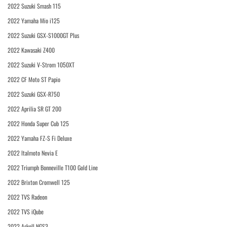
2022 Suzuki Smash 115
2022 Yamaha Mio i125
2022 Suzuki GSX-S1000GT Plus
2022 Kawasaki Z400
2022 Suzuki V-Strom 1050XT
2022 CF Moto ST Papio
2022 Suzuki GSX-R750
2022 Aprilia SR GT 200
2022 Honda Super Cub 125
2022 Yamaha FZ-S Fi Deluxe
2022 Italmoto Nevia E
2022 Triumph Bonneville T100 Gold Line
2022 Brixton Cromwell 125
2022 TVS Radeon
2022 TVS iQube
2022 Askoll NGS3