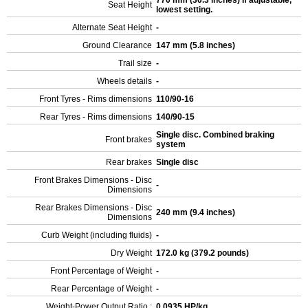
770 mm (30.3 inches) If adjustable,
Seat Height
lowest setting.
Alternate Seat Height
-
Ground Clearance
147 mm (5.8 inches)
Trail size
-
Wheels details
-
Front Tyres - Rims dimensions
110/90-16
Rear Tyres - Rims dimensions
140/90-15
Single disc. Combined braking
Front brakes
system
Rear brakes
Single disc
Front Brakes Dimensions - Disc
-
Dimensions
Rear Brakes Dimensions - Disc
240 mm (9.4 inches)
Dimensions
Curb Weight (including fluids)
-
Dry Weight
172.0 kg (379.2 pounds)
Front Percentage of Weight
-
Rear Percentage of Weight
-
Weight-Power Output Ratio :
0.0935 HP/kg