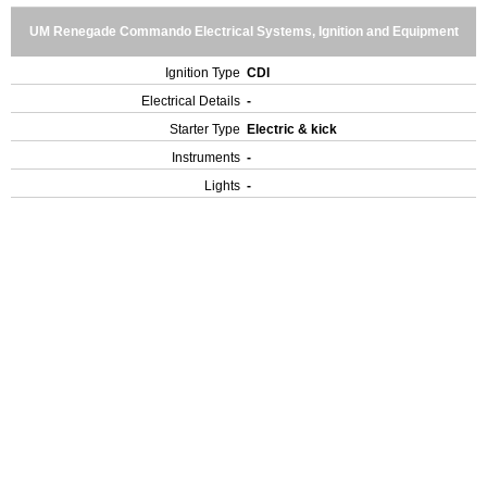
UM Renegade Commando Electrical Systems, Ignition and Equipment
Ignition Type
CDI
Electrical Details
-
Starter Type
Electric & kick
Instruments
-
Lights
-