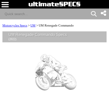
Motorcycles Specs
>
UM
>
UM Renegade Commando
UM Renegade Commando Specs
(2022)