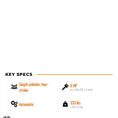
KEY SPECS
Single cylinder, four-
0 HP
stroke
0.1769 PS / 0 kW
333 lbs
Automatic
/ 151.0 kg