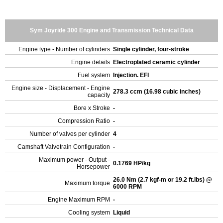
Sym Joyride 300 Engine and Transmission Technical Data
Engine type - Number of cylinders
Single cylinder, four-stroke
Engine details
Electroplated ceramic cylinder
Fuel system
Injection. EFI
Engine size - Displacement - Engine
278.3 ccm (16.98 cubic inches)
capacity
Bore x Stroke
-
Compression Ratio
-
Number of valves per cylinder
4
Camshaft Valvetrain Configuration
-
Maximum power - Output -
0.1769 HP/kg
Horsepower
26.0 Nm (2.7 kgf-m or 19.2 ft.lbs) @
Maximum torque
6000 RPM
Engine Maximum RPM
-
Cooling system
Liquid