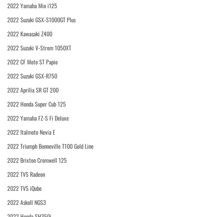
2022 Yamaha Mio i125
2022 Suzuki GSX-S1000GT Plus
2022 Kawasaki Z400
2022 Suzuki V-Strom 1050XT
2022 CF Moto ST Papio
2022 Suzuki GSX-R750
2022 Aprilia SR GT 200
2022 Honda Super Cub 125
2022 Yamaha FZ-S Fi Deluxe
2022 Italmoto Nevia E
2022 Triumph Bonneville T100 Gold Line
2022 Brixton Cromwell 125
2022 TVS Radeon
2022 TVS iQube
2022 Askoll NGS3
2022 Honda SH350i