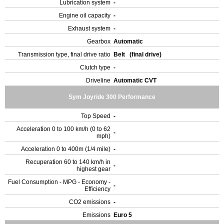
Lubrication system
-
Engine oil capacity
-
Exhaust system
-
Gearbox
Automatic
Transmission type, final drive ratio
Belt (final drive)
Clutch type
-
Driveline
Automatic CVT
Sym Joyride 300 Performance
Top Speed
-
Acceleration 0 to 100 km/h (0 to 62
-
mph)
Acceleration 0 to 400m (1/4 mile)
-
Recuperation 60 to 140 km/h in
-
highest gear
Fuel Consumption - MPG - Economy -
-
Efficiency
CO2 emissions
-
Emissions
Euro 5