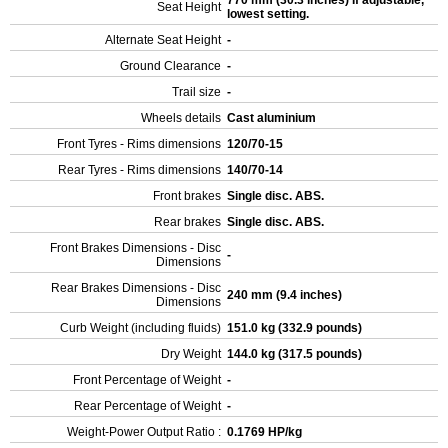
770 mm (30.3 inches) If adjustable,
Seat Height
lowest setting.
Alternate Seat Height
-
Ground Clearance
-
Trail size
-
Wheels details
Cast aluminium
Front Tyres - Rims dimensions
120/70-15
Rear Tyres - Rims dimensions
140/70-14
Front brakes
Single disc. ABS.
Rear brakes
Single disc. ABS.
Front Brakes Dimensions - Disc
-
Dimensions
Rear Brakes Dimensions - Disc
240 mm (9.4 inches)
Dimensions
Curb Weight (including fluids)
151.0 kg (332.9 pounds)
Dry Weight
144.0 kg (317.5 pounds)
Front Percentage of Weight
-
Rear Percentage of Weight
-
Weight-Power Output Ratio :
0.1769 HP/kg