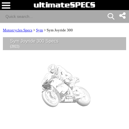
Motorcycles Specs
>
Sym
>
Sym Joyride 300
Sym Joyride 300 Specs
(2022)