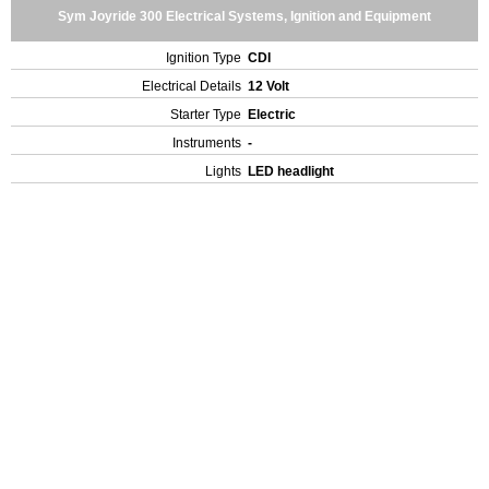
Sym Joyride 300 Electrical Systems, Ignition and Equipment
Ignition Type
CDI
Electrical Details
12 Volt
Starter Type
Electric
Instruments
-
Lights
LED headlight