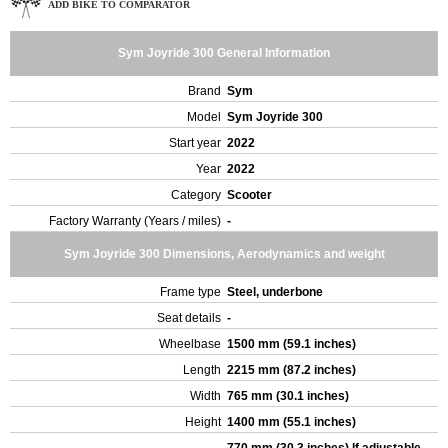
ADD BIKE TO COMPARATOR
Sym Joyride 300 General Information
Brand
Sym
Model
Sym Joyride 300
Start year
2022
Year
2022
Category
Scooter
Factory Warranty (Years / miles)
-
Sym Joyride 300 Dimensions, Aerodynamics and weight
Frame type
Steel, underbone
Seat details
-
Wheelbase
1500 mm (59.1 inches)
Length
2215 mm (87.2 inches)
Width
765 mm (30.1 inches)
Height
1400 mm (55.1 inches)