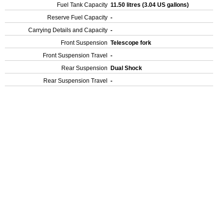
Fuel Tank Capacity
11.50 litres (3.04 US gallons)
Reserve Fuel Capacity
-
Carrying Details and Capacity
-
Front Suspension
Telescope fork
Front Suspension Travel
-
Rear Suspension
Dual Shock
Rear Suspension Travel
-