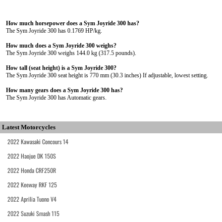
How much horsepower does a Sym Joyride 300 has?
The Sym Joyride 300 has 0.1769 HP/kg.
How much does a Sym Joyride 300 weighs?
The Sym Joyride 300 weighs 144.0 kg (317.5 pounds).
How tall (seat height) is a Sym Joyride 300?
The Sym Joyride 300 seat height is 770 mm (30.3 inches) If adjustable, lowest setting.
How many gears does a Sym Joyride 300 has?
The Sym Joyride 300 has Automatic gears.
Latest Motorcycles
2022 Kawasaki Concours 14
2022 Haojue DK 150S
2022 Honda CRF250R
2022 Keeway RKF 125
2022 Aprilia Tuono V4
2022 Suzuki Smash 115