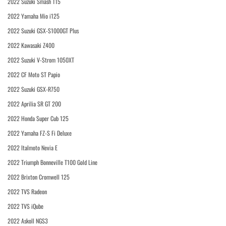
2022 Suzuki Smash 115
2022 Yamaha Mio i125
2022 Suzuki GSX-S1000GT Plus
2022 Kawasaki Z400
2022 Suzuki V-Strom 1050XT
2022 CF Moto ST Papio
2022 Suzuki GSX-R750
2022 Aprilia SR GT 200
2022 Honda Super Cub 125
2022 Yamaha FZ-S Fi Deluxe
2022 Italmoto Nevia E
2022 Triumph Bonneville T100 Gold Line
2022 Brixton Cromwell 125
2022 TVS Radeon
2022 TVS iQube
2022 Askoll NGS3