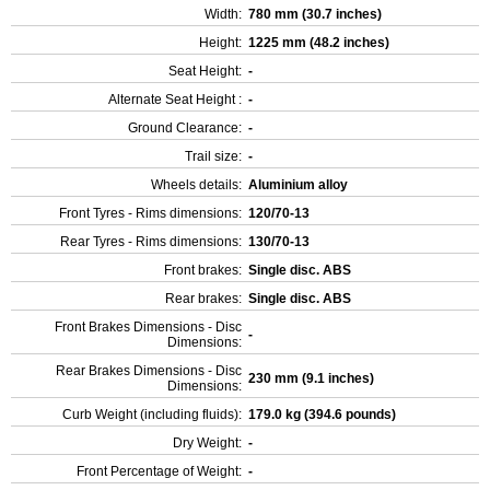
Width:
780 mm (30.7 inches)
Height:
1225 mm (48.2 inches)
Seat Height:
-
Alternate Seat Height :
-
Ground Clearance:
-
Trail size:
-
Wheels details:
Aluminium alloy
Front Tyres - Rims dimensions:
120/70-13
Rear Tyres - Rims dimensions:
130/70-13
Front brakes:
Single disc. ABS
Rear brakes:
Single disc. ABS
Front Brakes Dimensions - Disc
-
Dimensions:
Rear Brakes Dimensions - Disc
230 mm (9.1 inches)
Dimensions:
Curb Weight (including fluids):
179.0 kg (394.6 pounds)
Dry Weight:
-
Front Percentage of Weight:
-