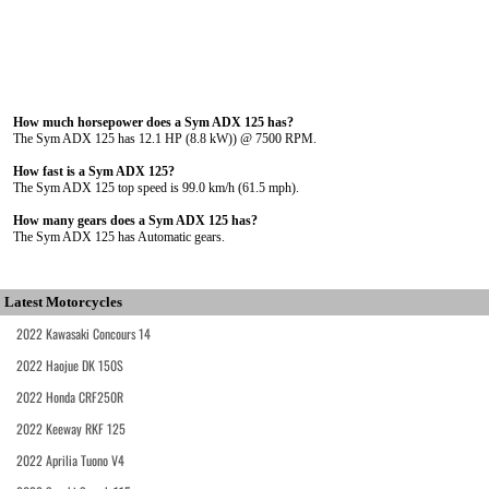
How much horsepower does a Sym ADX 125 has?
The Sym ADX 125 has 12.1 HP (8.8 kW)) @ 7500 RPM.
How fast is a Sym ADX 125?
The Sym ADX 125 top speed is 99.0 km/h (61.5 mph).
How many gears does a Sym ADX 125 has?
The Sym ADX 125 has Automatic gears.
Latest Motorcycles
2022 Kawasaki Concours 14
2022 Haojue DK 150S
2022 Honda CRF250R
2022 Keeway RKF 125
2022 Aprilia Tuono V4