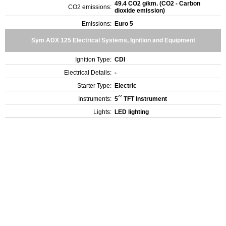
49.4 CO2 g/km. (CO2 - Carbon
CO2 emissions:
dioxide emission)
Emissions:
Euro 5
Sym ADX 125 Electrical Systems, Ignition and Equipment
Ignition Type:
CDI
Electrical Details:
-
Starter Type:
Electric
Instruments:
5´´ TFT Instrument
Lights:
LED lighting