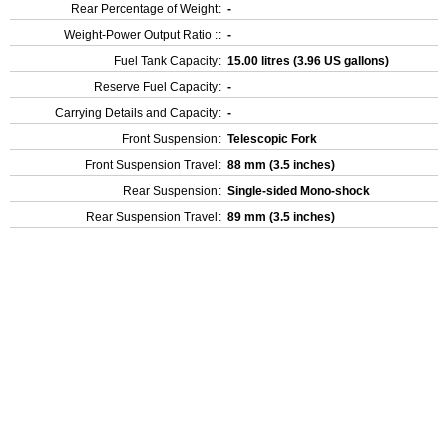
Rear Percentage of Weight:
-
Weight-Power Output Ratio ::
-
Fuel Tank Capacity:
15.00 litres (3.96 US gallons)
Reserve Fuel Capacity:
-
Carrying Details and Capacity:
-
Front Suspension:
Telescopic Fork
Front Suspension Travel:
88 mm (3.5 inches)
Rear Suspension:
Single-sided Mono-shock
Rear Suspension Travel:
89 mm (3.5 inches)