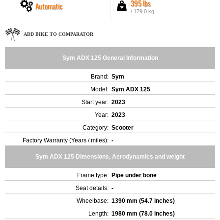
395 lbs
Automatic
/ 179.0 kg
ADD BIKE TO COMPARATOR
Sym ADX 125 General Information
Brand:
Sym
Model:
Sym ADX 125
Start year:
2023
Year:
2023
Category:
Scooter
Factory Warranty (Years / miles):
-
Sym ADX 125 Dimensions, Aerodynamics and weight
Frame type:
Pipe under bone
Seat details:
-
Wheelbase:
1390 mm (54.7 inches)
Length:
1980 mm (78.0 inches)