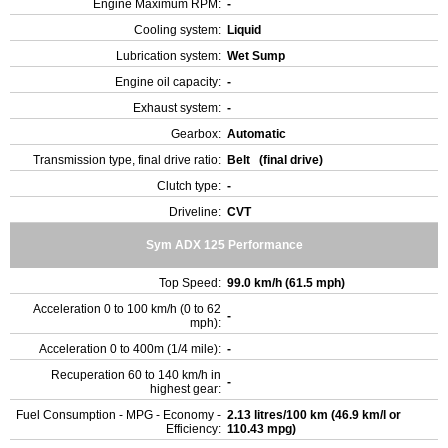
Engine Maximum RPM:
-
Cooling system:
Liquid
Lubrication system:
Wet Sump
Engine oil capacity:
-
Exhaust system:
-
Gearbox:
Automatic
Transmission type, final drive ratio:
Belt (final drive)
Clutch type:
-
Driveline:
CVT
Sym ADX 125 Performance
Top Speed:
99.0 km/h (61.5 mph)
Acceleration 0 to 100 km/h (0 to 62
-
mph):
Acceleration 0 to 400m (1/4 mile):
-
Recuperation 60 to 140 km/h in
-
highest gear:
Fuel Consumption - MPG - Economy -
2.13 litres/100 km (46.9 km/l or
Efficiency:
110.43 mpg)