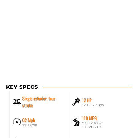
KEY SPECS
Single cylinder, four-
12 HP
stroke
12.1 PS / 9 kW
110 MPG
62 Mph
2.13 L/100 km
99.0 km/h
133 MPG UK