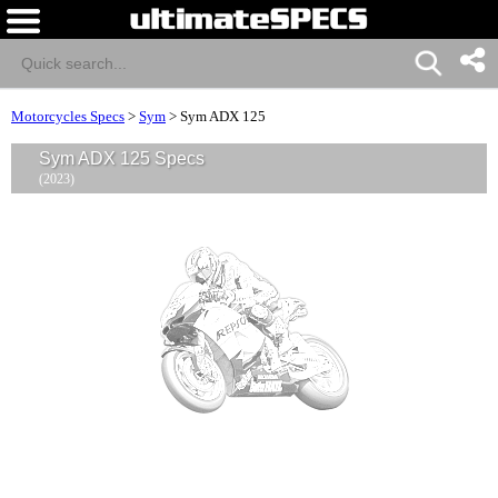
Motorcycles Specs
>
Sym
>
Sym ADX 125
Sym ADX 125 Specs
(2023)