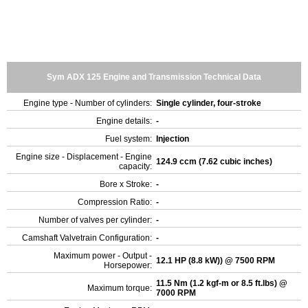
Sym ADX 125 Engine and Transmission Technical Data
Engine type - Number of cylinders:
Single cylinder, four-stroke
Engine details:
-
Fuel system:
Injection
Engine size - Displacement - Engine
124.9 ccm (7.62 cubic inches)
capacity:
Bore x Stroke:
-
Compression Ratio:
-
Number of valves per cylinder:
-
Camshaft Valvetrain Configuration:
-
Maximum power - Output -
12.1 HP (8.8 kW)) @ 7500 RPM
Horsepower:
11.5 Nm (1.2 kgf-m or 8.5 ft.lbs) @
Maximum torque:
7000 RPM