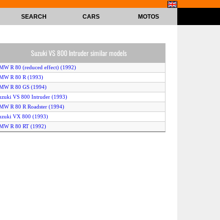
SEARCH
CARS
MOTOS
Suzuki VS 800 Intruder similar models
MW R 80 (reduced effect) (1992)
BMW R 80 R (1993)
BMW R 80 GS (1994)
uzuki VS 800 Intruder (1993)
MW R 80 R Roadster (1994)
uzuki VX 800 (1993)
BMW R 80 RT (1992)
BMW R 80 GS (1993)
BMW R 80 (1994)
uzuki VX 800 (1994)
BMW R 80 RT (1993)
BMW R 80 RT (1994)
BMW R 80 (1993)