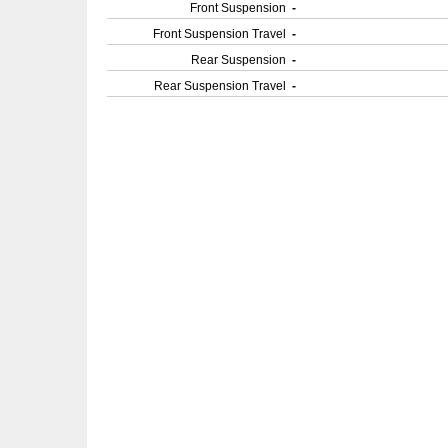
Front Suspension
-
Front Suspension Travel
-
Rear Suspension
-
Rear Suspension Travel
-