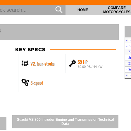
COMPARE
HOME
MOTORCYCLES
s
- B
- 
KEY SPECS
- 
- S
59 HP
V2, four-stroke
- B
60.00 PS / 44 kW
- S
- 
5-speed
- 
- 
- S
- 
- 
- 
Suzuki VS 800 Intruder Engine and Transmission Technical
Data