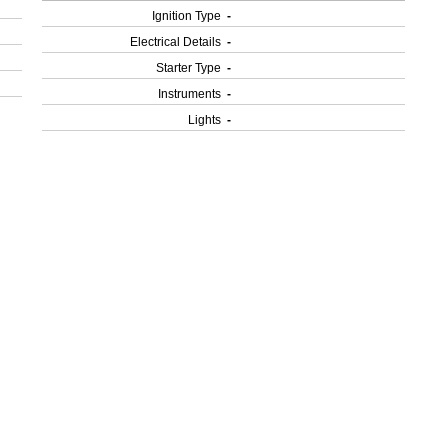
Ignition Type
-
Electrical Details
-
Starter Type
-
Instruments
-
Lights
-