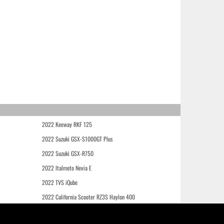
2022 Keeway RKF 125
2022 Suzuki GSX-S1000GT Plus
2022 Suzuki GSX-R750
2022 Italmoto Nevia E
2022 TVS iQube
2022 California Scooter RZ3S Haylon 400