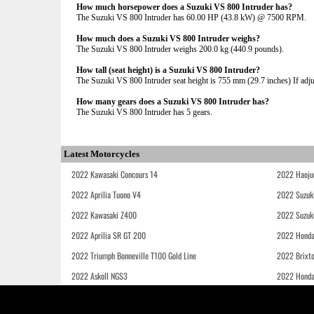
How much horsepower does a Suzuki VS 800 Intruder has?
The Suzuki VS 800 Intruder has 60.00 HP (43.8 kW) @ 7500 RPM.
How much does a Suzuki VS 800 Intruder weighs?
The Suzuki VS 800 Intruder weighs 200.0 kg (440.9 pounds).
How tall (seat height) is a Suzuki VS 800 Intruder?
The Suzuki VS 800 Intruder seat height is 755 mm (29.7 inches) If adjus
How many gears does a Suzuki VS 800 Intruder has?
The Suzuki VS 800 Intruder has 5 gears.
Latest Motorcycles
2022 Kawasaki Concours 14
2022 Haoju
2022 Aprilia Tuono V4
2022 Suzuk
2022 Kawasaki Z400
2022 Suzuk
2022 Aprilia SR GT 200
2022 Honda
2022 Triumph Bonneville T100 Gold Line
2022 Brixt
2022 Askoll NGS3
2022 Hond