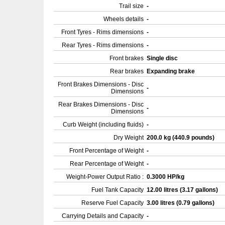
Trail size
-
Wheels details
-
Front Tyres - Rims dimensions
-
Rear Tyres - Rims dimensions
-
Front brakes
Single disc
Rear brakes
Expanding brake
Front Brakes Dimensions - Disc
-
Dimensions
Rear Brakes Dimensions - Disc
-
Dimensions
Curb Weight (including fluids)
-
Dry Weight
200.0 kg (440.9 pounds)
Front Percentage of Weight
-
Rear Percentage of Weight
-
Weight-Power Output Ratio :
0.3000 HP/kg
Fuel Tank Capacity
12.00 litres (3.17 gallons)
Reserve Fuel Capacity
3.00 litres (0.79 gallons)
Carrying Details and Capacity
-