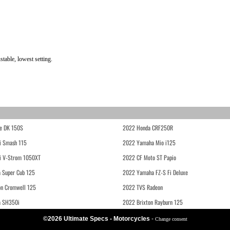
table, lowest setting.
e DK 150S
2022 Honda CRF250R
i Smash 115
2022 Yamaha Mio i125
i V-Strom 1050XT
2022 CF Moto ST Papio
 Super Cub 125
2022 Yamaha FZ-S Fi Deluxe
on Cromwell 125
2022 TVS Radeon
a SH350i
2022 Brixton Rayburn 125
©2026 Ultimate Specs - Motorcycles
-
Change consent