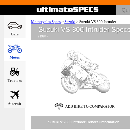
Motorcycles Specs
>
Suzuki
>
Suzuki VS 800 Intruder
Suzuki VS 800 Intruder Spec
Cars
(1994)
Motos
Tractors
Aircraft
ADD BIKE TO COMPARATOR
Suzuki VS 800 Intruder General Information