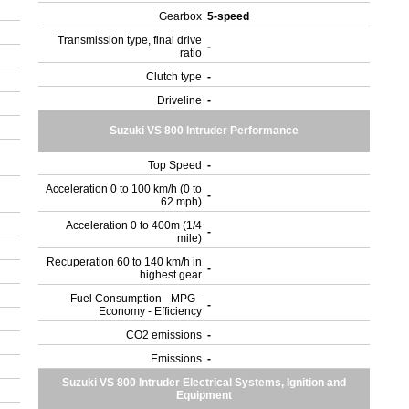
Gearbox
5-speed
Transmission type, final drive
-
ratio
Clutch type
-
Driveline
-
Suzuki VS 800 Intruder Performance
Top Speed
-
Acceleration 0 to 100 km/h (0 to
-
62 mph)
Acceleration 0 to 400m (1/4
-
mile)
Recuperation 60 to 140 km/h in
-
highest gear
Fuel Consumption - MPG -
-
Economy - Efficiency
CO2 emissions
-
Emissions
-
Suzuki VS 800 Intruder Electrical Systems, Ignition and
Equipment