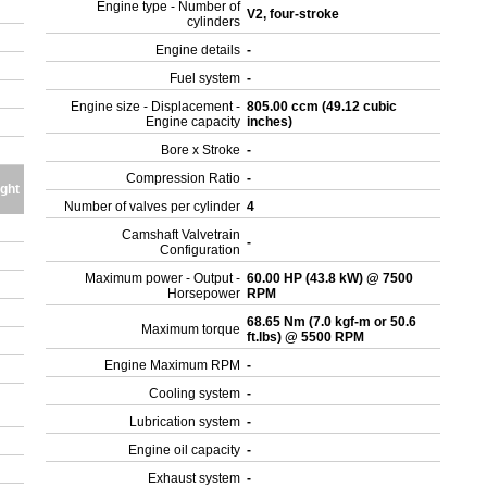
Engine type - Number of
V2, four-stroke
cylinders
Engine details
-
Fuel system
-
Engine size - Displacement -
805.00 ccm (49.12 cubic
Engine capacity
inches)
Bore x Stroke
-
Compression Ratio
-
ght
Number of valves per cylinder
4
Camshaft Valvetrain
-
Configuration
Maximum power - Output -
60.00 HP (43.8 kW) @ 7500
Horsepower
RPM
68.65 Nm (7.0 kgf-m or 50.6
Maximum torque
ft.lbs) @ 5500 RPM
Engine Maximum RPM
-
Cooling system
-
Lubrication system
-
Engine oil capacity
-
Exhaust system
-