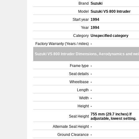
Brand
Suzuki
Model
Suzuki VS 800 Intruder
Start year
1994
Year
1994
Category
Unspecified category
Factory Warranty (Years / miles)
-
Suzuki VS 800 Intruder Dimensions, Aerodynamics and wei
Frame type
-
Seat details
-
Wheelbase
-
Length
-
Width
-
Height
-
755 mm (29.7 inches) If
Seat Height
adjustable, lowest setting.
Alternate Seat Height
-
Ground Clearance
-