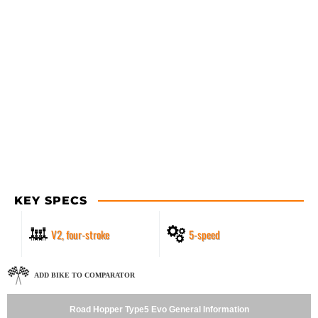
KEY SPECS
V2, four-stroke
5-speed
ADD BIKE TO COMPARATOR
Road Hopper Type5 Evo General Information