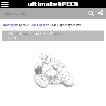
Motorcycles Specs
>
Road Hopper
>
Road Hopper Type5 Evo
Road Hopper Type5 Evo Specs
(2022)