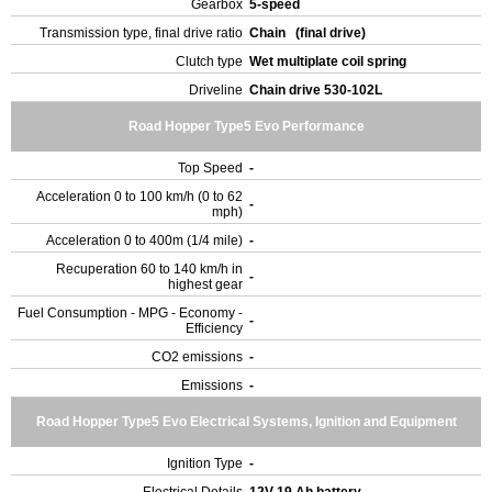
Gearbox
5-speed
Transmission type, final drive ratio
Chain (final drive)
Clutch type
Wet multiplate coil spring
Driveline
Chain drive 530-102L
Road Hopper Type5 Evo Performance
Top Speed
-
Acceleration 0 to 100 km/h (0 to 62
-
mph)
Acceleration 0 to 400m (1/4 mile)
-
Recuperation 60 to 140 km/h in
-
highest gear
Fuel Consumption - MPG - Economy -
-
Efficiency
CO2 emissions
-
Emissions
-
Road Hopper Type5 Evo Electrical Systems, Ignition and Equipment
Ignition Type
-