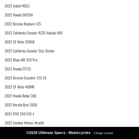
2022 Askoll NGS3
2022 Honda SH350i
2022 Brixton Rayburn 125
2022 California Scooter RZ3S Haylon 400
2022 CF Moto 250SR
2022 California Scooter City Slicker
2022 Rieju MR 250 Pro
2022 Honda CT125
2022 Brixton Crossfire 125 XS
2022 CF Moto 400NK
2022 Honda Rebel 300
2022 Herald Brat 250X
2022 KTM 250 EXC-F
2022 Combat Motors Wraith
©2026 Ultimate Specs - Motorcycles
-
Change consent