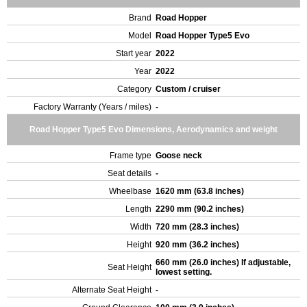
Brand
Road Hopper
Model
Road Hopper Type5 Evo
Start year
2022
Year
2022
Category
Custom / cruiser
Factory Warranty (Years / miles)
-
Road Hopper Type5 Evo Dimensions, Aerodynamics and weight
Frame type
Goose neck
Seat details
-
Wheelbase
1620 mm (63.8 inches)
Length
2290 mm (90.2 inches)
Width
720 mm (28.3 inches)
Height
920 mm (36.2 inches)
660 mm (26.0 inches) If adjustable,
Seat Height
lowest setting.
Alternate Seat Height
-