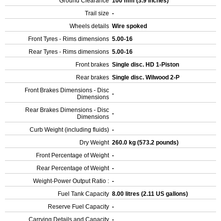
Ground Clearance
100 mm (3.9 inches)
Trail size
-
Wheels details
Wire spoked
Front Tyres - Rims dimensions
5.00-16
Rear Tyres - Rims dimensions
5.00-16
Front brakes
Single disc. HD 1-Piston
Rear brakes
Single disc. Wilwood 2-P
Front Brakes Dimensions - Disc
-
Dimensions
Rear Brakes Dimensions - Disc
-
Dimensions
Curb Weight (including fluids)
-
Dry Weight
260.0 kg (573.2 pounds)
Front Percentage of Weight
-
Rear Percentage of Weight
-
Weight-Power Output Ratio :
-
Fuel Tank Capacity
8.00 litres (2.11 US gallons)
Reserve Fuel Capacity
-
Carrying Details and Capacity
-