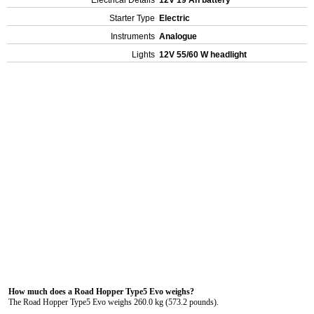
Electrical Details
12V 19 Ah battery
Starter Type
Electric
Instruments
Analogue
Lights
12V 55/60 W headlight
How much does a Road Hopper Type5 Evo weighs?
The Road Hopper Type5 Evo weighs 260.0 kg (573.2 pounds).