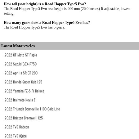
How tall (seat height) is a Road Hopper Type5 Evo?
The Road Hopper Type5 Evo seat height is 660 mm (26.0 inches) If adjustable, lowest
setting.
How many gears does a Road Hopper Type5 Evo has?
The Road Hopper Type5 Evo has 5 gears.
Latest Motorcycles
2022 CF Moto ST Papio
2022 Suzuki GSX-R750
2022 Aprilia SR GT 200
2022 Honda Super Cub 125
2022 Yamaha FZ-S Fi Deluxe
2022 Italmoto Nevia E
2022 Triumph Bonneville T100 Gold Line
2022 Brixton Cromwell 125
2022 TVS Radeon
2022 TVS iQube