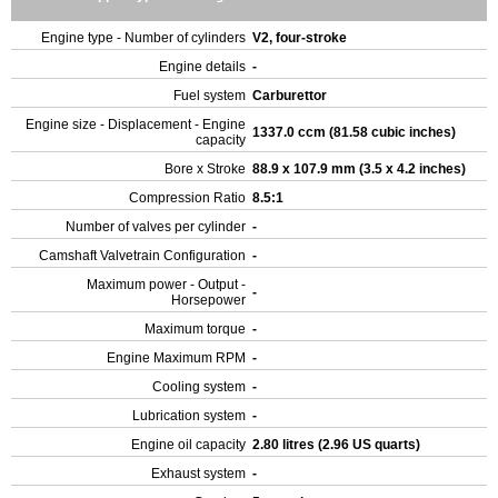
Engine type - Number of cylinders
V2, four-stroke
Engine details
-
Fuel system
Carburettor
Engine size - Displacement - Engine
1337.0 ccm (81.58 cubic inches)
capacity
Bore x Stroke
88.9 x 107.9 mm (3.5 x 4.2 inches)
Compression Ratio
8.5:1
Number of valves per cylinder
-
Camshaft Valvetrain Configuration
-
Maximum power - Output -
-
Horsepower
Maximum torque
-
Engine Maximum RPM
-
Cooling system
-
Lubrication system
-
Engine oil capacity
2.80 litres (2.96 US quarts)
Exhaust system
-