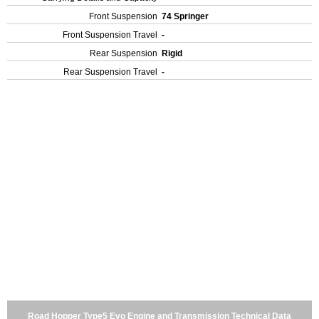
Front Suspension
74 Springer
Front Suspension Travel
-
Rear Suspension
Rigid
Rear Suspension Travel
-
Road Hopper Type5 Evo Engine and Transmission Technical Data