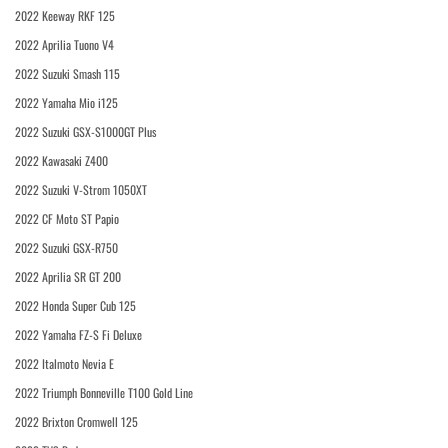
2022 Keeway RKF 125
2022 Aprilia Tuono V4
2022 Suzuki Smash 115
2022 Yamaha Mio i125
2022 Suzuki GSX-S1000GT Plus
2022 Kawasaki Z400
2022 Suzuki V-Strom 1050XT
2022 CF Moto ST Papio
2022 Suzuki GSX-R750
2022 Aprilia SR GT 200
2022 Honda Super Cub 125
2022 Yamaha FZ-S Fi Deluxe
2022 Italmoto Nevia E
2022 Triumph Bonneville T100 Gold Line
2022 Brixton Cromwell 125