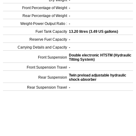
Dry Weight
-
Front Percentage of Weight
-
Rear Percentage of Weight
-
Weight-Power Output Ratio :
-
Fuel Tank Capacity
13.20 litres (3.49 US gallons)
Reserve Fuel Capacity
-
Carrying Details and Capacity
-
Double electronic HTSTM (Hydraulic
Front Suspension
Tilting System)
Front Suspension Travel
-
Twin preload adjustable hydraulic
Rear Suspension
shock-absorber
Rear Suspension Travel
-