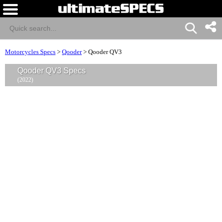
Motorcycles Specs
>
Qooder
>
Qooder QV3
Qooder QV3 Specs
(2022)