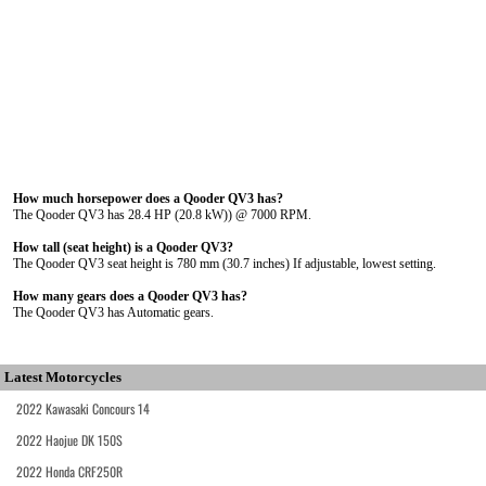
How much horsepower does a Qooder QV3 has?
The Qooder QV3 has 28.4 HP (20.8 kW)) @ 7000 RPM.
How tall (seat height) is a Qooder QV3?
The Qooder QV3 seat height is 780 mm (30.7 inches) If adjustable, lowest setting.
How many gears does a Qooder QV3 has?
The Qooder QV3 has Automatic gears.
Latest Motorcycles
2022 Kawasaki Concours 14
2022 Haojue DK 150S
2022 Honda CRF250R