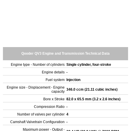
Qooder QV3 Engine and Transmission Technical Data
Engine type - Number of cylinders
Single cylinder, four-stroke
Engine details
-
Fuel system
Injection
Engine size - Displacement - Engine
346.0 ccm (21.11 cubic inches)
capacity
Bore x Stroke
82.0 x 65.5 mm (3.2 x 2.6 inches)
Compression Ratio
-
Number of valves per cylinder
4
Camshaft Valvetrain Configuration
-
Maximum power - Output -