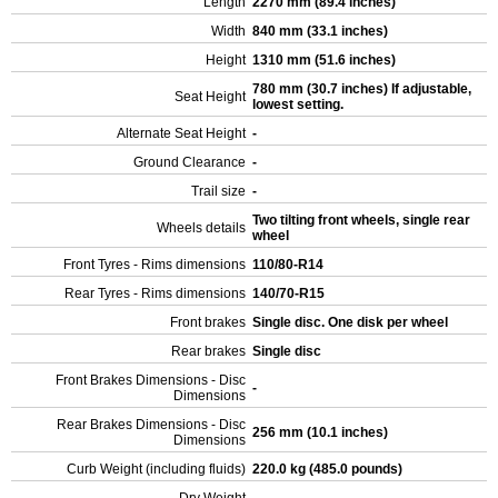
Length
2270 mm (89.4 inches)
Width
840 mm (33.1 inches)
Height
1310 mm (51.6 inches)
780 mm (30.7 inches) If adjustable,
Seat Height
lowest setting.
Alternate Seat Height
-
Ground Clearance
-
Trail size
-
Two tilting front wheels, single rear
Wheels details
wheel
Front Tyres - Rims dimensions
110/80-R14
Rear Tyres - Rims dimensions
140/70-R15
Front brakes
Single disc. One disk per wheel
Rear brakes
Single disc
Front Brakes Dimensions - Disc
-
Dimensions
Rear Brakes Dimensions - Disc
256 mm (10.1 inches)
Dimensions
Curb Weight (including fluids)
220.0 kg (485.0 pounds)