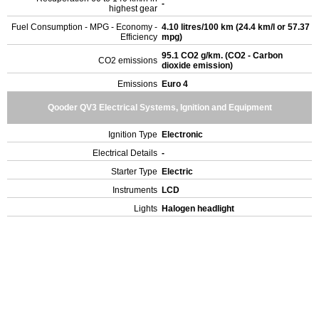
-
highest gear
Fuel Consumption - MPG - Economy -
4.10 litres/100 km (24.4 km/l or 57.37
Efficiency
mpg)
95.1 CO2 g/km. (CO2 - Carbon
CO2 emissions
dioxide emission)
Emissions
Euro 4
Qooder QV3 Electrical Systems, Ignition and Equipment
Ignition Type
Electronic
Electrical Details
-
Starter Type
Electric
Instruments
LCD
Lights
Halogen headlight