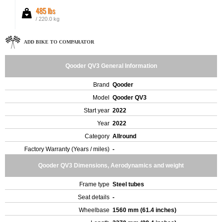
485 lbs
/ 220.0 kg
ADD BIKE TO COMPARATOR
Qooder QV3 General Information
Brand
Qooder
Model
Qooder QV3
Start year
2022
Year
2022
Category
Allround
Factory Warranty (Years / miles)
-
Qooder QV3 Dimensions, Aerodynamics and weight
Frame type
Steel tubes
Seat details
-
Wheelbase
1560 mm (61.4 inches)