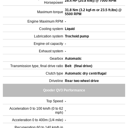
28.4 HP (20.8 kW)) @ 7000 RPM
Horsepower
31.8 Nm (3.2 kgf-m or 23.5 ft.lbs) @
Maximum torque
5500 RPM
Engine Maximum RPM
-
Cooling system
Liquid
Lubrication system
Trochoid pump
Engine oil capacity
-
Exhaust system
-
Gearbox
Automatic
Transmission type, final drive ratio
Belt (final drive)
Clutch type
Automatic dry centrifugal
Driveline
Rear two wheel drive
Qooder QV3 Performance
Top Speed
-
Acceleration 0 to 100 km/h (0 to 62
-
mph)
Acceleration 0 to 400m (1/4 mile)
-
Recuperation 60 to 140 km/h in