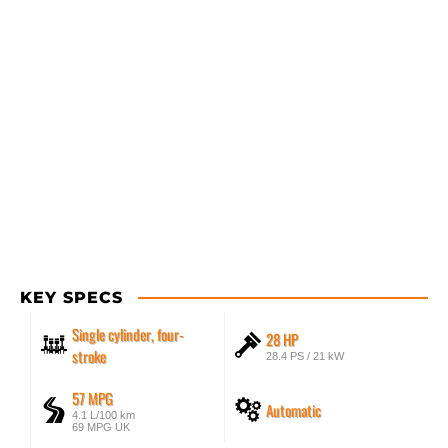
KEY SPECS
Single cylinder, four-
28 HP
stroke
28.4 PS / 21 kW
57 MPG
Automatic
4.1 L/100 km
69 MPG UK