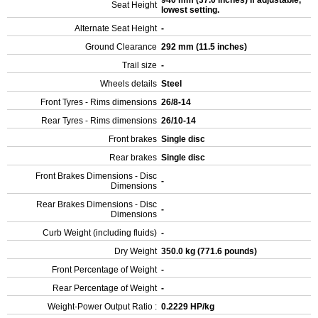
940 mm (37.0 inches) If adjustable,
Seat Height
lowest setting.
Alternate Seat Height
-
Ground Clearance
292 mm (11.5 inches)
Trail size
-
Wheels details
Steel
Front Tyres - Rims dimensions
26/8-14
Rear Tyres - Rims dimensions
26/10-14
Front brakes
Single disc
Rear brakes
Single disc
Front Brakes Dimensions - Disc
-
Dimensions
Rear Brakes Dimensions - Disc
-
Dimensions
Curb Weight (including fluids)
-
Dry Weight
350.0 kg (771.6 pounds)
Front Percentage of Weight
-
Rear Percentage of Weight
-
Weight-Power Output Ratio :
0.2229 HP/kg