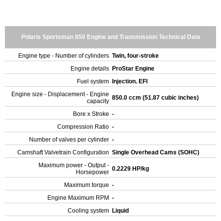
Polaris Sportsman 850 Engine and Transmission Technical Data
Engine type - Number of cylinders
Twin, four-stroke
Engine details
ProStar Engine
Fuel system
Injection. EFI
Engine size - Displacement - Engine
850.0 ccm (51.87 cubic inches)
capacity
Bore x Stroke
-
Compression Ratio
-
Number of valves per cylinder
-
Camshaft Valvetrain Configuration
Single Overhead Cams (SOHC)
Maximum power - Output -
0.2229 HP/kg
Horsepower
Maximum torque
-
Engine Maximum RPM
-
Cooling system
Liquid