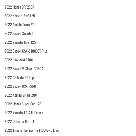
2022 Honda CRF250R
2022 Keeway RKF 125
2022 Aprilia Tuono V4
2022 Suzuki Smash 115
2022 Yamaha Mio i125
2022 Suzuki GSX-S1000GT Plus
2022 Kawasaki Z400
2022 Suzuki V-Strom 1050XT
2022 CF Moto ST Papio
2022 Suzuki GSX-R750
2022 Aprilia SR GT 200
2022 Honda Super Cub 125
2022 Yamaha FZ-S Fi Deluxe
2022 Italmoto Nevia E
2022 Triumph Bonneville T100 Gold Line