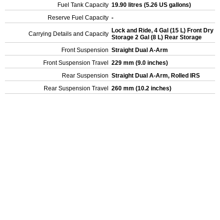
Fuel Tank Capacity
19.90 litres (5.26 US gallons)
Reserve Fuel Capacity
-
Lock and Ride, 4 Gal (15 L) Front Dry
Carrying Details and Capacity
Storage 2 Gal (8 L) Rear Storage
Front Suspension
Straight Dual A-Arm
Front Suspension Travel
229 mm (9.0 inches)
Rear Suspension
Straight Dual A-Arm, Rolled IRS
Rear Suspension Travel
260 mm (10.2 inches)