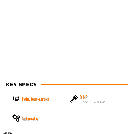
KEY SPECS
0 HP
Twin, four-stroke
0.2229 PS / 0 kW
Automatic