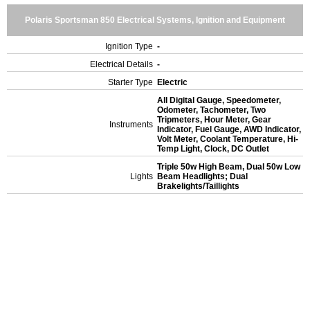
Polaris Sportsman 850 Electrical Systems, Ignition and Equipment
Ignition Type
-
Electrical Details
-
Starter Type
Electric
All Digital Gauge, Speedometer,
Odometer, Tachometer, Two
Tripmeters, Hour Meter, Gear
Instruments
Indicator, Fuel Gauge, AWD Indicator,
Volt Meter, Coolant Temperature, Hi-
Temp Light, Clock, DC Outlet
Triple 50w High Beam, Dual 50w Low
Lights
Beam Headlights; Dual
Brakelights/Taillights