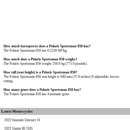
How much horsepower does a Polaris Sportsman 850 has?
The Polaris Sportsman 850 has 0.2229 HP/kg.
How much does a Polaris Sportsman 850 weighs?
The Polaris Sportsman 850 weighs 350.0 kg (771.6 pounds).
How tall (seat height) is a Polaris Sportsman 850?
The Polaris Sportsman 850 seat height is 940 mm (37.0 inches) If adjustable, lowest
setting.
How many gears does a Polaris Sportsman 850 has?
The Polaris Sportsman 850 has Automatic gears.
Latest Motorcycles
2022 Kawasaki Concours 14
2022 Haojue DK 150S