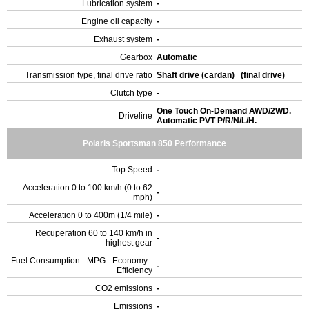
Lubrication system
-
Engine oil capacity
-
Exhaust system
-
Gearbox
Automatic
Transmission type, final drive ratio
Shaft drive (cardan) (final drive)
Clutch type
-
One Touch On-Demand AWD/2WD.
Driveline
Automatic PVT P/R/N/L/H.
Polaris Sportsman 850 Performance
Top Speed
-
Acceleration 0 to 100 km/h (0 to 62
-
mph)
Acceleration 0 to 400m (1/4 mile)
-
Recuperation 60 to 140 km/h in
-
highest gear
Fuel Consumption - MPG - Economy -
-
Efficiency
CO2 emissions
-
Emissions
-