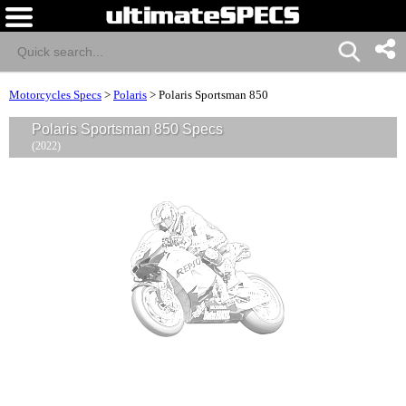
Motorcycles Specs
>
Polaris
>
Polaris Sportsman 850
Polaris Sportsman 850 Specs
(2022)