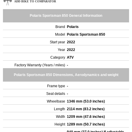
ADD BIKE TO COMPARATOR
Polaris Sportsman 850 General Information
Brand
Polaris
Model
Polaris Sportsman 850
Start year
2022
Year
2022
Category
ATV
Factory Warranty (Years / miles)
-
Polaris Sportsman 850 Dimensions, Aerodynamics and weight
Frame type
-
Seat details
-
Wheelbase
1346 mm (53.0 inches)
Length
2114 mm (83.2 inches)
Width
1209 mm (47.6 inches)
Height
1289 mm (50.7 inches)