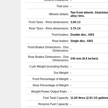
Ground Clearance:
-
Trail size:
-
Two front wheels. Aluminiu
Wheels details:
alloy rims.
Front Tyres - Rims dimensions:
3.00-13
Rear Tyres - Rims dimensions:
3.75-14
Front brakes:
Double disc. ABS
Rear brakes:
Single disc. ABS
Front Brakes Dimensions - Disc
-
Dimensions:
Rear Brakes Dimensions - Disc
240 mm (9.4 inches)
Dimensions:
Curb Weight (including fluids):
-
Dry Weight:
-
Front Percentage of Weight:
-
Rear Percentage of Weight:
-
Weight-Power Output Ratio ::
-
Fuel Tank Capacity:
11.00 litres (2.91 US gallon
Reserve Fuel Capacity:
-