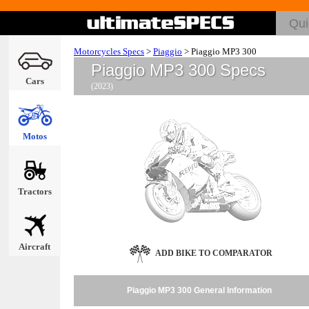
Motorcycles Specs
>
Piaggio
>
Piaggio MP3 300
Piaggio MP3 300 Specs
Cars
(2023)
Motos
Tractors
Aircraft
ADD BIKE TO COMPARATOR
Piaggio MP3 300 General Information