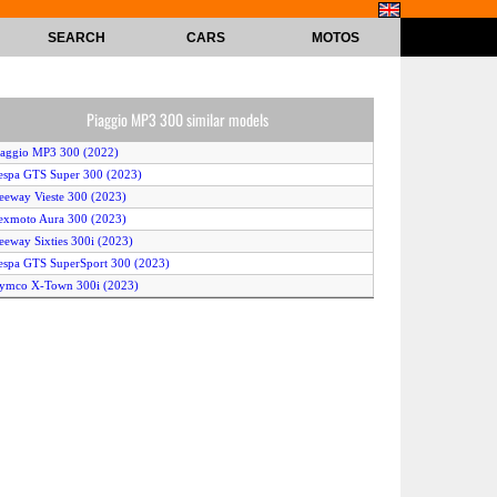
SEARCH
CARS
MOTOS
Piaggio MP3 300 similar models
iaggio MP3 300 (2022)
espa GTS Super 300 (2023)
eeway Vieste 300 (2023)
exmoto Aura 300 (2023)
eeway Sixties 300i (2023)
espa GTS SuperSport 300 (2023)
ymco X-Town 300i (2023)
espa GTS SuperTech 300 (2023)
Yamaha XMAX 300 Tech Max (2023)
espa GTS Super 300 Sport (2022)
espa GTS Super 300 Racing Sixties (2022)
ymco X-Town 300i (2022)
eon STR (2023)
espa Sei Giorni 300 II (2023)
espa GTS 300 75th (2022)