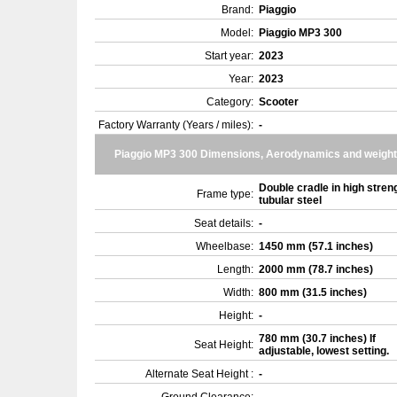
Brand:
Piaggio
Model:
Piaggio MP3 300
Start year:
2023
Year:
2023
Category:
Scooter
Factory Warranty (Years / miles):
-
Piaggio MP3 300 Dimensions, Aerodynamics and weight
Double cradle in high stren
Frame type:
tubular steel
Seat details:
-
Wheelbase:
1450 mm (57.1 inches)
Length:
2000 mm (78.7 inches)
Width:
800 mm (31.5 inches)
Height:
-
780 mm (30.7 inches) If
Seat Height:
adjustable, lowest setting.
Alternate Seat Height :
-