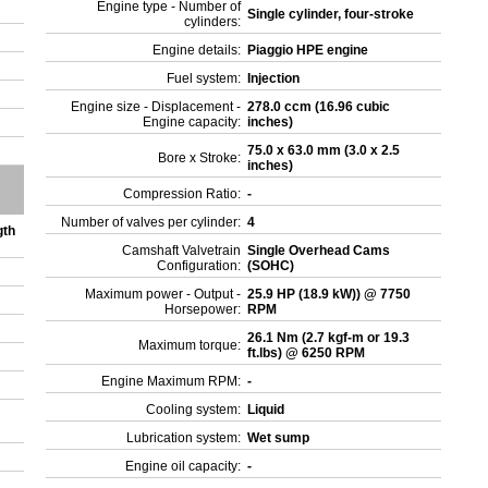
Engine type - Number of
Single cylinder, four-stroke
cylinders:
Engine details:
Piaggio HPE engine
Fuel system:
Injection
Engine size - Displacement -
278.0 ccm (16.96 cubic
Engine capacity:
inches)
75.0 x 63.0 mm (3.0 x 2.5
Bore x Stroke:
inches)
Compression Ratio:
-
Number of valves per cylinder:
4
gth
Camshaft Valvetrain
Single Overhead Cams
Configuration:
(SOHC)
Maximum power - Output -
25.9 HP (18.9 kW)) @ 7750
Horsepower:
RPM
26.1 Nm (2.7 kgf-m or 19.3
Maximum torque:
ft.lbs) @ 6250 RPM
Engine Maximum RPM:
-
Cooling system:
Liquid
Lubrication system:
Wet sump
Engine oil capacity:
-