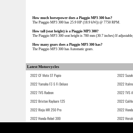
How much horsepower does a Piaggio MP3 300 has?
The Piaggio MP3 300 has 25.9 HP (18.9 kW)) @ 7750 RPM.
How tall (seat height) is a Piaggio MP3 300?
The Piaggio MP3 300 seat height is 780 mm (30.7 inches) If adjustable,
How many gears does a Piaggio MP3 300 has?
The Piaggio MP3 300 has Automatic gears.
Latest Motorcycles
2022 CF Moto ST Papio
2022 Suzuk
2022 Yamaha FZ-S Fi Deluxe
2022 Italmo
2022 TVS Radeon
2022 TVS i
2022 Brixton Rayburn 125
2022 Califo
2022 Rieju MR 250 Pro
2022 Honda
2022 Honda Rebel 300
2022 Heral