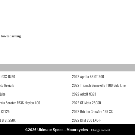
 lowest setting.
i GSX-R750
2022 Aprilia SR GT 200
to Nevia E
2022 Triumph Bonneville T100 Gold Line
Qube
2022 Askoll NGS3
rnia Scooter RZ3S Haylon 400
2022 CF Moto 250SR
 CT125
2022 Brixton Crossfire 125 XS
d Brat 250X
2022 KTM 250 EXC-F
©2026 Ultimate Specs - Motorcycles
-
Change consent