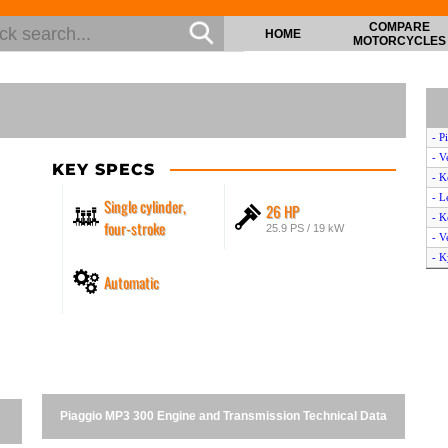
COMPARE
HOME
MOTORCYCLES
- P
- V
KEY SPECS
- K
- L
Single cylinder,
26 HP
- K
four-stroke
25.9 PS / 19 kW
- V
- K
Automatic
- V
- 
- V
- V
- K
- A
- V
Piaggio MP3 300 Engine and Transmission Technical Data
- V