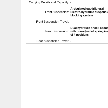
Carrying Details and Capacity:
-
Articulated quadrilateral
Front Suspension:
Electro-hydraulic suspensi
blocking system
Front Suspension Travel:
-
Dual hydraulic shock abso
Rear Suspension:
with pre-adjusted spring in
of 4 positions
Rear Suspension Travel:
-