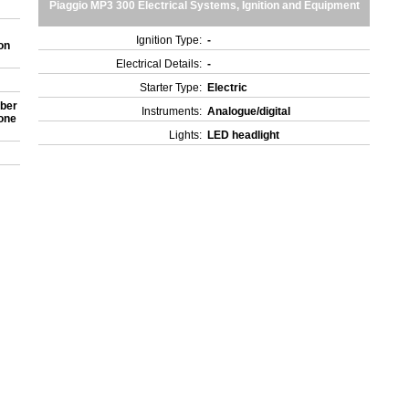
Piaggio MP3 300 Electrical Systems, Ignition and Equipment
Ignition Type:
-
on
Electrical Details:
-
Starter Type:
Electric
rber
Instruments:
Analogue/digital
 one
Lights:
LED headlight