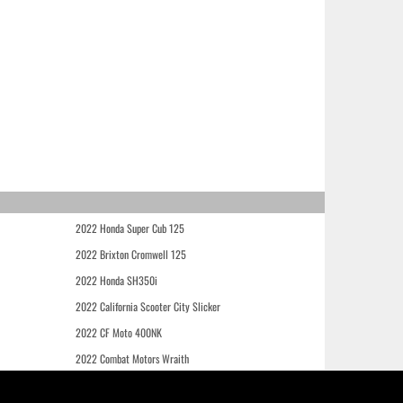
2022 Honda Super Cub 125
2022 Brixton Cromwell 125
2022 Honda SH350i
2022 California Scooter City Slicker
2022 CF Moto 400NK
2022 Combat Motors Wraith