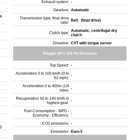
Exhaust system:
-
Gearbox:
Automatic
m
Transmission type, final drive
Belt (final drive)
ratio:
Automatic, centrifugal dry
Clutch type:
clutch
Driveline:
CVT with torque server
Piaggio MP3 300 Performance
Top Speed:
-
Acceleration 0 to 100 km/h (0 to
-
62 mph):
Acceleration 0 to 400m (1/4
-
mile):
Recuperation 60 to 140 km/h in
-
highest gear:
Fuel Consumption - MPG -
-
Economy - Efficiency:
CO2 emissions:
-
s)
Emissions:
Euro 5