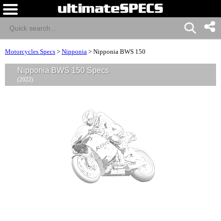
Motorcycles Specs
>
Nipponia
>
Nipponia BWS 150
Nipponia BWS 150 Specs
(2022)