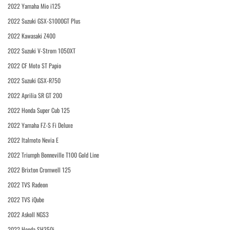
2022 Yamaha Mio i125
2022 Suzuki GSX-S1000GT Plus
2022 Kawasaki Z400
2022 Suzuki V-Strom 1050XT
2022 CF Moto ST Papio
2022 Suzuki GSX-R750
2022 Aprilia SR GT 200
2022 Honda Super Cub 125
2022 Yamaha FZ-S Fi Deluxe
2022 Italmoto Nevia E
2022 Triumph Bonneville T100 Gold Line
2022 Brixton Cromwell 125
2022 TVS Radeon
2022 TVS iQube
2022 Askoll NGS3
2022 Honda SH350i