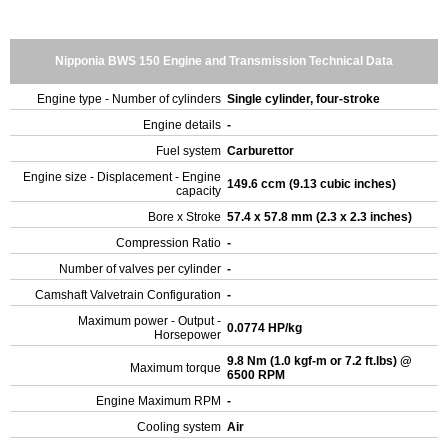
Nipponia BWS 150 Engine and Transmission Technical Data
Engine type - Number of cylinders
Single cylinder, four-stroke
Engine details
-
Fuel system
Carburettor
Engine size - Displacement - Engine
149.6 ccm (9.13 cubic inches)
capacity
Bore x Stroke
57.4 x 57.8 mm (2.3 x 2.3 inches)
Compression Ratio
-
Number of valves per cylinder
-
Camshaft Valvetrain Configuration
-
Maximum power - Output -
0.0774 HP/kg
Horsepower
9.8 Nm (1.0 kgf-m or 7.2 ft.lbs) @
Maximum torque
6500 RPM
Engine Maximum RPM
-
Cooling system
Air