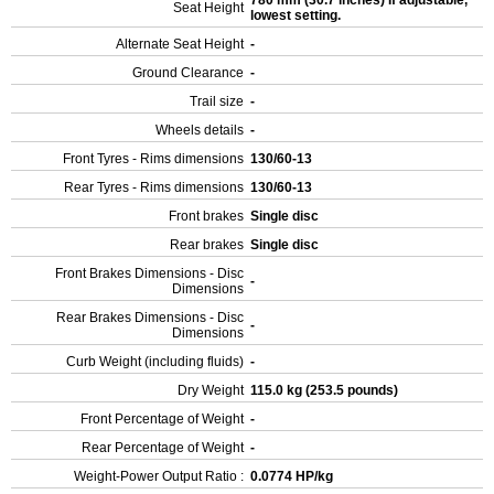
780 mm (30.7 inches) If adjustable,
Seat Height
lowest setting.
Alternate Seat Height
-
Ground Clearance
-
Trail size
-
Wheels details
-
Front Tyres - Rims dimensions
130/60-13
Rear Tyres - Rims dimensions
130/60-13
Front brakes
Single disc
Rear brakes
Single disc
Front Brakes Dimensions - Disc
-
Dimensions
Rear Brakes Dimensions - Disc
-
Dimensions
Curb Weight (including fluids)
-
Dry Weight
115.0 kg (253.5 pounds)
Front Percentage of Weight
-
Rear Percentage of Weight
-
Weight-Power Output Ratio :
0.0774 HP/kg