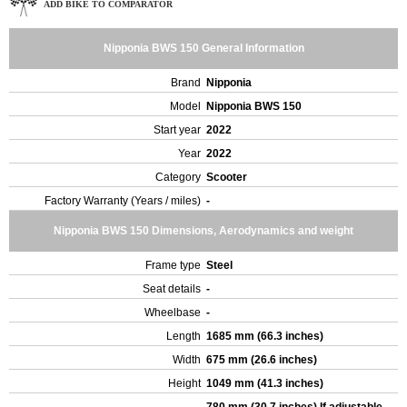
ADD BIKE TO COMPARATOR
Nipponia BWS 150 General Information
Brand
Nipponia
Model
Nipponia BWS 150
Start year
2022
Year
2022
Category
Scooter
Factory Warranty (Years / miles)
-
Nipponia BWS 150 Dimensions, Aerodynamics and weight
Frame type
Steel
Seat details
-
Wheelbase
-
Length
1685 mm (66.3 inches)
Width
675 mm (26.6 inches)
Height
1049 mm (41.3 inches)