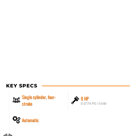
KEY SPECS
Single cylinder, four-
0 HP
stroke
0.0774 PS / 0 kW
Automatic