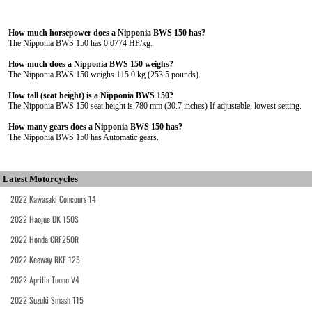
How much horsepower does a Nipponia BWS 150 has?
The Nipponia BWS 150 has 0.0774 HP/kg.
How much does a Nipponia BWS 150 weighs?
The Nipponia BWS 150 weighs 115.0 kg (253.5 pounds).
How tall (seat height) is a Nipponia BWS 150?
The Nipponia BWS 150 seat height is 780 mm (30.7 inches) If adjustable, lowest setting.
How many gears does a Nipponia BWS 150 has?
The Nipponia BWS 150 has Automatic gears.
Latest Motorcycles
2022 Kawasaki Concours 14
2022 Haojue DK 150S
2022 Honda CRF250R
2022 Keeway RKF 125
2022 Aprilia Tuono V4
2022 Suzuki Smash 115