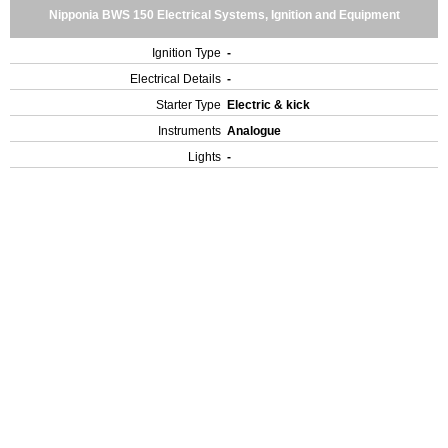
Nipponia BWS 150 Electrical Systems, Ignition and Equipment
Ignition Type
-
Electrical Details
-
Starter Type
Electric & kick
Instruments
Analogue
Lights
-