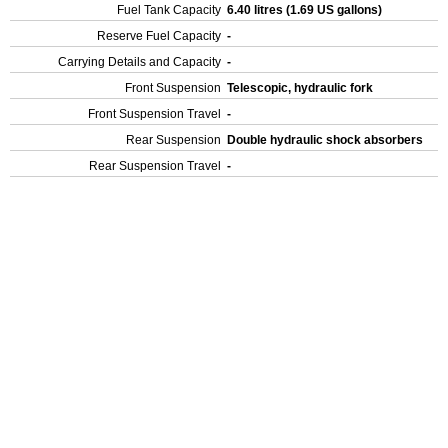
Fuel Tank Capacity
6.40 litres (1.69 US gallons)
Reserve Fuel Capacity
-
Carrying Details and Capacity
-
Front Suspension
Telescopic, hydraulic fork
Front Suspension Travel
-
Rear Suspension
Double hydraulic shock absorbers
Rear Suspension Travel
-