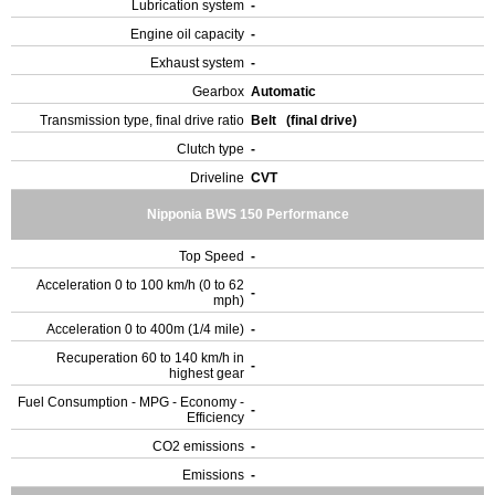
Lubrication system
-
Engine oil capacity
-
Exhaust system
-
Gearbox
Automatic
Transmission type, final drive ratio
Belt (final drive)
Clutch type
-
Driveline
CVT
Nipponia BWS 150 Performance
Top Speed
-
Acceleration 0 to 100 km/h (0 to 62
-
mph)
Acceleration 0 to 400m (1/4 mile)
-
Recuperation 60 to 140 km/h in
-
highest gear
Fuel Consumption - MPG - Economy -
-
Efficiency
CO2 emissions
-
Emissions
-