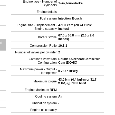
Engine type - Number of
Twin, four-stroke
cylinders
Engine details
-
Fuel system
Injection. Bosch
Engine size - Displacement -
471.0 ccm (28.74 cubic
Engine capacity
inches)
67.0 x 66.8 mm (2.6 x 2.6
Bore x Stroke
inches)
d
Compression Ratio
10.1:1
Number of valves per cylinder
2
Camshaft Valvetrain
Double Overhead Cams/Twin
Configuration
Cam (DOHC)
Maximum power - Output -
0.2637 HP/kg
Horsepower
43.0 Nm (4.4 kgf-m or 31.7
Maximum torque
ft.lbs) @ 7000 RPM
Engine Maximum RPM
-
Cooling system
Air
Lubrication system
-
Engine oil capacity
-