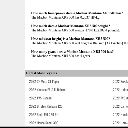
How much horsepower does a Macbor Montana XR5 500 has?
The Macbor Montana XR5 500 has 0.2637 HP/kg.
How much does a Macbor Montana XR5 500 weighs?
The Macbor Montana XR5 500 weighs 178.0 kg (392.4 pounds).
How tall (seat height) is a Macbor Montana XR5 500?
The Macbor Montana XR5 500 seat height is 840 mm (33.1 inches) If adj
How many gears does a Macbor Montana XR5 500 has?
The Macbor Montana XR5 500 has 5 gears.
Latest Motorcycles
2022 CF Moto ST Papio
2022 Suzuk
2022 Yamaha FZ-S Fi Deluxe
2022 Italmo
2022 TVS Radeon
2022 TVS i
2022 Brixton Rayburn 125
2022 Califo
2022 Rieju MR 250 Pro
2022 Honda
2022 Honda Rebel 300
2022 Heral