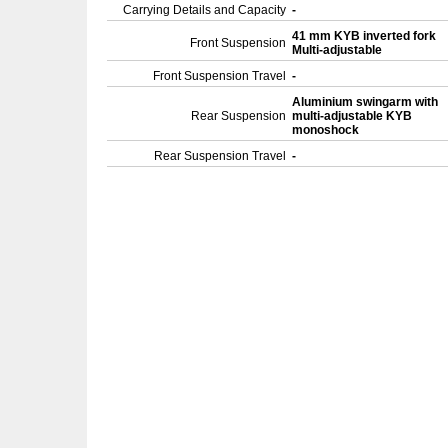
Carrying Details and Capacity
-
41 mm KYB inverted fork
Front Suspension
Multi-adjustable
Front Suspension Travel
-
Aluminium swingarm with
Rear Suspension
multi-adjustable KYB
monoshock
Rear Suspension Travel
-