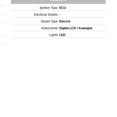
Ignition Type
ECU
Electrical Details
-
Starter Type
Electric
Instruments
Digital LCD / Analogue
Lights
LED