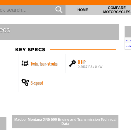
COMPARE
HOME
MOTORCYCLES
ecs
- L
- J
KEY SPECS
0 HP
Twin, four-stroke
0.2637 PS / 0 kW
5-speed
Macbor Montana XR5 500 Engine and Transmission Technical
Data