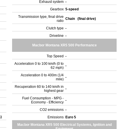
Exhaust system
-
Gearbox
5-speed
Transmission type, final drive
Chain (final drive)
ratio
Clutch type
-
Driveline
-
Macbor Montana XR5 500 Performance
Top Speed
-
Acceleration 0 to 100 km/h (0 to
-
62 mph)
Acceleration 0 to 400m (1/4
-
mile)
Recuperation 60 to 140 km/h in
-
highest gear
Fuel Consumption - MPG -
-
Economy - Efficiency
CO2 emissions
-
s)
Emissions
Euro 5
Macbor Montana XR5 500 Electrical Systems, Ignition and
Equipment