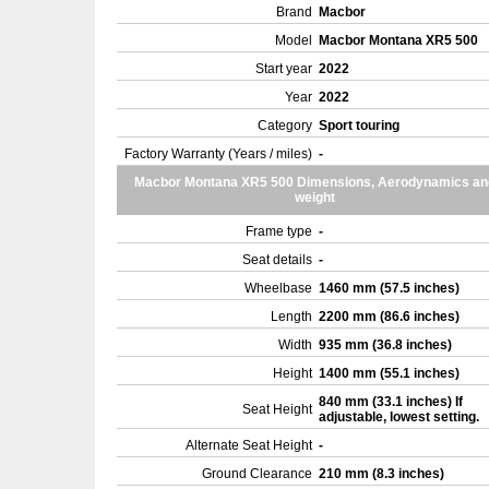
Brand
Macbor
Model
Macbor Montana XR5 500
Start year
2022
Year
2022
Category
Sport touring
Factory Warranty (Years / miles)
-
Macbor Montana XR5 500 Dimensions, Aerodynamics an
weight
Frame type
-
Seat details
-
Wheelbase
1460 mm (57.5 inches)
Length
2200 mm (86.6 inches)
Width
935 mm (36.8 inches)
Height
1400 mm (55.1 inches)
840 mm (33.1 inches) If
Seat Height
adjustable, lowest setting.
Alternate Seat Height
-
Ground Clearance
210 mm (8.3 inches)