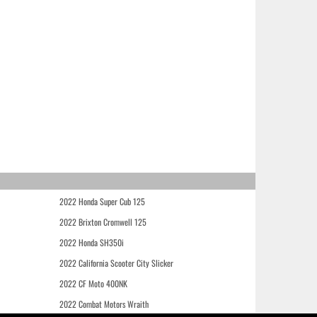
2022 Honda Super Cub 125
2022 Brixton Cromwell 125
2022 Honda SH350i
2022 California Scooter City Slicker
2022 CF Moto 400NK
2022 Combat Motors Wraith