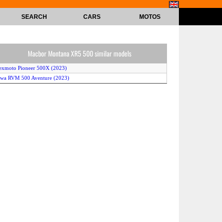
SEARCH
CARS
MOTOS
Macbor Montana XR5 500 similar models
exmoto Pioneer 500X (2023)
awa RVM 500 Aventure (2023)