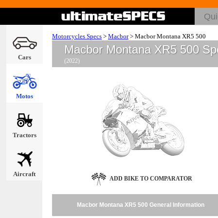
Motorcycles Specs
>
Macbor
>
Macbor Montana XR5 500
Macbor Montana XR5 500 Sp
Cars
(2022)
Motos
Tractors
Aircraft
ADD BIKE TO COMPARATOR
Macbor Montana XR5 500 General Information