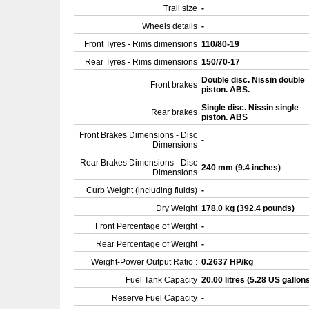
Trail size
-
Wheels details
-
Front Tyres - Rims dimensions
110/80-19
Rear Tyres - Rims dimensions
150/70-17
Double disc. Nissin double
Front brakes
piston. ABS.
Single disc. Nissin single
Rear brakes
piston. ABS
Front Brakes Dimensions - Disc
-
Dimensions
Rear Brakes Dimensions - Disc
240 mm (9.4 inches)
Dimensions
Curb Weight (including fluids)
-
Dry Weight
178.0 kg (392.4 pounds)
Front Percentage of Weight
-
Rear Percentage of Weight
-
Weight-Power Output Ratio :
0.2637 HP/kg
Fuel Tank Capacity
20.00 litres (5.28 US gallon
Reserve Fuel Capacity
-