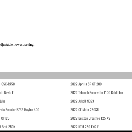
ustable, lowest setting.
i GSX-R750
2022 Aprilia SR GT 200
to Nevia E
2022 Triumph Bonneville T100 Gold Line
Qube
2022 Askoll NGS3
rnia Scooter RZ3S Haylon 400
2022 CF Moto 250SR
 CT125
2022 Brixton Crossfire 125 XS
d Brat 250X
2022 KTM 250 EXC-F