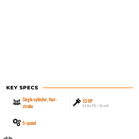
KEY SPECS
Single cylinder, four-
53 HP
stroke
53.64 PS / 39 kW
5-speed