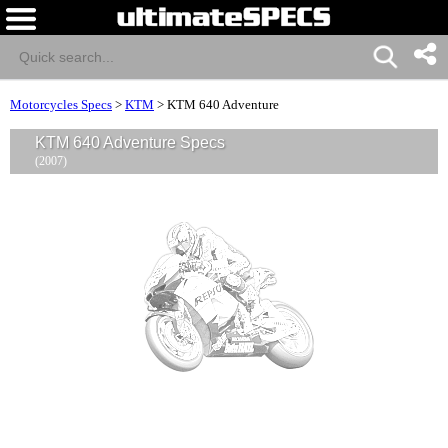
Motorcycles Specs
>
KTM
>
KTM 640 Adventure
KTM 640 Adventure Specs
(2007)