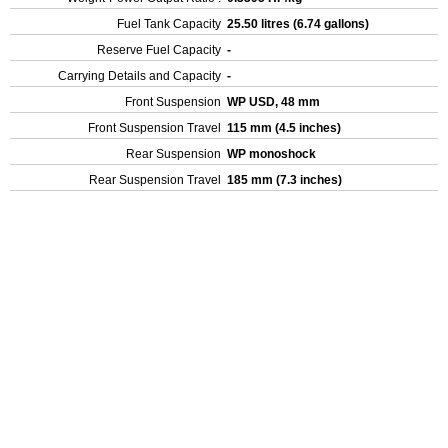
Fuel Tank Capacity
25.50 litres (6.74 gallons)
Reserve Fuel Capacity
-
Carrying Details and Capacity
-
Front Suspension
WP USD, 48 mm
Front Suspension Travel
115 mm (4.5 inches)
Rear Suspension
WP monoshock
Rear Suspension Travel
185 mm (7.3 inches)