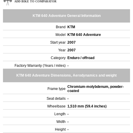
ADD BIKE TO COMPARATOR
KTM 640 Adventure General Information
Brand
KTM
Model
KTM 640 Adventure
Start year
2007
Year
2007
Category
Enduro / offroad
Factory Warranty (Years / miles)
-
KTM 640 Adventure Dimensions, Aerodynamics and weight
Chromium-molybdenum, powder-
Frame type
coated
Seat details
-
Wheelbase
1,510 mm (59.4 inches)
Length
-
Width
-
Height
-