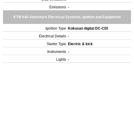
Emissions
-
KTM 640 Adventure Electrical Systems, Ignition and Equipment
Ignition Type
Kokusan digital DC-CDI
Electrical Details
-
Starter Type
Electric & kick
Instruments
-
Lights
-