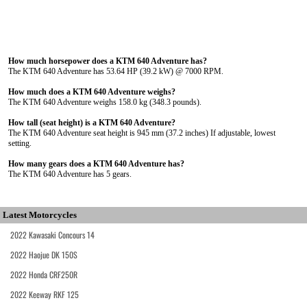
How much horsepower does a KTM 640 Adventure has?
The KTM 640 Adventure has 53.64 HP (39.2 kW) @ 7000 RPM.
How much does a KTM 640 Adventure weighs?
The KTM 640 Adventure weighs 158.0 kg (348.3 pounds).
How tall (seat height) is a KTM 640 Adventure?
The KTM 640 Adventure seat height is 945 mm (37.2 inches) If adjustable, lowest
setting.
How many gears does a KTM 640 Adventure has?
The KTM 640 Adventure has 5 gears.
Latest Motorcycles
2022 Kawasaki Concours 14
2022 Haojue DK 150S
2022 Honda CRF250R
2022 Keeway RKF 125