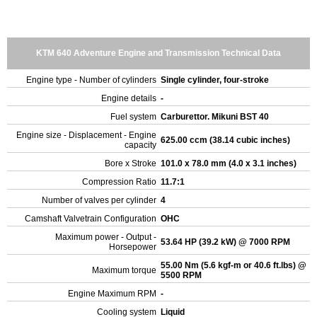
KTM 640 Adventure Engine and Transmission Technical Data
Engine type - Number of cylinders
Single cylinder, four-stroke
Engine details
-
Fuel system
Carburettor. Mikuni BST 40
Engine size - Displacement - Engine
625.00 ccm (38.14 cubic inches)
capacity
Bore x Stroke
101.0 x 78.0 mm (4.0 x 3.1 inches)
Compression Ratio
11.7:1
Number of valves per cylinder
4
Camshaft Valvetrain Configuration
OHC
Maximum power - Output -
53.64 HP (39.2 kW) @ 7000 RPM
Horsepower
55.00 Nm (5.6 kgf-m or 40.6 ft.lbs) @
Maximum torque
5500 RPM
Engine Maximum RPM
-
Cooling system
Liquid