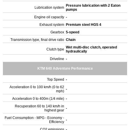
Pressure lubrication with 2 Eaton
Lubrication system
pumps
Engine oil capacity
-
Exhaust system
Premium steel HGS 4
Gearbox
5-speed
Transmission type, final drive ratio
Chain
Wet multi-disc clutch, operated
Clutch type
hydraulically
Driveline
-
KTM 640 Adventure Performance
Top Speed
-
Acceleration 0 to 100 km/h (0 to 62
-
mph)
Acceleration 0 to 400m (1/4 mile)
-
Recuperation 60 to 140 km/h in
-
highest gear
Fuel Consumption - MPG - Economy -
-
Efficiency
CO2 emissions
-