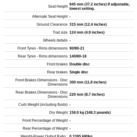
945 mm (37.2 inches) If adjustable,
Seat Height
lowest setting.
Alternate Seat Height
-
Ground Clearance
315 mm (12.4 inches)
Trail size
124 mm (4.9 inches)
Wheels details
-
Front Tyres - Rims dimensions
90/90-21
Rear Tyres - Rims dimensions
140/80-18
Front brakes
Double disc
Rear brakes
Single disc
Front Brakes Dimensions - Disc
300 mm (11.8 inches)
Dimensions
Rear Brakes Dimensions - Disc
220 mm (8.7 inches)
Dimensions
Curb Weight (including fluids)
-
Dry Weight
158.0 kg (348.3 pounds)
Front Percentage of Weight
-
Rear Percentage of Weight
-
Weight-Power Output Ratio :
0.3395 HP/kg