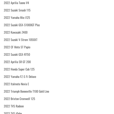
2022 Aprilia Tuono V4
2022 Suzuki Smash 115
2022 Yamaha Mio i125
2022 Suzuki GSX-S1000GT Plus
2022 Kawasaki Z400
2022 Suzuki V-Strom 1050XT
2022 CF Moto ST Papio
2022 Suzuki GSX-R750
2022 Aprilia SR GT 200
2022 Honda Super Cub 125
2022 Yamaha FZ-S Fi Deluxe
2022 Italmoto Nevia E
2022 Triumph Bonneville T100 Gold Line
2022 Brixton Cromwell 125
2022 TVS Radeon
2022 TVS iQube