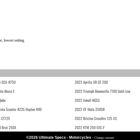
, lowest setting.
i GSX-R750
2022 Aprilia SR GT 200
to Nevia E
2022 Triumph Bonneville T100 Gold Line
Qube
2022 Askoll NGS3
rnia Scooter RZ3S Haylon 400
2022 CF Moto 250SR
 CT125
2022 Brixton Crossfire 125 XS
d Brat 250X
2022 KTM 250 EXC-F
©2026 Ultimate Specs - Motorcycles
-
Change consent