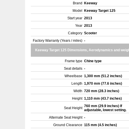
Brand
Keeway
Model
Keeway Target 125
Start year
2013
Year
2013
Category
Scooter
Factory Warranty (Years / miles)
-
Keeway Target 125 Dimensions, Aerodynamics and weig
Frame type
Chine type
Seat details
-
Wheelbase
1,300 mm (51.2 inches)
Length
1,970 mm (77.6 inches)
Width
720 mm (28.3 inches)
Height
1,110 mm (43.7 inches)
760 mm (29.9 inches) If
Seat Height
adjustable, lowest setting.
Alternate Seat Height
-
Ground Clearance
115 mm (4.5 inches)