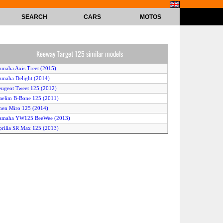
SEARCH
CARS
MOTOS
Keeway Target 125 similar models
amaha Axis Treet (2015)
amaha Delight (2014)
eugeot Tweet 125 (2012)
aelim B-Bone 125 (2011)
nen Miro 125 (2014)
Yamaha YW125 BeeWee (2013)
prilia SR Max 125 (2013)
ymco Super 8 125 (2011)
Demak DMS (2014)
uzuki Hyate 125 (2013)
espa GTS 125 (2011)
onda PCX (125) (2015)
aelim S3 125 (2015)
eon Elite 125 (2012)
erbi Sonar 125 4T (2011)