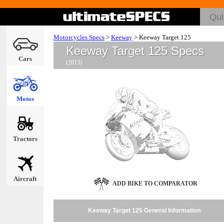
Motorcycles Specs
>
Keeway
>
Keeway Target 125
Keeway Target 125 Specs
Cars
(2013)
Motos
Tractors
Aircraft
ADD BIKE TO COMPARATOR
Keeway Target 125 General Information