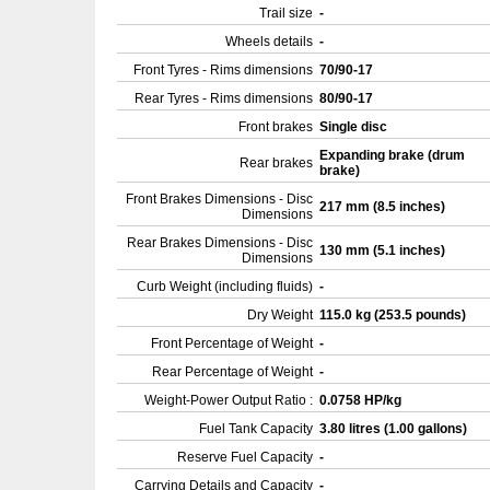
Trail size
-
Wheels details
-
Front Tyres - Rims dimensions
70/90-17
Rear Tyres - Rims dimensions
80/90-17
Front brakes
Single disc
Expanding brake (drum
Rear brakes
brake)
Front Brakes Dimensions - Disc
217 mm (8.5 inches)
Dimensions
Rear Brakes Dimensions - Disc
130 mm (5.1 inches)
Dimensions
Curb Weight (including fluids)
-
Dry Weight
115.0 kg (253.5 pounds)
Front Percentage of Weight
-
Rear Percentage of Weight
-
Weight-Power Output Ratio :
0.0758 HP/kg
Fuel Tank Capacity
3.80 litres (1.00 gallons)
Reserve Fuel Capacity
-
Carrying Details and Capacity
-