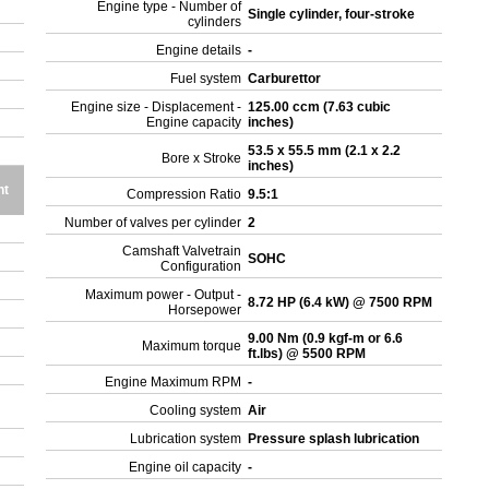
Engine type - Number of
Single cylinder, four-stroke
cylinders
Engine details
-
Fuel system
Carburettor
Engine size - Displacement -
125.00 ccm (7.63 cubic
Engine capacity
inches)
53.5 x 55.5 mm (2.1 x 2.2
Bore x Stroke
inches)
ht
Compression Ratio
9.5:1
Number of valves per cylinder
2
Camshaft Valvetrain
SOHC
Configuration
Maximum power - Output -
8.72 HP (6.4 kW) @ 7500 RPM
Horsepower
9.00 Nm (0.9 kgf-m or 6.6
Maximum torque
ft.lbs) @ 5500 RPM
Engine Maximum RPM
-
Cooling system
Air
Lubrication system
Pressure splash lubrication
Engine oil capacity
-