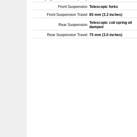
Front Suspension
Telescopic forks
Front Suspension Travel
85 mm (3.3 inches)
Telescopic coil spring oil
Rear Suspension
damped
Rear Suspension Travel
75 mm (3.0 inches)