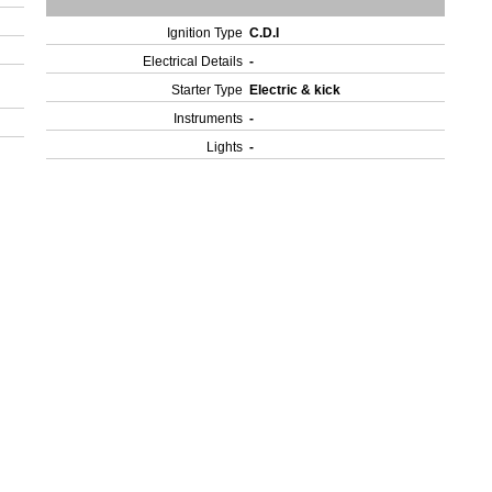
Ignition Type
C.D.I
Electrical Details
-
Starter Type
Electric & kick
Instruments
-
Lights
-