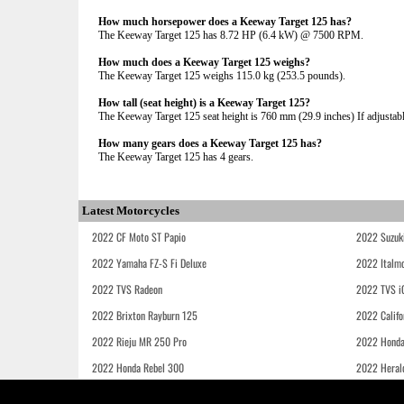
How much horsepower does a Keeway Target 125 has?
The Keeway Target 125 has 8.72 HP (6.4 kW) @ 7500 RPM.
How much does a Keeway Target 125 weighs?
The Keeway Target 125 weighs 115.0 kg (253.5 pounds).
How tall (seat height) is a Keeway Target 125?
The Keeway Target 125 seat height is 760 mm (29.9 inches) If adjustable
How many gears does a Keeway Target 125 has?
The Keeway Target 125 has 4 gears.
Latest Motorcycles
2022 CF Moto ST Papio
2022 Suzuk
2022 Yamaha FZ-S Fi Deluxe
2022 Italmo
2022 TVS Radeon
2022 TVS i
2022 Brixton Rayburn 125
2022 Califo
2022 Rieju MR 250 Pro
2022 Honda
2022 Honda Rebel 300
2022 Heral