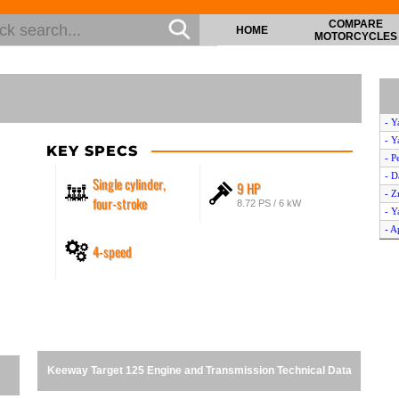
COMPARE
HOME
MOTORCYCLES
- Y
- Y
KEY SPECS
- P
- D
Single cylinder,
9 HP
- Z
four-stroke
8.72 PS / 6 kW
- 
- A
4-speed
- K
- 
- S
- V
- H
- D
- A
Keeway Target 125 Engine and Transmission Technical Data
- D