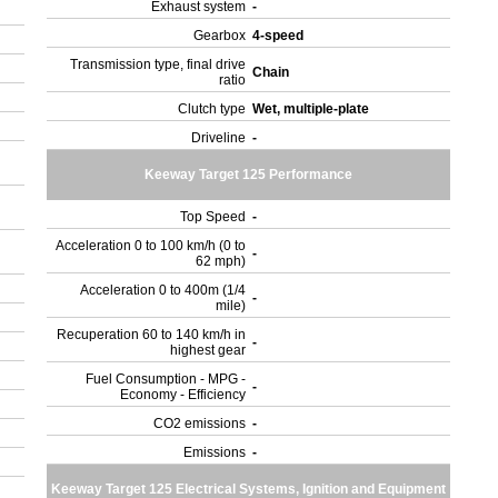
Exhaust system
-
Gearbox
4-speed
Transmission type, final drive
Chain
ratio
Clutch type
Wet, multiple-plate
Driveline
-
Keeway Target 125 Performance
Top Speed
-
Acceleration 0 to 100 km/h (0 to
-
62 mph)
Acceleration 0 to 400m (1/4
-
mile)
Recuperation 60 to 140 km/h in
-
highest gear
Fuel Consumption - MPG -
-
Economy - Efficiency
CO2 emissions
-
Emissions
-
Keeway Target 125 Electrical Systems, Ignition and Equipment