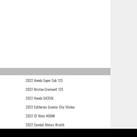
2022 Honda Super Cub 125
2022 Brixton Cromwell 125
2022 Honda SH350i
2022 California Scooter City Slicker
2022 CF Moto 400NK
2022 Combat Motors Wraith