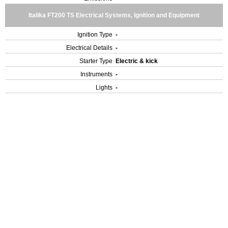
Italika FT200 TS Electrical Systems, Ignition and Equipment
Ignition Type
-
Electrical Details
-
Starter Type
Electric & kick
Instruments
-
Lights
-