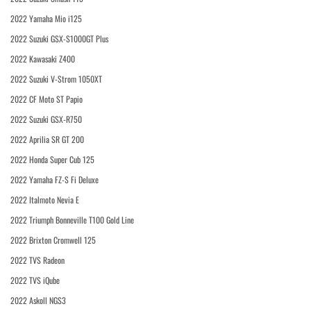
2022 Yamaha Mio i125
2022 Suzuki GSX-S1000GT Plus
2022 Kawasaki Z400
2022 Suzuki V-Strom 1050XT
2022 CF Moto ST Papio
2022 Suzuki GSX-R750
2022 Aprilia SR GT 200
2022 Honda Super Cub 125
2022 Yamaha FZ-S Fi Deluxe
2022 Italmoto Nevia E
2022 Triumph Bonneville T100 Gold Line
2022 Brixton Cromwell 125
2022 TVS Radeon
2022 TVS iQube
2022 Askoll NGS3