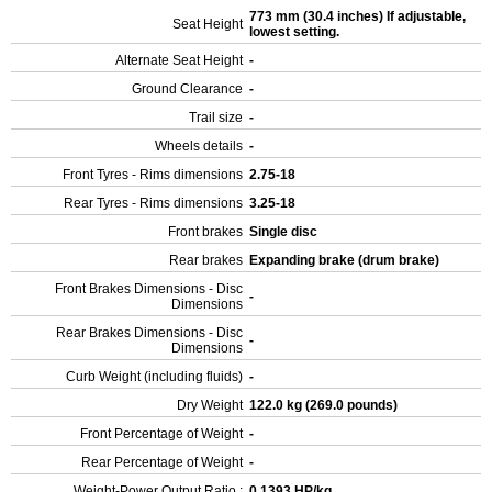
773 mm (30.4 inches) If adjustable,
Seat Height
lowest setting.
Alternate Seat Height
-
Ground Clearance
-
Trail size
-
Wheels details
-
Front Tyres - Rims dimensions
2.75-18
Rear Tyres - Rims dimensions
3.25-18
Front brakes
Single disc
Rear brakes
Expanding brake (drum brake)
Front Brakes Dimensions - Disc
-
Dimensions
Rear Brakes Dimensions - Disc
-
Dimensions
Curb Weight (including fluids)
-
Dry Weight
122.0 kg (269.0 pounds)
Front Percentage of Weight
-
Rear Percentage of Weight
-
Weight-Power Output Ratio :
0.1393 HP/kg