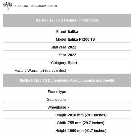
ADD BIKE TO COMPARATOR
Italika FT200 TS General Information
Brand
Italika
Model
Italika FT200 TS
Start year
2022
Year
2022
Category
Sport
Factory Warranty (Years / miles)
-
Italika FT200 TS Dimensions, Aerodynamics and weight
Frame type
-
Seat details
-
Wheelbase
-
Length
2010 mm (79.1 inches)
Width
755 mm (29.7 inches)
Height
1060 mm (41.7 inches)