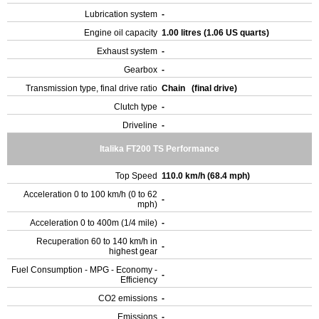
Lubrication system
-
Engine oil capacity
1.00 litres (1.06 US quarts)
Exhaust system
-
Gearbox
-
Transmission type, final drive ratio
Chain (final drive)
Clutch type
-
Driveline
-
Italika FT200 TS Performance
Top Speed
110.0 km/h (68.4 mph)
Acceleration 0 to 100 km/h (0 to 62
-
mph)
Acceleration 0 to 400m (1/4 mile)
-
Recuperation 60 to 140 km/h in
-
highest gear
Fuel Consumption - MPG - Economy -
-
Efficiency
CO2 emissions
-
Emissions
-