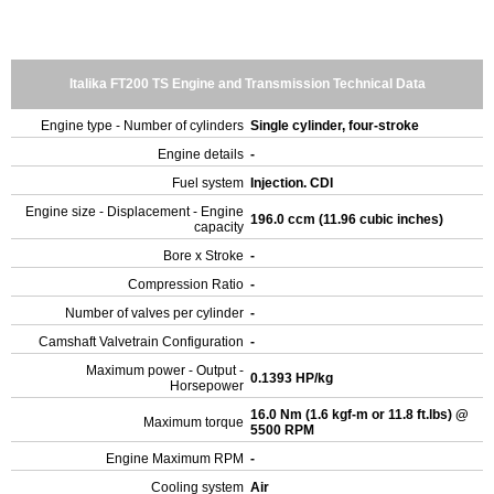
Italika FT200 TS Engine and Transmission Technical Data
Engine type - Number of cylinders
Single cylinder, four-stroke
Engine details
-
Fuel system
Injection. CDI
Engine size - Displacement - Engine
196.0 ccm (11.96 cubic inches)
capacity
Bore x Stroke
-
Compression Ratio
-
Number of valves per cylinder
-
Camshaft Valvetrain Configuration
-
Maximum power - Output -
0.1393 HP/kg
Horsepower
16.0 Nm (1.6 kgf-m or 11.8 ft.lbs) @
Maximum torque
5500 RPM
Engine Maximum RPM
-
Cooling system
Air