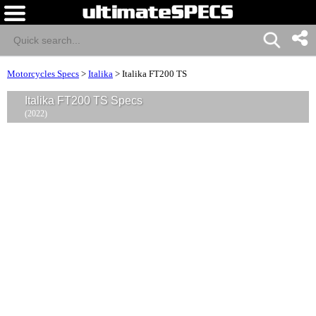
Motorcycles Specs
>
Italika
>
Italika FT200 TS
Italika FT200 TS Specs
(2022)