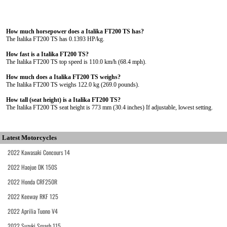
How much horsepower does a Italika FT200 TS has?
The Italika FT200 TS has 0.1393 HP/kg.
How fast is a Italika FT200 TS?
The Italika FT200 TS top speed is 110.0 km/h (68.4 mph).
How much does a Italika FT200 TS weighs?
The Italika FT200 TS weighs 122.0 kg (269.0 pounds).
How tall (seat height) is a Italika FT200 TS?
The Italika FT200 TS seat height is 773 mm (30.4 inches) If adjustable, lowest setting.
Latest Motorcycles
2022 Kawasaki Concours 14
2022 Haojue DK 150S
2022 Honda CRF250R
2022 Keeway RKF 125
2022 Aprilia Tuono V4
2022 Suzuki Smash 115