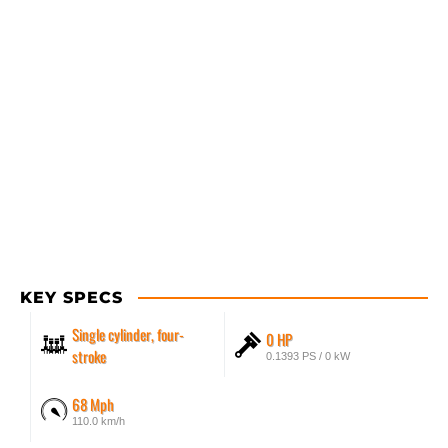
KEY SPECS
Single cylinder, four-
0 HP
stroke
0.1393 PS / 0 kW
68 Mph
110.0 km/h