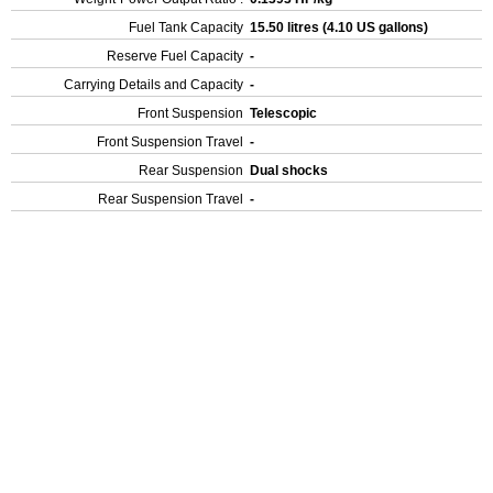
Fuel Tank Capacity
15.50 litres (4.10 US gallons)
Reserve Fuel Capacity
-
Carrying Details and Capacity
-
Front Suspension
Telescopic
Front Suspension Travel
-
Rear Suspension
Dual shocks
Rear Suspension Travel
-