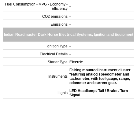
Fuel Consumption - MPG - Economy -
-
Efficiency
CO2 emissions
-
Emissions
-
Indian Roadmaster Dark Horse Electrical Systems, Ignition and Equipment
Ignition Type
-
Electrical Details
-
Starter Type
Electric
Fairing mounted instrument cluster
featuring analog speedometer and
Instruments
tachometer, with fuel gauge, range,
odometer and current gear.
LED Headlamp / Tail / Brake / Turn
Lights
Signal