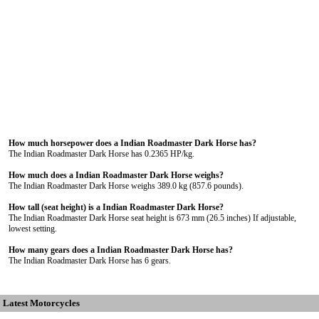
How much horsepower does a Indian Roadmaster Dark Horse has?
The Indian Roadmaster Dark Horse has 0.2365 HP/kg.
How much does a Indian Roadmaster Dark Horse weighs?
The Indian Roadmaster Dark Horse weighs 389.0 kg (857.6 pounds).
How tall (seat height) is a Indian Roadmaster Dark Horse?
The Indian Roadmaster Dark Horse seat height is 673 mm (26.5 inches) If adjustable,
lowest setting.
How many gears does a Indian Roadmaster Dark Horse has?
The Indian Roadmaster Dark Horse has 6 gears.
Latest Motorcycles