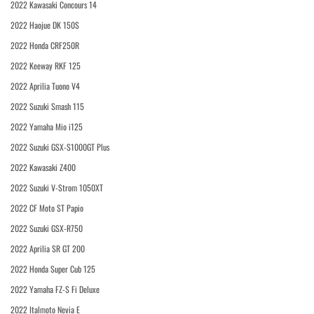
2022 Kawasaki Concours 14
2022 Haojue DK 150S
2022 Honda CRF250R
2022 Keeway RKF 125
2022 Aprilia Tuono V4
2022 Suzuki Smash 115
2022 Yamaha Mio i125
2022 Suzuki GSX-S1000GT Plus
2022 Kawasaki Z400
2022 Suzuki V-Strom 1050XT
2022 CF Moto ST Papio
2022 Suzuki GSX-R750
2022 Aprilia SR GT 200
2022 Honda Super Cub 125
2022 Yamaha FZ-S Fi Deluxe
2022 Italmoto Nevia E