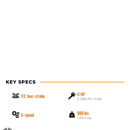
KEY SPECS
0 HP
V2, four-stroke
0.2365 PS / 0 kW
888 lbs
6-speed
/ 403.0 kg