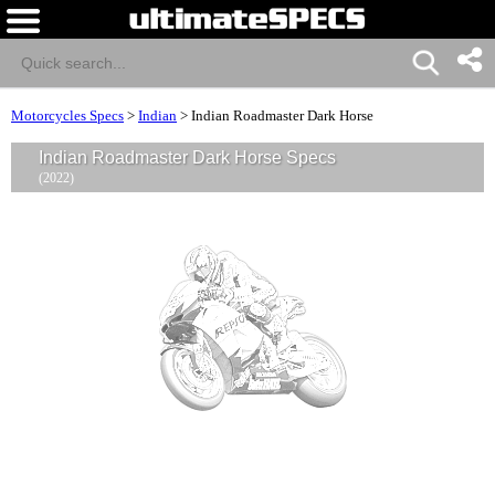
Motorcycles Specs
>
Indian
>
Indian Roadmaster Dark Horse
Indian Roadmaster Dark Horse Specs
(2022)