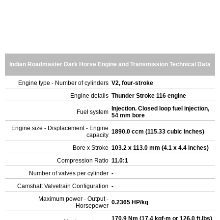
Indian Roadmaster Dark Horse Engine and Transmission Technical Data
Engine type - Number of cylinders
V2, four-stroke
Engine details
Thunder Stroke 116 engine
Injection. Closed loop fuel injection,
Fuel system
54 mm bore
Engine size - Displacement - Engine
1890.0 ccm (115.33 cubic inches)
capacity
Bore x Stroke
103.2 x 113.0 mm (4.1 x 4.4 inches)
Compression Ratio
11.0:1
Number of valves per cylinder
-
Camshaft Valvetrain Configuration
-
Maximum power - Output -
0.2365 HP/kg
Horsepower
170.9 Nm (17.4 kgf-m or 126.0 ft.lbs)