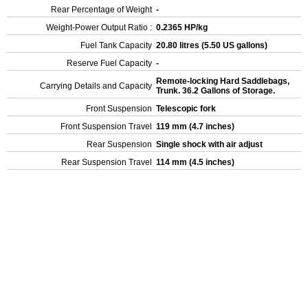
Rear Percentage of Weight
-
Weight-Power Output Ratio :
0.2365 HP/kg
Fuel Tank Capacity
20.80 litres (5.50 US gallons)
Reserve Fuel Capacity
-
Remote-locking Hard Saddlebags,
Carrying Details and Capacity
Trunk. 36.2 Gallons of Storage.
Front Suspension
Telescopic fork
Front Suspension Travel
119 mm (4.7 inches)
Rear Suspension
Single shock with air adjust
Rear Suspension Travel
114 mm (4.5 inches)