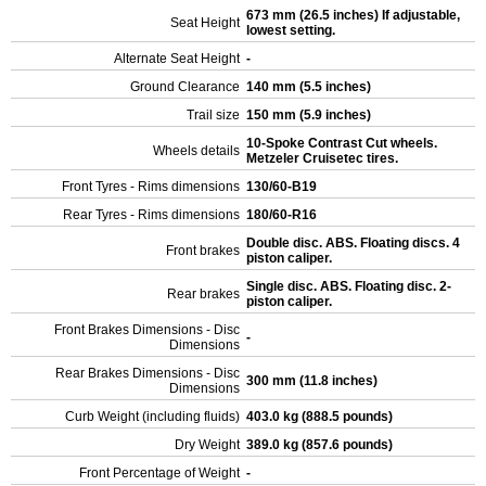
673 mm (26.5 inches) If adjustable,
Seat Height
lowest setting.
Alternate Seat Height
-
Ground Clearance
140 mm (5.5 inches)
Trail size
150 mm (5.9 inches)
10-Spoke Contrast Cut wheels.
Wheels details
Metzeler Cruisetec tires.
Front Tyres - Rims dimensions
130/60-B19
Rear Tyres - Rims dimensions
180/60-R16
Double disc. ABS. Floating discs. 4
Front brakes
piston caliper.
Single disc. ABS. Floating disc. 2-
Rear brakes
piston caliper.
Front Brakes Dimensions - Disc
-
Dimensions
Rear Brakes Dimensions - Disc
300 mm (11.8 inches)
Dimensions
Curb Weight (including fluids)
403.0 kg (888.5 pounds)
Dry Weight
389.0 kg (857.6 pounds)
Front Percentage of Weight
-