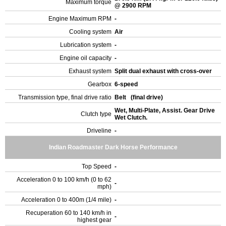
Maximum torque
@ 2900 RPM
Engine Maximum RPM
-
Cooling system
Air
Lubrication system
-
Engine oil capacity
-
Exhaust system
Split dual exhaust with cross-over
Gearbox
6-speed
Transmission type, final drive ratio
Belt (final drive)
Wet, Multi-Plate, Assist. Gear Drive
Clutch type
Wet Clutch.
Driveline
-
Indian Roadmaster Dark Horse Performance
Top Speed
-
Acceleration 0 to 100 km/h (0 to 62
-
mph)
Acceleration 0 to 400m (1/4 mile)
-
Recuperation 60 to 140 km/h in
-
highest gear