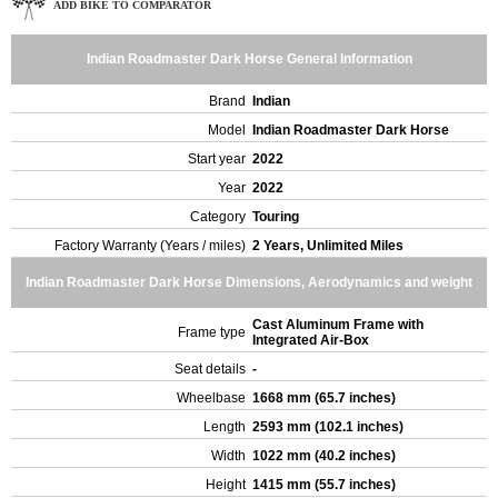
ADD BIKE TO COMPARATOR
Indian Roadmaster Dark Horse General Information
Brand
Indian
Model
Indian Roadmaster Dark Horse
Start year
2022
Year
2022
Category
Touring
Factory Warranty (Years / miles)
2 Years, Unlimited Miles
Indian Roadmaster Dark Horse Dimensions, Aerodynamics and weight
Cast Aluminum Frame with
Frame type
Integrated Air-Box
Seat details
-
Wheelbase
1668 mm (65.7 inches)
Length
2593 mm (102.1 inches)
Width
1022 mm (40.2 inches)
Height
1415 mm (55.7 inches)