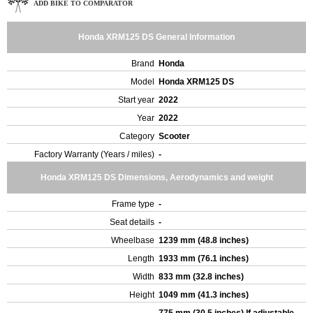
ADD BIKE TO COMPARATOR
Honda XRM125 DS General Information
Brand
Honda
Model
Honda XRM125 DS
Start year
2022
Year
2022
Category
Scooter
Factory Warranty (Years / miles)
-
Honda XRM125 DS Dimensions, Aerodynamics and weight
Frame type
-
Seat details
-
Wheelbase
1239 mm (48.8 inches)
Length
1933 mm (76.1 inches)
Width
833 mm (32.8 inches)
Height
1049 mm (41.3 inches)