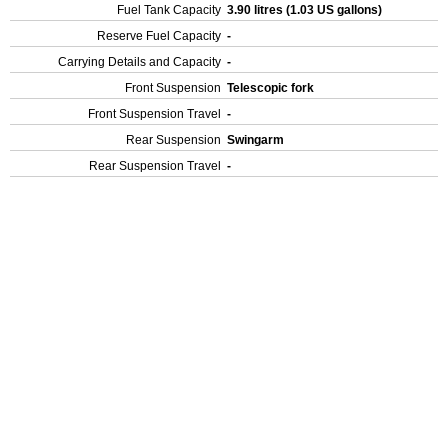
Fuel Tank Capacity
3.90 litres (1.03 US gallons)
Reserve Fuel Capacity
-
Carrying Details and Capacity
-
Front Suspension
Telescopic fork
Front Suspension Travel
-
Rear Suspension
Swingarm
Rear Suspension Travel
-