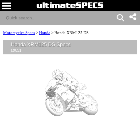
Motorcycles Specs
>
Honda
>
Honda XRM125 DS
Honda XRM125 DS Specs
(2022)