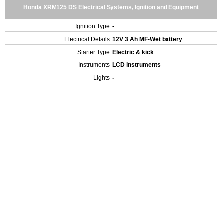
Honda XRM125 DS Electrical Systems, Ignition and Equipment
Ignition Type
-
Electrical Details
12V 3 Ah MF-Wet battery
Starter Type
Electric & kick
Instruments
LCD instruments
Lights
-