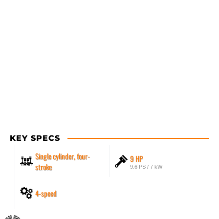
KEY SPECS
Single cylinder, four-
9 HP
stroke
9.6 PS / 7 kW
4-speed