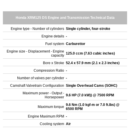
Honda XRM125 DS Engine and Transmission Technical Data
Engine type - Number of cylinders
Single cylinder, four-stroke
Engine details
-
Fuel system
Carburettor
Engine size - Displacement - Engine
125.0 ccm (7.63 cubic inches)
capacity
Bore x Stroke
52.4 x 57.9 mm (2.1 x 2.3 inches)
Compression Ratio
-
Number of valves per cylinder
-
Camshaft Valvetrain Configuration
Single Overhead Cams (SOHC)
Maximum power - Output -
9.6 HP (7.0 kW)) @ 7500 RPM
Horsepower
9.6 Nm (1.0 kgf-m or 7.0 ft.lbs) @
Maximum torque
6500 RPM
Engine Maximum RPM
-
Cooling system
Air