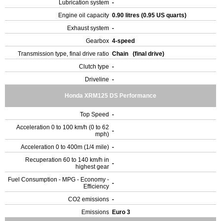
Lubrication system
-
Engine oil capacity
0.90 litres (0.95 US quarts)
Exhaust system
-
Gearbox
4-speed
Transmission type, final drive ratio
Chain (final drive)
Clutch type
-
Driveline
-
Honda XRM125 DS Performance
Top Speed
-
Acceleration 0 to 100 km/h (0 to 62
-
mph)
Acceleration 0 to 400m (1/4 mile)
-
Recuperation 60 to 140 km/h in
-
highest gear
Fuel Consumption - MPG - Economy -
-
Efficiency
CO2 emissions
-
Emissions
Euro 3