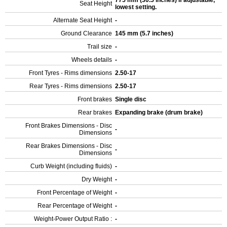
775 mm (30.5 inches) If adjustable,
Seat Height
lowest setting.
Alternate Seat Height
-
Ground Clearance
145 mm (5.7 inches)
Trail size
-
Wheels details
-
Front Tyres - Rims dimensions
2.50-17
Rear Tyres - Rims dimensions
2.50-17
Front brakes
Single disc
Rear brakes
Expanding brake (drum brake)
Front Brakes Dimensions - Disc
-
Dimensions
Rear Brakes Dimensions - Disc
-
Dimensions
Curb Weight (including fluids)
-
Dry Weight
-
Front Percentage of Weight
-
Rear Percentage of Weight
-
Weight-Power Output Ratio :
-