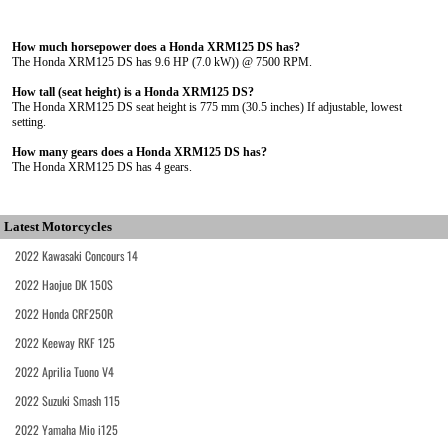
How much horsepower does a Honda XRM125 DS has?
The Honda XRM125 DS has 9.6 HP (7.0 kW)) @ 7500 RPM.
How tall (seat height) is a Honda XRM125 DS?
The Honda XRM125 DS seat height is 775 mm (30.5 inches) If adjustable, lowest
setting.
How many gears does a Honda XRM125 DS has?
The Honda XRM125 DS has 4 gears.
Latest Motorcycles
2022 Kawasaki Concours 14
2022 Haojue DK 150S
2022 Honda CRF250R
2022 Keeway RKF 125
2022 Aprilia Tuono V4
2022 Suzuki Smash 115
2022 Yamaha Mio i125