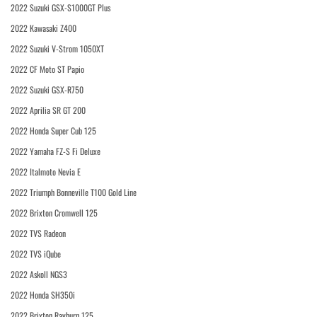
2022 Suzuki GSX-S1000GT Plus
2022 Kawasaki Z400
2022 Suzuki V-Strom 1050XT
2022 CF Moto ST Papio
2022 Suzuki GSX-R750
2022 Aprilia SR GT 200
2022 Honda Super Cub 125
2022 Yamaha FZ-S Fi Deluxe
2022 Italmoto Nevia E
2022 Triumph Bonneville T100 Gold Line
2022 Brixton Cromwell 125
2022 TVS Radeon
2022 TVS iQube
2022 Askoll NGS3
2022 Honda SH350i
2022 Brixton Rayburn 125