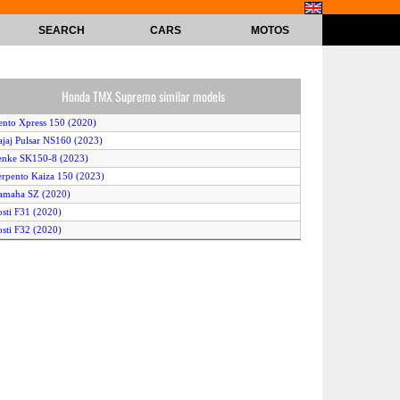
SEARCH
CARS
MOTOS
Honda TMX Supremo similar models
ento Xpress 150 (2020)
ajaj Pulsar NS160 (2023)
enke SK150-8 (2023)
erpento Kaiza 150 (2023)
amaha SZ (2020)
osti F31 (2020)
osti F32 (2020)
ajaj Pulsar NS160 (2022)
onda CB150F (2022)
ajaj Pulsar N160 (2023)
oto Guzzi Eldorado (2020)
talika RC150 (2020)
amaha SZ-RR Version 2 (2020)
zuka TL 150N (2022)
erpento Nova 150 (2023)