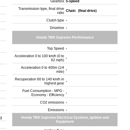
Gearbox
5-speed
Transmission type, final drive
Chain (final drive)
ratio
Clutch type
-
Driveline
-
Honda TMX Supremo Performance
Top Speed
-
Acceleration 0 to 100 km/h (0 to
-
62 mph)
Acceleration 0 to 400m (1/4
-
mile)
Recuperation 60 to 140 km/h in
-
highest gear
Fuel Consumption - MPG -
-
Economy - Efficiency
CO2 emissions
-
Emissions
-
Honda TMX Supremo Electrical Systems, Ignition and
s)
Equipment