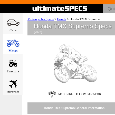
Motorcycles Specs
>
Honda
>
Honda TMX Supremo
Honda TMX Supremo Specs
Cars
(2022)
Motos
Tractors
Aircraft
ADD BIKE TO COMPARATOR
Honda TMX Supremo General Information