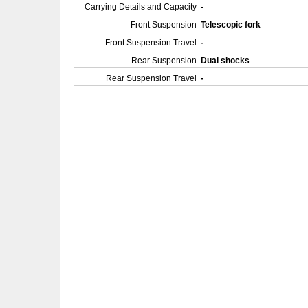
Carrying Details and Capacity
-
Front Suspension
Telescopic fork
Front Suspension Travel
-
Rear Suspension
Dual shocks
Rear Suspension Travel
-