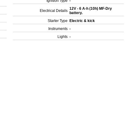
Ignition Type
-
12V - 6 A-h (10h) MF-Dry
Electrical Details
battery.
Starter Type
Electric & kick
Instruments
-
Lights
-