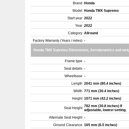
Brand
Honda
Model
Honda TMX Supremo
Start year
2022
Year
2022
Category
Allround
Factory Warranty (Years / miles)
-
Honda TMX Supremo Dimensions, Aerodynamics and weig
Frame type
-
Seat details
-
Wheelbase
-
Length
2041 mm (80.4 inches)
Width
771 mm (30.4 inches)
Height
1071 mm (42.2 inches)
782 mm (30.8 inches) If
Seat Height
adjustable, lowest setting.
Alternate Seat Height
-
Ground Clearance
165 mm (6.5 inches)