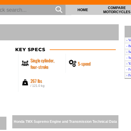
COMPARE
HOME
MOTORCYCLES
- V
- B
KEY SPECS
- S
- S
Single cylinder,
5-speed
- Y
four-stroke
- F
- F
267 lbs
- B
/ 121.0 kg
- H
- B
- M
- I
- Y
- I
Honda TMX Supremo Engine and Transmission Technical Data
- S