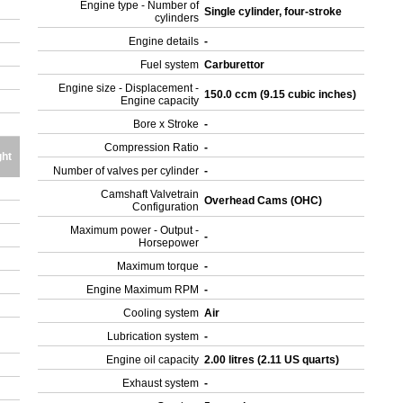
Engine type - Number of
Single cylinder, four-stroke
cylinders
Engine details
-
Fuel system
Carburettor
Engine size - Displacement -
150.0 ccm (9.15 cubic inches)
Engine capacity
Bore x Stroke
-
Compression Ratio
-
ht
Number of valves per cylinder
-
Camshaft Valvetrain
Overhead Cams (OHC)
Configuration
Maximum power - Output -
-
Horsepower
Maximum torque
-
Engine Maximum RPM
-
Cooling system
Air
Lubrication system
-
Engine oil capacity
2.00 litres (2.11 US quarts)
Exhaust system
-