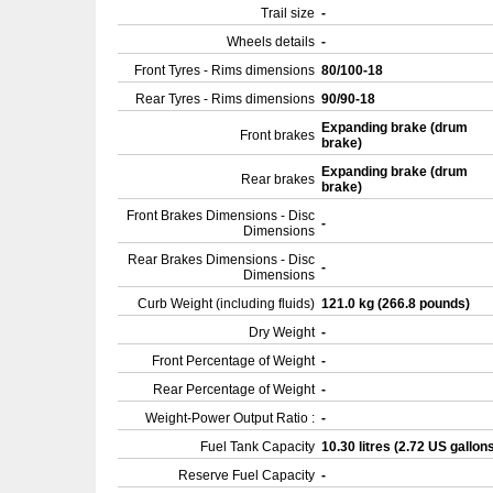
Trail size
-
Wheels details
-
Front Tyres - Rims dimensions
80/100-18
Rear Tyres - Rims dimensions
90/90-18
Expanding brake (drum
Front brakes
brake)
Expanding brake (drum
Rear brakes
brake)
Front Brakes Dimensions - Disc
-
Dimensions
Rear Brakes Dimensions - Disc
-
Dimensions
Curb Weight (including fluids)
121.0 kg (266.8 pounds)
Dry Weight
-
Front Percentage of Weight
-
Rear Percentage of Weight
-
Weight-Power Output Ratio :
-
Fuel Tank Capacity
10.30 litres (2.72 US gallon
Reserve Fuel Capacity
-