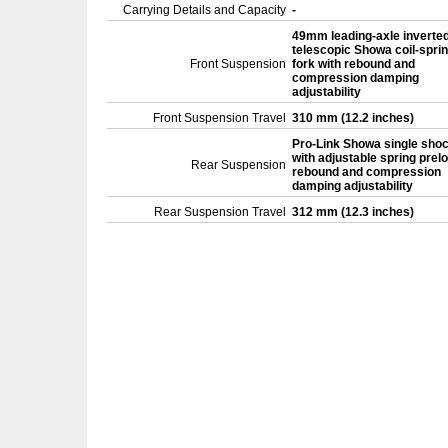
Carrying Details and Capacity
-
49mm leading-axle inverte
telescopic Showa coil-spri
Front Suspension
fork with rebound and
compression damping
adjustability
Front Suspension Travel
310 mm (12.2 inches)
Pro-Link Showa single sho
with adjustable spring prel
Rear Suspension
rebound and compression
damping adjustability
Rear Suspension Travel
312 mm (12.3 inches)