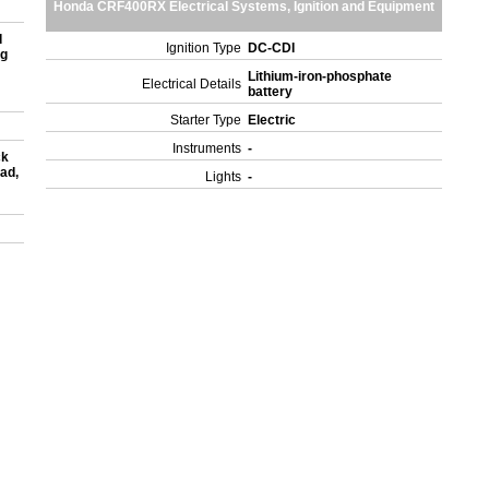
Honda CRF400RX Electrical Systems, Ignition and Equipment
d
Ignition Type
DC-CDI
ng
Lithium-iron-phosphate
Electrical Details
battery
Starter Type
Electric
Instruments
-
ck
oad,
Lights
-