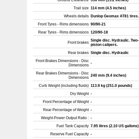
Ground Clearance
336 mm (13.2 inches)
Trail size
114 mm (4.5 inches)
Wheels details
Dunlop Geomax AT81 tires
Front Tyres - Rims dimensions
90/90-21
Rear Tyres - Rims dimensions
120/90-18
Single disc. Hydraulic. Two-
Front brakes
piston calipers.
Rear brakes
Single disc. Hydraulic
Front Brakes Dimensions - Disc
-
Dimensions
Rear Brakes Dimensions - Disc
240 mm (9.4 inches)
Dimensions
Curb Weight (including fluids)
113.9 kg (251.0 pounds)
Dry Weight
-
Front Percentage of Weight
-
Rear Percentage of Weight
-
Weight-Power Output Ratio :
-
Fuel Tank Capacity
7.95 litres (2.10 US gallons
Reserve Fuel Capacity
-