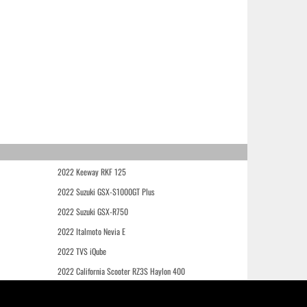
2022 Keeway RKF 125
2022 Suzuki GSX-S1000GT Plus
2022 Suzuki GSX-R750
2022 Italmoto Nevia E
2022 TVS iQube
2022 California Scooter RZ3S Haylon 400