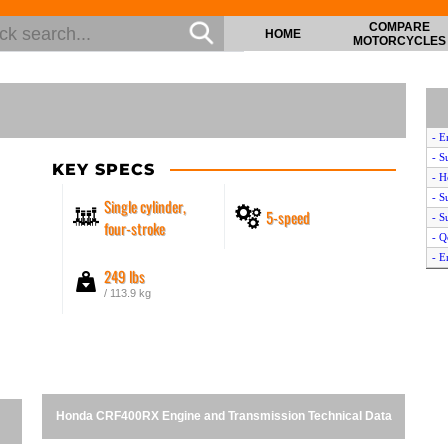
COMPARE
HOME
MOTORCYCLES
- E
- S
KEY SPECS
- 
- S
Single cylinder,
5-speed
- S
four-stroke
- Q
- E
249 lbs
/ 113.9 kg
Honda CRF400RX Engine and Transmission Technical Data