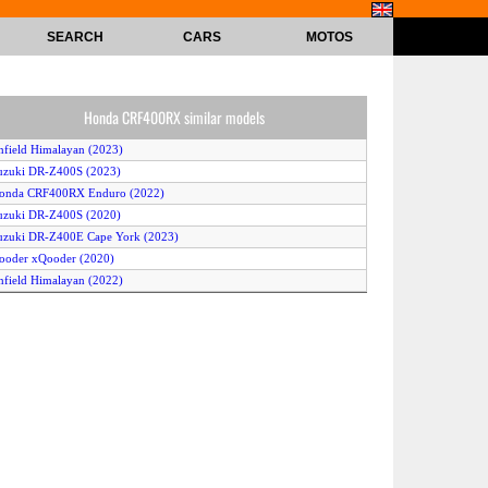
SEARCH
CARS
MOTOS
Honda CRF400RX similar models
nfield Himalayan (2023)
uzuki DR-Z400S (2023)
Honda CRF400RX Enduro (2022)
uzuki DR-Z400S (2020)
uzuki DR-Z400E Cape York (2023)
ooder xQooder (2020)
nfield Himalayan (2022)