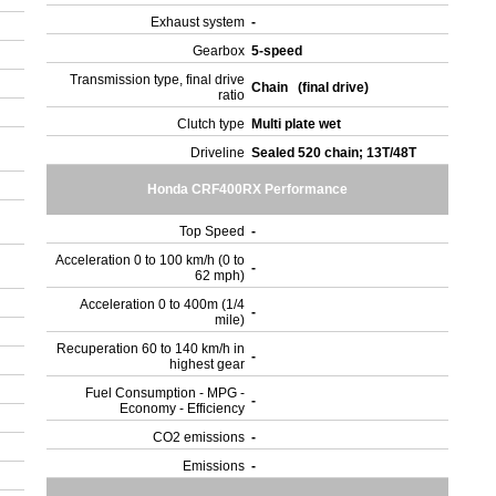
Exhaust system
-
Gearbox
5-speed
.
Transmission type, final drive
Chain (final drive)
ratio
Clutch type
Multi plate wet
Driveline
Sealed 520 chain; 13T/48T
Honda CRF400RX Performance
Top Speed
-
Acceleration 0 to 100 km/h (0 to
-
62 mph)
Acceleration 0 to 400m (1/4
-
mile)
Recuperation 60 to 140 km/h in
-
highest gear
Fuel Consumption - MPG -
-
Economy - Efficiency
CO2 emissions
-
)
Emissions
-