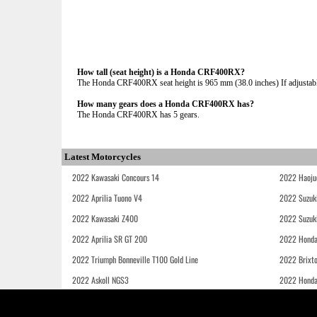
How tall (seat height) is a Honda CRF400RX?
The Honda CRF400RX seat height is 965 mm (38.0 inches) If adjustable
How many gears does a Honda CRF400RX has?
The Honda CRF400RX has 5 gears.
Latest Motorcycles
2022 Kawasaki Concours 14
2022 Haoju
2022 Aprilia Tuono V4
2022 Suzuk
2022 Kawasaki Z400
2022 Suzuk
2022 Aprilia SR GT 200
2022 Honda
2022 Triumph Bonneville T100 Gold Line
2022 Brixt
2022 Askoll NGS3
2022 Hond