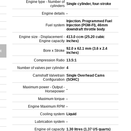
Engine type - Number of
Single cylinder, four-stroke
cylinders
Engine details
-
Injection. Programmed Fuel
Fuel system
Injection (PGM-FI), 46mm
downdraft throttle body
Engine size - Displacement -
413.0 ccm (25.20 cubic
Engine capacity
inches)
92.0 x 62.1 mm (3.6 x 2.4
Bore x Stroke
t
inches)
Compression Ratio
13.5:1
Number of valves per cylinder
4
Camshaft Valvetrain
Single Overhead Cams
Configuration
(SOHC)
Maximum power - Output -
-
Horsepower
Maximum torque
-
Engine Maximum RPM
-
Cooling system
Liquid
Lubrication system
-
Engine oil capacity
1.30 litres (1.37 US quarts)