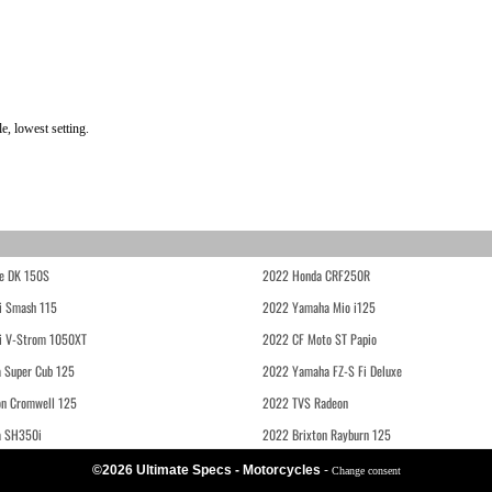
, lowest setting.
e DK 150S
2022 Honda CRF250R
i Smash 115
2022 Yamaha Mio i125
i V-Strom 1050XT
2022 CF Moto ST Papio
 Super Cub 125
2022 Yamaha FZ-S Fi Deluxe
on Cromwell 125
2022 TVS Radeon
a SH350i
2022 Brixton Rayburn 125
©2026 Ultimate Specs - Motorcycles
-
Change consent