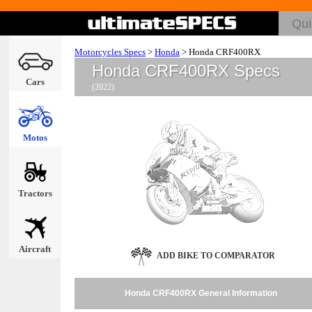
Motorcycles Specs
>
Honda
>
Honda CRF400RX
Honda CRF400RX Specs
Cars
(2022)
Motos
Tractors
Aircraft
ADD BIKE TO COMPARATOR
Honda CRF400RX General Information