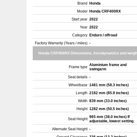
Brand
Honda
Model
Honda CRF400RX
Start year
2022
Year
2022
Category
Enduro / offroad
Factory Warranty (Years / miles)
-
Honda CRF400RX Dimensions, Aerodynamics and weigh
Aluminium frame and
Frame type
swingarm
Seat details
-
Wheelbase
1481 mm (58.3 inches)
Length
2182 mm (85.9 inches)
Width
839 mm (33.0 inches)
Height
1282 mm (50.5 inches)
965 mm (38.0 inches) If
Seat Height
adjustable, lowest setting.
Alternate Seat Height
-