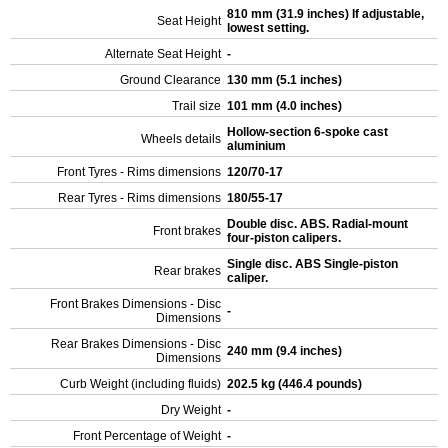
810 mm (31.9 inches) If adjustable,
Seat Height
lowest setting.
Alternate Seat Height
-
Ground Clearance
130 mm (5.1 inches)
Trail size
101 mm (4.0 inches)
Hollow-section 6-spoke cast
Wheels details
aluminium
Front Tyres - Rims dimensions
120/70-17
Rear Tyres - Rims dimensions
180/55-17
Double disc. ABS. Radial-mount
Front brakes
four-piston calipers.
Single disc. ABS Single-piston
Rear brakes
caliper.
Front Brakes Dimensions - Disc
-
Dimensions
Rear Brakes Dimensions - Disc
240 mm (9.4 inches)
Dimensions
Curb Weight (including fluids)
202.5 kg (446.4 pounds)
Dry Weight
-
Front Percentage of Weight
-