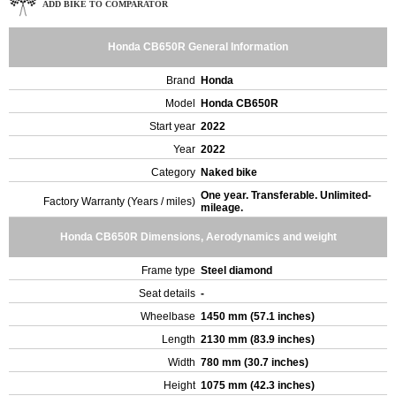
ADD BIKE TO COMPARATOR
Honda CB650R General Information
Brand
Honda
Model
Honda CB650R
Start year
2022
Year
2022
Category
Naked bike
One year. Transferable. Unlimited-
Factory Warranty (Years / miles)
mileage.
Honda CB650R Dimensions, Aerodynamics and weight
Frame type
Steel diamond
Seat details
-
Wheelbase
1450 mm (57.1 inches)
Length
2130 mm (83.9 inches)
Width
780 mm (30.7 inches)
Height
1075 mm (42.3 inches)