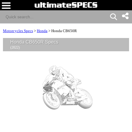
Motorcycles Specs
>
Honda
>
Honda CB650R
Honda CB650R Specs
(2022)