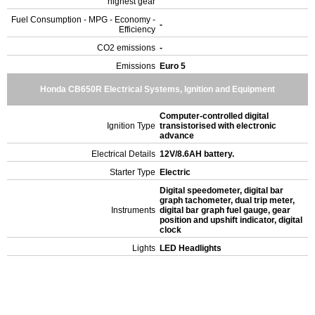
highest gear
Fuel Consumption - MPG - Economy -
-
Efficiency
CO2 emissions
-
Emissions
Euro 5
Honda CB650R Electrical Systems, Ignition and Equipment
Computer-controlled digital
Ignition Type
transistorised with electronic
advance
Electrical Details
12V/8.6AH battery.
Starter Type
Electric
Digital speedometer, digital bar
graph tachometer, dual trip meter,
Instruments
digital bar graph fuel gauge, gear
position and upshift indicator, digital
clock
Lights
LED Headlights