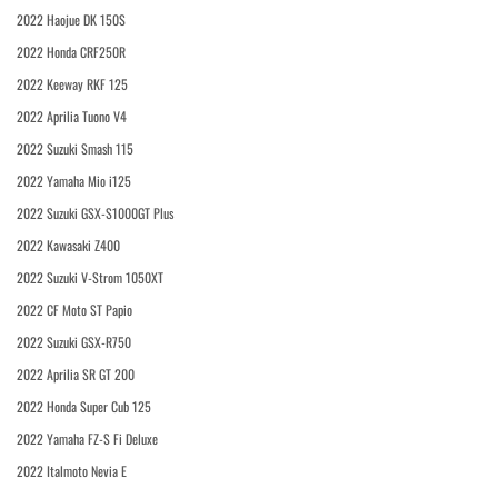
2022 Haojue DK 150S
2022 Honda CRF250R
2022 Keeway RKF 125
2022 Aprilia Tuono V4
2022 Suzuki Smash 115
2022 Yamaha Mio i125
2022 Suzuki GSX-S1000GT Plus
2022 Kawasaki Z400
2022 Suzuki V-Strom 1050XT
2022 CF Moto ST Papio
2022 Suzuki GSX-R750
2022 Aprilia SR GT 200
2022 Honda Super Cub 125
2022 Yamaha FZ-S Fi Deluxe
2022 Italmoto Nevia E