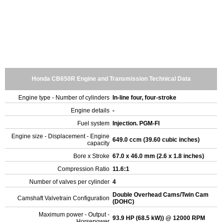
Honda CB650R Engine and Transmission Technical Data
Engine type - Number of cylinders
In-line four, four-stroke
Engine details
-
Fuel system
Injection. PGM-FI
Engine size - Displacement - Engine
649.0 ccm (39.60 cubic inches)
capacity
Bore x Stroke
67.0 x 46.0 mm (2.6 x 1.8 inches)
Compression Ratio
11.6:1
Number of valves per cylinder
4
Double Overhead Cams/Twin Cam
Camshaft Valvetrain Configuration
(DOHC)
Maximum power - Output -
93.9 HP (68.5 kW)) @ 12000 RPM
Horsepower