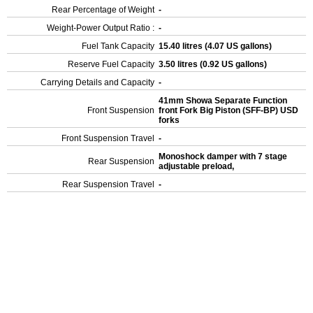
Rear Percentage of Weight
-
Weight-Power Output Ratio :
-
Fuel Tank Capacity
15.40 litres (4.07 US gallons)
Reserve Fuel Capacity
3.50 litres (0.92 US gallons)
Carrying Details and Capacity
-
41mm Showa Separate Function
Front Suspension
front Fork Big Piston (SFF-BP) USD
forks
Front Suspension Travel
-
Monoshock damper with 7 stage
Rear Suspension
adjustable preload,
Rear Suspension Travel
-