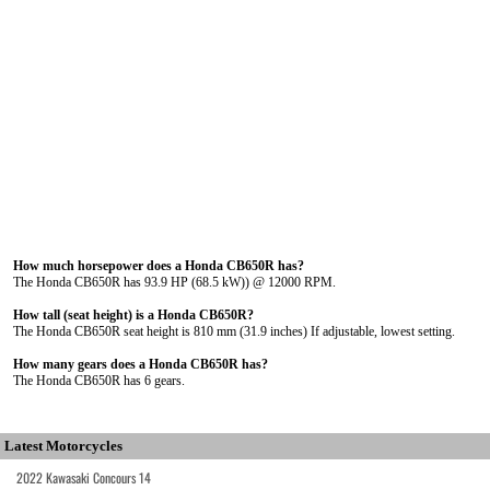
How much horsepower does a Honda CB650R has?
The Honda CB650R has 93.9 HP (68.5 kW)) @ 12000 RPM.
How tall (seat height) is a Honda CB650R?
The Honda CB650R seat height is 810 mm (31.9 inches) If adjustable, lowest setting.
How many gears does a Honda CB650R has?
The Honda CB650R has 6 gears.
Latest Motorcycles
2022 Kawasaki Concours 14