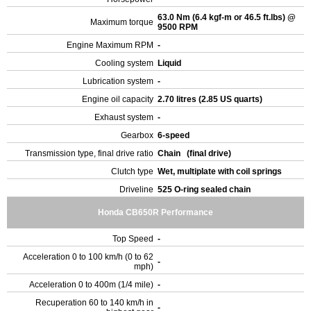
63.0 Nm (6.4 kgf-m or 46.5 ft.lbs) @
Maximum torque
9500 RPM
Engine Maximum RPM
-
Cooling system
Liquid
Lubrication system
-
Engine oil capacity
2.70 litres (2.85 US quarts)
Exhaust system
-
Gearbox
6-speed
Transmission type, final drive ratio
Chain (final drive)
Clutch type
Wet, multiplate with coil springs
Driveline
525 O-ring sealed chain
Honda CB650R Performance
Top Speed
-
Acceleration 0 to 100 km/h (0 to 62
-
mph)
Acceleration 0 to 400m (1/4 mile)
-
Recuperation 60 to 140 km/h in
-