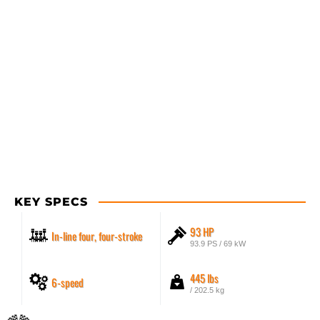
KEY SPECS
93 HP
In-line four, four-stroke
93.9 PS / 69 kW
445 lbs
6-speed
/ 202.5 kg