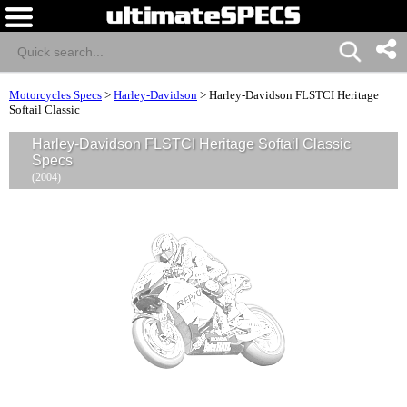
Motorcycles Specs
>
Harley-Davidson
>
Harley-Davidson FLSTCI Heritage
Softail Classic
Harley-Davidson FLSTCI Heritage Softail Classic
Specs
(2004)