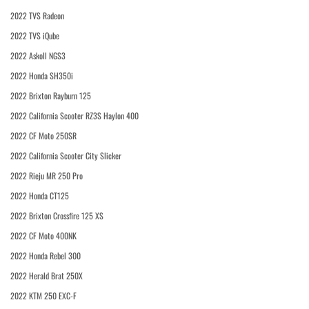
2022 TVS Radeon
2022 TVS iQube
2022 Askoll NGS3
2022 Honda SH350i
2022 Brixton Rayburn 125
2022 California Scooter RZ3S Haylon 400
2022 CF Moto 250SR
2022 California Scooter City Slicker
2022 Rieju MR 250 Pro
2022 Honda CT125
2022 Brixton Crossfire 125 XS
2022 CF Moto 400NK
2022 Honda Rebel 300
2022 Herald Brat 250X
2022 KTM 250 EXC-F