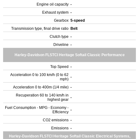
Engine oil capacity
-
Exhaust system
-
Gearbox
5-speed
Transmission type, final drive ratio
Belt
Clutch type
-
Driveline
-
Harley-Davidson FLSTCI Heritage Softail Classic Performance
Top Speed
-
Acceleration 0 to 100 km/h (0 to 62
-
mph)
Acceleration 0 to 400m (1/4 mile)
-
Recuperation 60 to 140 km/h in
-
highest gear
Fuel Consumption - MPG - Economy -
-
Efficiency
CO2 emissions
-
Emissions
-
Harley-Davidson FLSTCI Heritage Softail Classic Electrical Systems,