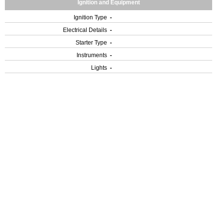
Ignition and Equipment
Ignition Type
-
Electrical Details
-
Starter Type
-
Instruments
-
Lights
-