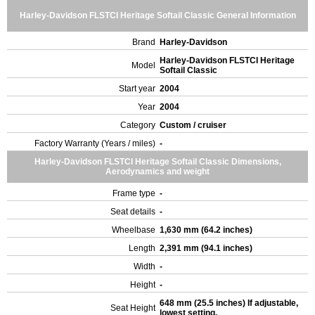
Harley-Davidson FLSTCI Heritage Softail Classic General Information
Brand
Harley-Davidson
Harley-Davidson FLSTCI Heritage
Model
Softail Classic
Start year
2004
Year
2004
Category
Custom / cruiser
Factory Warranty (Years / miles)
-
Harley-Davidson FLSTCI Heritage Softail Classic Dimensions,
Aerodynamics and weight
Frame type
-
Seat details
-
Wheelbase
1,630 mm (64.2 inches)
Length
2,391 mm (94.1 inches)
Width
-
Height
-
648 mm (25.5 inches) If adjustable,
Seat Height
lowest setting.