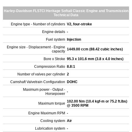
Harley-Davidson FLSTCI Heritage Softail Classic Engine and Transmission
Technical Data
Engine type - Number of cylinders
V2, four-stroke
Engine details
-
Fuel system
Injection
Engine size - Displacement - Engine
1449.00 ccm (88.42 cubic inches)
capacity
Bore x Stroke
95.3 x 101.6 mm (3.8 x 4.0 inches)
Compression Ratio
8.8:1
Number of valves per cylinder
2
Camshaft Valvetrain Configuration
DOHC
Maximum power - Output -
-
Horsepower
102.00 Nm (10.4 kgf-m or 75.2 ft.lbs)
Maximum torque
@ 3500 RPM
Engine Maximum RPM
-
Cooling system
Air
Lubrication system
-