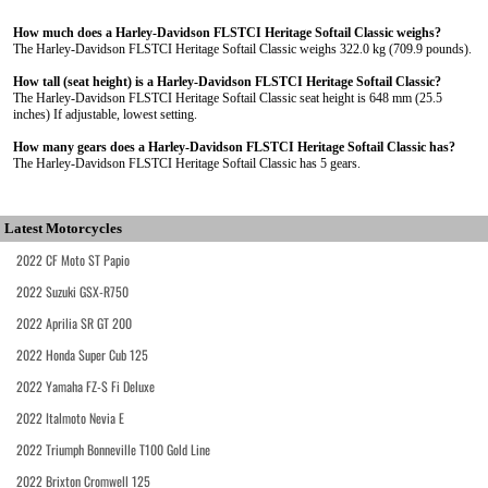
How much does a Harley-Davidson FLSTCI Heritage Softail Classic weighs?
The Harley-Davidson FLSTCI Heritage Softail Classic weighs 322.0 kg (709.9 pounds).
How tall (seat height) is a Harley-Davidson FLSTCI Heritage Softail Classic?
The Harley-Davidson FLSTCI Heritage Softail Classic seat height is 648 mm (25.5
inches) If adjustable, lowest setting.
How many gears does a Harley-Davidson FLSTCI Heritage Softail Classic has?
The Harley-Davidson FLSTCI Heritage Softail Classic has 5 gears.
Latest Motorcycles
2022 CF Moto ST Papio
2022 Suzuki GSX-R750
2022 Aprilia SR GT 200
2022 Honda Super Cub 125
2022 Yamaha FZ-S Fi Deluxe
2022 Italmoto Nevia E
2022 Triumph Bonneville T100 Gold Line
2022 Brixton Cromwell 125