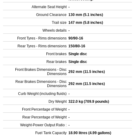
Alternate Seat Height
-
Ground Clearance
130 mm (5.1 inches)
Trail size
147 mm (5.8 inches)
Wheels details
-
Front Tyres - Rims dimensions
90/90-16
Rear Tyres - Rims dimensions
150/80-16
Front brakes
Single disc
Rear brakes
Single disc
Front Brakes Dimensions - Disc
292 mm (11.5 inches)
Dimensions
Rear Brakes Dimensions - Disc
292 mm (11.5 inches)
Dimensions
Curb Weight (including fluids)
-
Dry Weight
322.0 kg (709.9 pounds)
Front Percentage of Weight
-
Rear Percentage of Weight
-
Weight-Power Output Ratio :
-
Fuel Tank Capacity
18.90 litres (4.99 gallons)