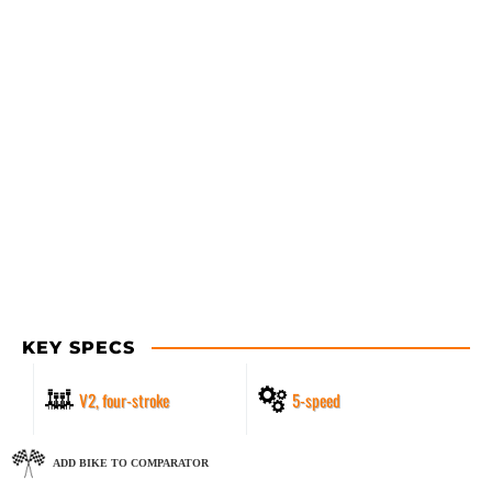
KEY SPECS
V2, four-stroke
5-speed
ADD BIKE TO COMPARATOR