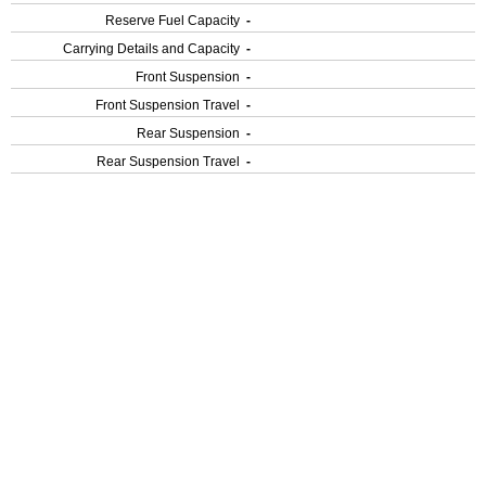
Reserve Fuel Capacity
-
Carrying Details and Capacity
-
Front Suspension
-
Front Suspension Travel
-
Rear Suspension
-
Rear Suspension Travel
-