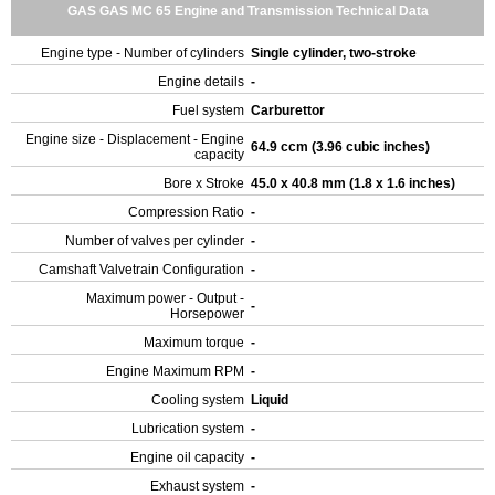
GAS GAS MC 65 Engine and Transmission Technical Data
Engine type - Number of cylinders
Single cylinder, two-stroke
Engine details
-
Fuel system
Carburettor
Engine size - Displacement - Engine
64.9 ccm (3.96 cubic inches)
capacity
Bore x Stroke
45.0 x 40.8 mm (1.8 x 1.6 inches)
Compression Ratio
-
Number of valves per cylinder
-
Camshaft Valvetrain Configuration
-
Maximum power - Output -
-
Horsepower
Maximum torque
-
Engine Maximum RPM
-
Cooling system
Liquid
Lubrication system
-
Engine oil capacity
-
Exhaust system
-