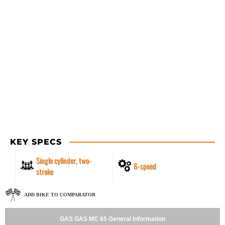
KEY SPECS
Single cylinder, two-
6-speed
stroke
ADD BIKE TO COMPARATOR
GAS GAS MC 65 General Information