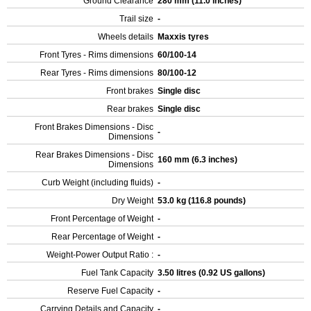
Ground Clearance
280 mm (11.0 inches)
Trail size
-
Wheels details
Maxxis tyres
Front Tyres - Rims dimensions
60/100-14
Rear Tyres - Rims dimensions
80/100-12
Front brakes
Single disc
Rear brakes
Single disc
Front Brakes Dimensions - Disc
-
Dimensions
Rear Brakes Dimensions - Disc
160 mm (6.3 inches)
Dimensions
Curb Weight (including fluids)
-
Dry Weight
53.0 kg (116.8 pounds)
Front Percentage of Weight
-
Rear Percentage of Weight
-
Weight-Power Output Ratio :
-
Fuel Tank Capacity
3.50 litres (0.92 US gallons)
Reserve Fuel Capacity
-
Carrying Details and Capacity
-