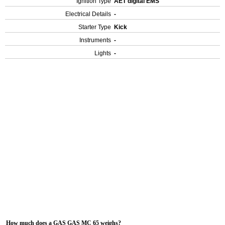
Ignition Type
AET digital EMS
Electrical Details
-
Starter Type
Kick
Instruments
-
Lights
-
How much does a GAS GAS MC 65 weighs?