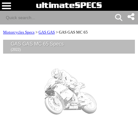
Motorcycles Specs
>
GAS GAS
>
GAS GAS MC 65
GAS GAS MC 65 Specs
(2022)