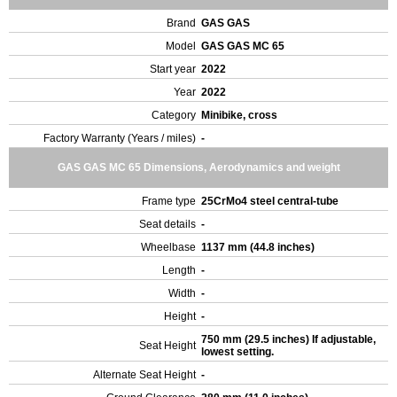
Brand
GAS GAS
Model
GAS GAS MC 65
Start year
2022
Year
2022
Category
Minibike, cross
Factory Warranty (Years / miles)
-
GAS GAS MC 65 Dimensions, Aerodynamics and weight
Frame type
25CrMo4 steel central-tube
Seat details
-
Wheelbase
1137 mm (44.8 inches)
Length
-
Width
-
Height
-
750 mm (29.5 inches) If adjustable,
Seat Height
lowest setting.
Alternate Seat Height
-