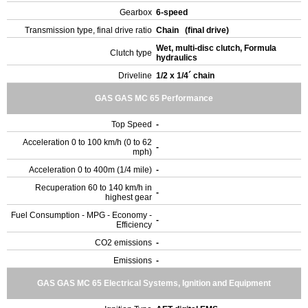
Gearbox
6-speed
Transmission type, final drive ratio
Chain (final drive)
Wet, multi-disc clutch, Formula
Clutch type
hydraulics
Driveline
1/2 x 1/4´ chain
GAS GAS MC 65 Performance
Top Speed
-
Acceleration 0 to 100 km/h (0 to 62
-
mph)
Acceleration 0 to 400m (1/4 mile)
-
Recuperation 60 to 140 km/h in
-
highest gear
Fuel Consumption - MPG - Economy -
-
Efficiency
CO2 emissions
-
Emissions
-
GAS GAS MC 65 Electrical Systems, Ignition and Equipment