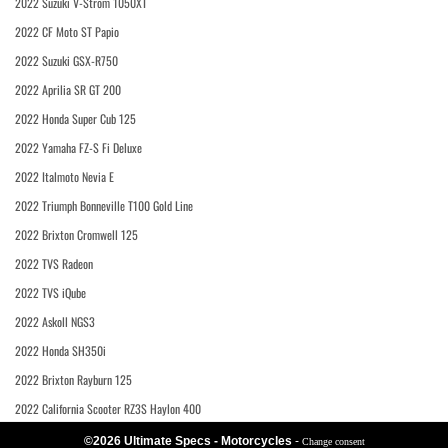
2022 Suzuki V-Strom 1050XT
2022 CF Moto ST Papio
2022 Suzuki GSX-R750
2022 Aprilia SR GT 200
2022 Honda Super Cub 125
2022 Yamaha FZ-S Fi Deluxe
2022 Italmoto Nevia E
2022 Triumph Bonneville T100 Gold Line
2022 Brixton Cromwell 125
2022 TVS Radeon
2022 TVS iQube
2022 Askoll NGS3
2022 Honda SH350i
2022 Brixton Rayburn 125
2022 California Scooter RZ3S Haylon 400
©2026 Ultimate Specs - Motorcycles
-
Change consent