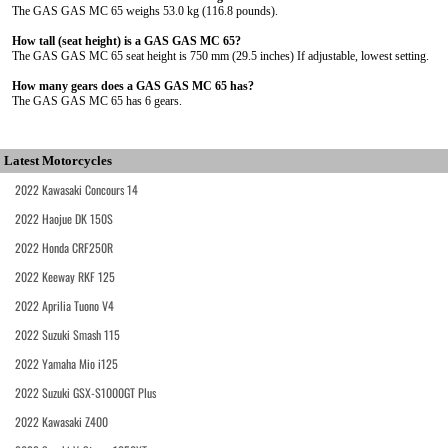
The GAS GAS MC 65 weighs 53.0 kg (116.8 pounds).
How tall (seat height) is a GAS GAS MC 65?
The GAS GAS MC 65 seat height is 750 mm (29.5 inches) If adjustable, lowest setting.
How many gears does a GAS GAS MC 65 has?
The GAS GAS MC 65 has 6 gears.
Latest Motorcycles
2022 Kawasaki Concours 14
2022 Haojue DK 150S
2022 Honda CRF250R
2022 Keeway RKF 125
2022 Aprilia Tuono V4
2022 Suzuki Smash 115
2022 Yamaha Mio i125
2022 Suzuki GSX-S1000GT Plus
2022 Kawasaki Z400