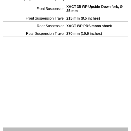
XACT 35 WP Upside-Down fork, Ø
Front Suspension
35 mm
Front Suspension Travel
215 mm (8.5 inches)
Rear Suspension
XACT WP PDS mono shock
Rear Suspension Travel
270 mm (10.6 inches)