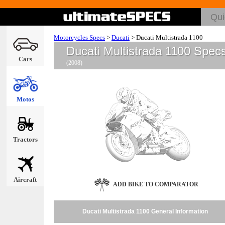
Motorcycles Specs
>
Ducati
>
Ducati Multistrada 1100
Ducati Multistrada 1100 Spec
Cars
(2008)
Motos
Tractors
Aircraft
ADD BIKE TO COMPARATOR
Ducati Multistrada 1100 General Information