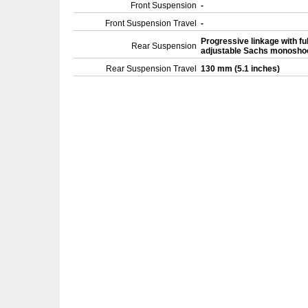
Front Suspension
-
Front Suspension Travel
-
Progressive linkage with ful
Rear Suspension
adjustable Sachs monosh
Rear Suspension Travel
130 mm (5.1 inches)