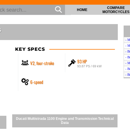
COMPARE
HOME
MOTORCYCLES
s
- M
- M
KEY SPECS
- B
- B
93 HP
V2, four-stroke
- M
93.87 PS / 69 kW
- B
- B
6-speed
- B
- M
- D
- D
- B
- B
- B
Ducati Multistrada 1100 Engine and Transmission Technical
- M
Data