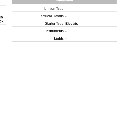
Ignition Type
-
Electrical Details
-
ly
ock
Starter Type
Electric
Instruments
-
Lights
-