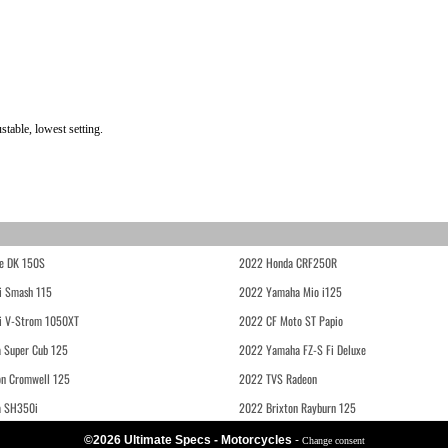
table, lowest setting.
e DK 150S
2022 Honda CRF250R
i Smash 115
2022 Yamaha Mio i125
i V-Strom 1050XT
2022 CF Moto ST Papio
 Super Cub 125
2022 Yamaha FZ-S Fi Deluxe
on Cromwell 125
2022 TVS Radeon
a SH350i
2022 Brixton Rayburn 125
©2026 Ultimate Specs - Motorcycles
-
Change consent