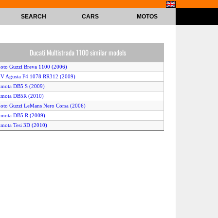
SEARCH
CARS
MOTOS
Ducati Multistrada 1100 similar models
oto Guzzi Breva 1100 (2006)
V Agusta F4 1078 RR312 (2009)
imota DB5 S (2009)
imota DB5R (2010)
oto Guzzi LeMans Nero Corsa (2006)
imota DB5 R (2009)
imota Tesi 3D (2010)
imota DB5 Borsalino (2008)
oto Guzzi Griso (2006)
ucati Multistrada 1100S (2009)
ucati Multistrada 1100 (2009)
imota Tesi 3D (2007)
imota Tesi 3D (2008)
imota DB5 R (2007)
V Agusta F4 1078 RR312 (2008)