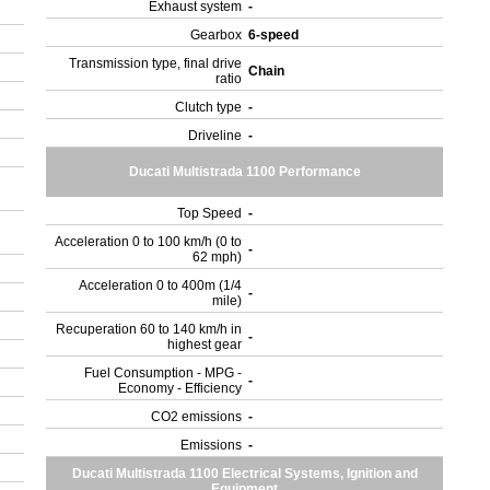
Exhaust system
-
Gearbox
6-speed
Transmission type, final drive
Chain
ratio
Clutch type
-
Driveline
-
Ducati Multistrada 1100 Performance
Top Speed
-
Acceleration 0 to 100 km/h (0 to
-
62 mph)
Acceleration 0 to 400m (1/4
-
mile)
Recuperation 60 to 140 km/h in
-
highest gear
Fuel Consumption - MPG -
-
Economy - Efficiency
CO2 emissions
-
Emissions
-
Ducati Multistrada 1100 Electrical Systems, Ignition and
Equipment