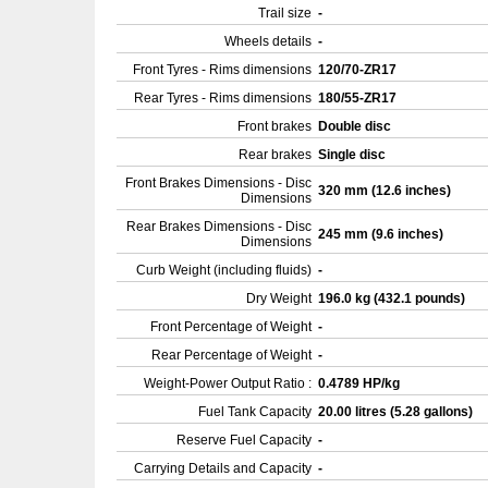
Trail size
-
Wheels details
-
Front Tyres - Rims dimensions
120/70-ZR17
Rear Tyres - Rims dimensions
180/55-ZR17
Front brakes
Double disc
Rear brakes
Single disc
Front Brakes Dimensions - Disc
320 mm (12.6 inches)
Dimensions
Rear Brakes Dimensions - Disc
245 mm (9.6 inches)
Dimensions
Curb Weight (including fluids)
-
Dry Weight
196.0 kg (432.1 pounds)
Front Percentage of Weight
-
Rear Percentage of Weight
-
Weight-Power Output Ratio :
0.4789 HP/kg
Fuel Tank Capacity
20.00 litres (5.28 gallons)
Reserve Fuel Capacity
-
Carrying Details and Capacity
-