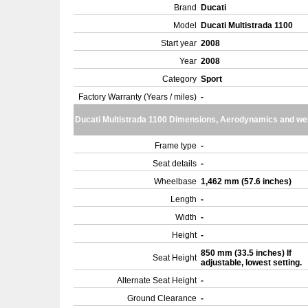
Brand
Ducati
Model
Ducati Multistrada 1100
Start year
2008
Year
2008
Category
Sport
Factory Warranty (Years / miles)
-
Ducati Multistrada 1100 Dimensions, Aerodynamics and we
Frame type
-
Seat details
-
Wheelbase
1,462 mm (57.6 inches)
Length
-
Width
-
Height
-
850 mm (33.5 inches) If
Seat Height
adjustable, lowest setting.
Alternate Seat Height
-
Ground Clearance
-