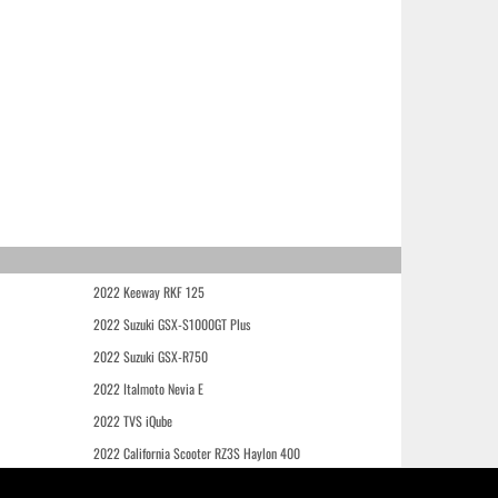
2022 Keeway RKF 125
2022 Suzuki GSX-S1000GT Plus
2022 Suzuki GSX-R750
2022 Italmoto Nevia E
2022 TVS iQube
2022 California Scooter RZ3S Haylon 400