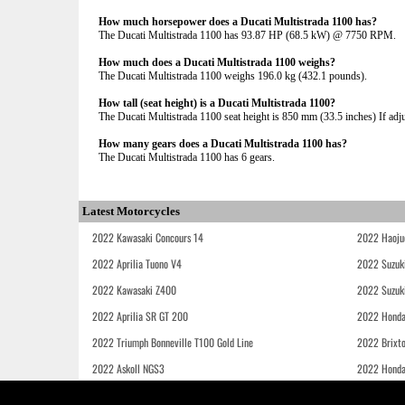
How much horsepower does a Ducati Multistrada 1100 has?
The Ducati Multistrada 1100 has 93.87 HP (68.5 kW) @ 7750 RPM.
How much does a Ducati Multistrada 1100 weighs?
The Ducati Multistrada 1100 weighs 196.0 kg (432.1 pounds).
How tall (seat height) is a Ducati Multistrada 1100?
The Ducati Multistrada 1100 seat height is 850 mm (33.5 inches) If adjus
How many gears does a Ducati Multistrada 1100 has?
The Ducati Multistrada 1100 has 6 gears.
Latest Motorcycles
2022 Kawasaki Concours 14
2022 Haoju
2022 Aprilia Tuono V4
2022 Suzuk
2022 Kawasaki Z400
2022 Suzuk
2022 Aprilia SR GT 200
2022 Honda
2022 Triumph Bonneville T100 Gold Line
2022 Brixt
2022 Askoll NGS3
2022 Hond