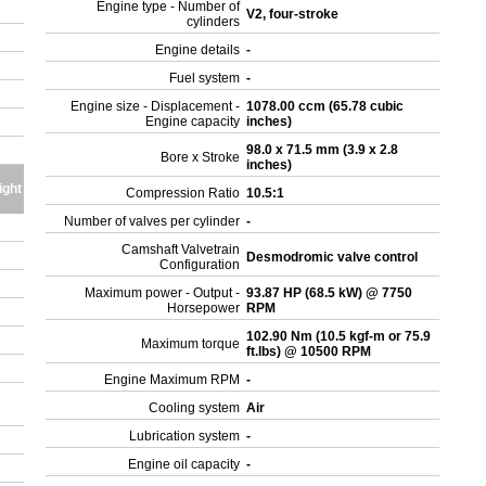
Engine type - Number of
V2, four-stroke
cylinders
Engine details
-
Fuel system
-
Engine size - Displacement -
1078.00 ccm (65.78 cubic
Engine capacity
inches)
98.0 x 71.5 mm (3.9 x 2.8
Bore x Stroke
inches)
ight
Compression Ratio
10.5:1
Number of valves per cylinder
-
Camshaft Valvetrain
Desmodromic valve control
Configuration
Maximum power - Output -
93.87 HP (68.5 kW) @ 7750
Horsepower
RPM
102.90 Nm (10.5 kgf-m or 75.9
Maximum torque
ft.lbs) @ 10500 RPM
Engine Maximum RPM
-
Cooling system
Air
Lubrication system
-
Engine oil capacity
-