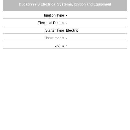
Ducati 999 S Electrical Systems, Ignition and Equipment
Ignition Type
-
Electrical Details
-
Starter Type
Electric
Instruments
-
Lights
-