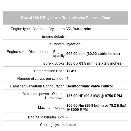
Ducati 999 S Engine and Transmission Technical Data
Engine type - Number of cylinders
V2, four-stroke
Engine details
-
Fuel system
Injection
Engine size - Displacement - Engine
998.00 ccm (60.90 cubic inches)
capacity
Bore x Stroke
100.0 x 63.5 mm (3.9 x 2.5 inches)
Compression Ratio
11.4:1
Number of valves per cylinder
4
Camshaft Valvetrain Configuration
Desmodromic valve control
Maximum power - Output -
136.00 HP (99.3 kW) @ 9750 RPM
Horsepower
106.00 Nm (10.8 kgf-m or 78.2 ft.lbs)
Maximum torque
@ 8000 RPM
Engine Maximum RPM
-
Cooling system
Liquid