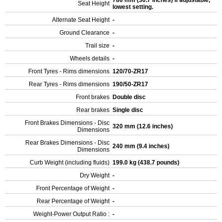
780 mm (30.7 inches) If adjustable,
Seat Height
lowest setting.
Alternate Seat Height
-
Ground Clearance
-
Trail size
-
Wheels details
-
Front Tyres - Rims dimensions
120/70-ZR17
Rear Tyres - Rims dimensions
190/50-ZR17
Front brakes
Double disc
Rear brakes
Single disc
Front Brakes Dimensions - Disc
320 mm (12.6 inches)
Dimensions
Rear Brakes Dimensions - Disc
240 mm (9.4 inches)
Dimensions
Curb Weight (including fluids)
199.0 kg (438.7 pounds)
Dry Weight
-
Front Percentage of Weight
-
Rear Percentage of Weight
-
Weight-Power Output Ratio :
-