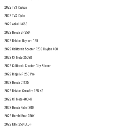
2022 TVS Radeon
2022 TVS iQube
2022 Askoll NGS3
2022 Honda SH350i
2022 Brixton Rayburn 125
2022 California Scooter RZ3S Haylon 400
2022 CF Moto 250SR
2022 California Scooter City Slicker
2022 Rieju MR 250 Pro
2022 Honda CT125
2022 Brixton Crossfire 125 XS
2022 CF Moto 400NK
2022 Honda Rebel 300
2022 Herald Brat 250X
2022 KTM 250 EXC-F