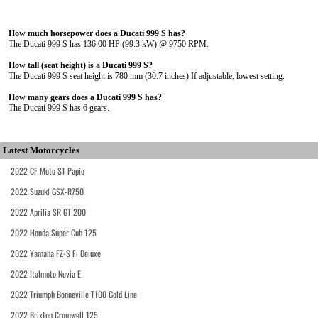
How much horsepower does a Ducati 999 S has?
The Ducati 999 S has 136.00 HP (99.3 kW) @ 9750 RPM.
How tall (seat height) is a Ducati 999 S?
The Ducati 999 S seat height is 780 mm (30.7 inches) If adjustable, lowest setting.
How many gears does a Ducati 999 S has?
The Ducati 999 S has 6 gears.
Latest Motorcycles
2022 CF Moto ST Papio
2022 Suzuki GSX-R750
2022 Aprilia SR GT 200
2022 Honda Super Cub 125
2022 Yamaha FZ-S Fi Deluxe
2022 Italmoto Nevia E
2022 Triumph Bonneville T100 Gold Line
2022 Brixton Cromwell 125