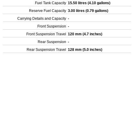
Fuel Tank Capacity
15.50 litres (4.10 gallons)
Reserve Fuel Capacity
3.00 litres (0.79 gallons)
Carrying Details and Capacity
-
Front Suspension
-
Front Suspension Travel
120 mm (4.7 inches)
Rear Suspension
-
Rear Suspension Travel
128 mm (5.0 inches)