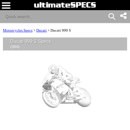
Motorcycles Specs
>
Ducati
>
Ducati 999 S
Ducati 999 S Specs
(2004)