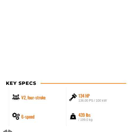
KEY SPECS
134 HP
V2, four-stroke
136.00 PS / 100 kW
439 lbs
6-speed
/ 199.0 kg