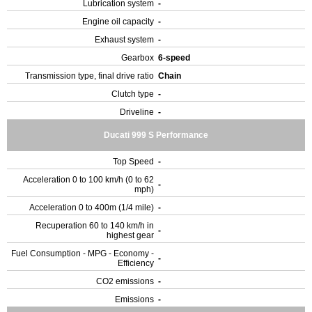
Lubrication system
-
Engine oil capacity
-
Exhaust system
-
Gearbox
6-speed
Transmission type, final drive ratio
Chain
Clutch type
-
Driveline
-
Ducati 999 S Performance
Top Speed
-
Acceleration 0 to 100 km/h (0 to 62
-
mph)
Acceleration 0 to 400m (1/4 mile)
-
Recuperation 60 to 140 km/h in
-
highest gear
Fuel Consumption - MPG - Economy -
-
Efficiency
CO2 emissions
-
Emissions
-