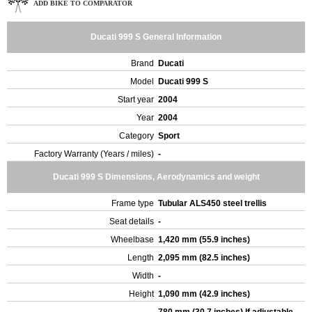
ADD BIKE TO COMPARATOR
Ducati 999 S General Information
Brand
Ducati
Model
Ducati 999 S
Start year
2004
Year
2004
Category
Sport
Factory Warranty (Years / miles)
-
Ducati 999 S Dimensions, Aerodynamics and weight
Frame type
Tubular ALS450 steel trellis
Seat details
-
Wheelbase
1,420 mm (55.9 inches)
Length
2,095 mm (82.5 inches)
Width
-
Height
1,090 mm (42.9 inches)