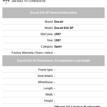
ADD BIKE TO COMPARATOR
Ducati 916 SP General Information
Brand
Ducati
Model
Ducati 916 SP
Start year
1997
Year
1997
Category
Sport
Factory Warranty (Years / miles)
-
Ducati 916 SP Dimensions, Aerodynamics and weight
Frame type
-
Seat details
-
Wheelbase
-
Length
-
Width
-
Height
-