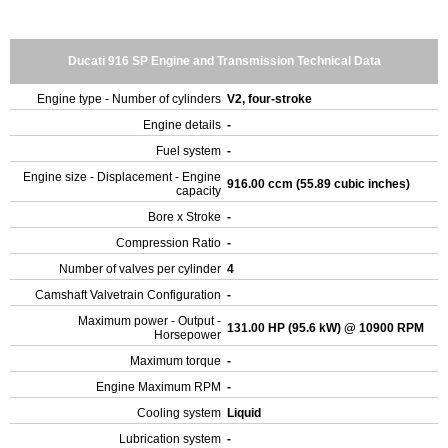
Ducati 916 SP Engine and Transmission Technical Data
Engine type - Number of cylinders
V2, four-stroke
Engine details
-
Fuel system
-
Engine size - Displacement - Engine
916.00 ccm (55.89 cubic inches)
capacity
Bore x Stroke
-
Compression Ratio
-
Number of valves per cylinder
4
Camshaft Valvetrain Configuration
-
Maximum power - Output -
131.00 HP (95.6 kW) @ 10900 RPM
Horsepower
Maximum torque
-
Engine Maximum RPM
-
Cooling system
Liquid
Lubrication system
-