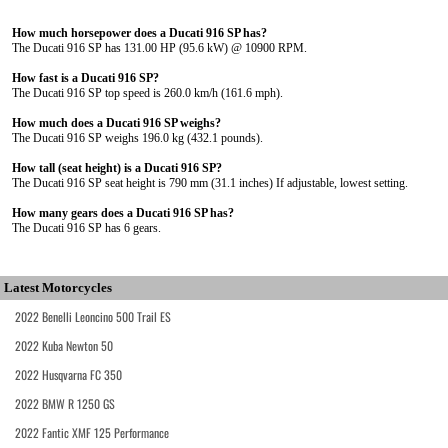
How much horsepower does a Ducati 916 SP has?
The Ducati 916 SP has 131.00 HP (95.6 kW) @ 10900 RPM.
How fast is a Ducati 916 SP?
The Ducati 916 SP top speed is 260.0 km/h (161.6 mph).
How much does a Ducati 916 SP weighs?
The Ducati 916 SP weighs 196.0 kg (432.1 pounds).
How tall (seat height) is a Ducati 916 SP?
The Ducati 916 SP seat height is 790 mm (31.1 inches) If adjustable, lowest setting.
How many gears does a Ducati 916 SP has?
The Ducati 916 SP has 6 gears.
Latest Motorcycles
2022 Benelli Leoncino 500 Trail ES
2022 Kuba Newton 50
2022 Husqvarna FC 350
2022 BMW R 1250 GS
2022 Fantic XMF 125 Performance