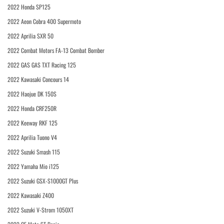
2022 Honda SP125
2022 Aeon Cobra 400 Supermoto
2022 Aprilia SXR 50
2022 Combat Motors FA-13 Combat Bomber
2022 GAS GAS TXT Racing 125
2022 Kawasaki Concours 14
2022 Haojue DK 150S
2022 Honda CRF250R
2022 Keeway RKF 125
2022 Aprilia Tuono V4
2022 Suzuki Smash 115
2022 Yamaha Mio i125
2022 Suzuki GSX-S1000GT Plus
2022 Kawasaki Z400
2022 Suzuki V-Strom 1050XT