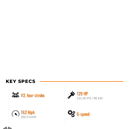
KEY SPECS
129 HP
V2, four-stroke
131.00 PS / 96 kW
162 Mph
6-speed
260.0 km/h