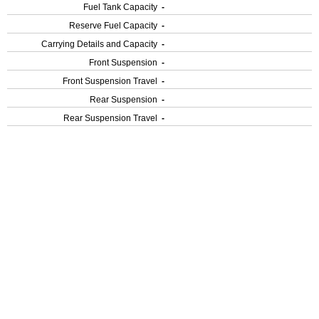
Fuel Tank Capacity
-
Reserve Fuel Capacity
-
Carrying Details and Capacity
-
Front Suspension
-
Front Suspension Travel
-
Rear Suspension
-
Rear Suspension Travel
-