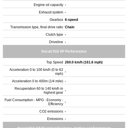
Engine oil capacity
-
Exhaust system
-
Gearbox
6-speed
Transmission type, final drive ratio
Chain
Clutch type
-
Driveline
-
Ducati 916 SP Performance
Top Speed
260.0 km/h (161.6 mph)
Acceleration 0 to 100 km/h (0 to 62
-
mph)
Acceleration 0 to 400m (1/4 mile)
-
Recuperation 60 to 140 km/h in
-
highest gear
Fuel Consumption - MPG - Economy -
-
Efficiency
CO2 emissions
-
Emissions
-