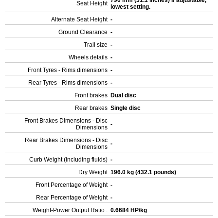
790 mm (31.1 inches) If adjustable,
Seat Height
lowest setting.
Alternate Seat Height
-
Ground Clearance
-
Trail size
-
Wheels details
-
Front Tyres - Rims dimensions
-
Rear Tyres - Rims dimensions
-
Front brakes
Dual disc
Rear brakes
Single disc
Front Brakes Dimensions - Disc
-
Dimensions
Rear Brakes Dimensions - Disc
-
Dimensions
Curb Weight (including fluids)
-
Dry Weight
196.0 kg (432.1 pounds)
Front Percentage of Weight
-
Rear Percentage of Weight
-
Weight-Power Output Ratio :
0.6684 HP/kg