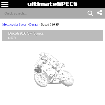
Motorcycles Specs
>
Ducati
>
Ducati 916 SP
Ducati 916 SP Specs
(1997)