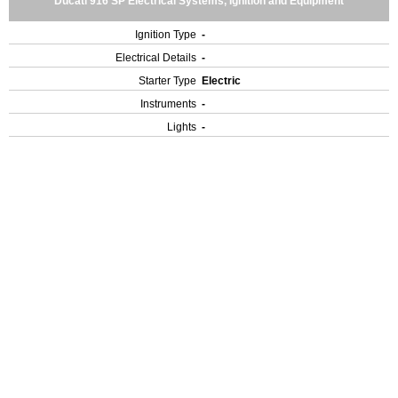
Ducati 916 SP Electrical Systems, Ignition and Equipment
Ignition Type
-
Electrical Details
-
Starter Type
Electric
Instruments
-
Lights
-