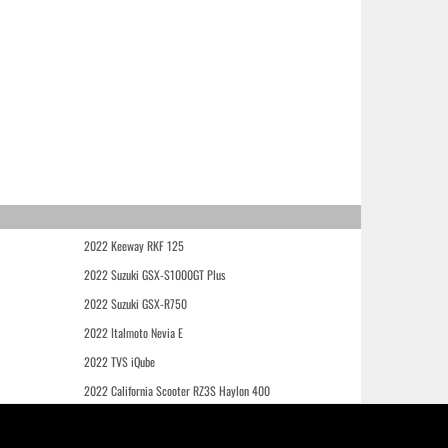
2022 Keeway RKF 125
2022 Suzuki GSX-S1000GT Plus
2022 Suzuki GSX-R750
2022 Italmoto Nevia E
2022 TVS iQube
2022 California Scooter RZ3S Haylon 400