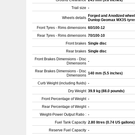
Ground Clearance
245 mm (9.6 inches)
Trail size
-
Forged and Anodized wheel
Wheels details
Dunlop Geomax MX3S tyre
Front Tyres - Rims dimensions
60/100-12
Rear Tyres - Rims dimensions
70/100-10
Front brakes
Single disc
Rear brakes
Single disc
Front Brakes Dimensions - Disc
-
Dimensions
Rear Brakes Dimensions - Disc
140 mm (5.5 inches)
Dimensions
Curb Weight (including fluids)
-
Dry Weight
39.9 kg (88.0 pounds)
Front Percentage of Weight
-
Rear Percentage of Weight
-
Weight-Power Output Ratio :
-
Fuel Tank Capacity
2.80 litres (0.74 US gallons
Reserve Fuel Capacity
-