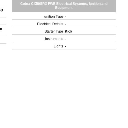
Cobra CX50SRX FWE Electrical Systems, Ignition and
Equipment
SD
Ignition Type
-
Electrical Details
-
gh
Starter Type
Kick
Instruments
-
Lights
-