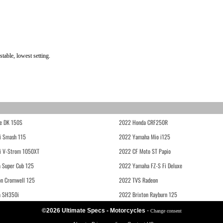
able, lowest setting.
e DK 150S
2022 Honda CRF250R
i Smash 115
2022 Yamaha Mio i125
i V-Strom 1050XT
2022 CF Moto ST Papio
 Super Cub 125
2022 Yamaha FZ-S Fi Deluxe
on Cromwell 125
2022 TVS Radeon
a SH350i
2022 Brixton Rayburn 125
©2026 Ultimate Specs - Motorcycles
-
Change consent