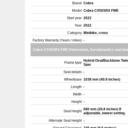
Brand
Cobra
Model
Cobra CX50SRX FWE
Start year
2022
Year
2022
Category
Minibike, cross
Factory Warranty (Years / miles)
-
Cobra CX50SRX FWE Dimensions, Aerodynamics and wei
Hybrid Oval/Backbone Twin
Frame type
Spar
Seat details
-
Wheelbase
1038 mm (40.9 inches)
Length
-
Width
-
Height
-
680 mm (26.8 inches) If
Seat Height
adjustable, lowest setting.
Alternate Seat Height
-