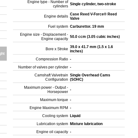
Engine type - Number of
Single cylinder, two-stroke
cylinders
Case Reed V-Force® Reed
Engine details
Valve
Fuel system
Carburettor. 19 mm
Engine size - Displacement -
50.0 ccm (3.05 cubic inches)
Engine capacity
39.0 x 41.7 mm (1.5 x 1.6
Bore x Stroke
inches)
ght
Compression Ratio
-
Number of valves per cylinder
-
Camshaft Valvetrain
Single Overhead Cams
Configuration
(SOHC)
Maximum power - Output -
-
Horsepower
Maximum torque
-
Engine Maximum RPM
-
Cooling system
Liquid
Lubrication system
Mixture lubrication
Engine oil capacity
-