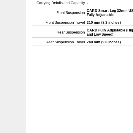
Carrying Details and Capacity
-
CARD Smart-Leg 32mm U
Front Suspension
Fully Adjustable
Front Suspension Travel
210 mm (8.3 inches)
CARD Fully Adjustable (Hi
Rear Suspension
and Low Speed)
Rear Suspension Travel
248 mm (9.8 inches)