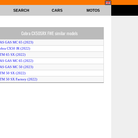
SEARCH
CARS
MOTOS
Cobra CX50SRX FWE similar models
GAS GAS MC 65 (2023)
obra CX50 JR (2022)
KTM 65 SX (2022)
GAS GAS MC 65 (2022)
GAS GAS MC 50 (2023)
KTM 50 SX (2022)
TM 50 SX Factory (2022)
TM 50 SX Mini (2023)
KTM 65 SX (2023)
humpstar MX 50 JR (2020)
Cobra CX50SRX FWE (2023)
obra CX50 JR (2023)
usqvarna TC 50 Mini (2023)
uzuki DR-Z50 (2023)
KTM 50 SX (2023)