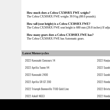
How much does a Cobra CX50SRX FWE weighs?
The Cobra CX50SRX FWE weighs 39.9 kg (88.0 pounds).
How tall (seat height) is a Cobra CX50SRX FWE?
The Cobra CX50SRX FWE seat height is 680 mm (26.8 inches) If adjust
How many gears does a Cobra CX50SRX FWE has?
The Cobra CX50SRX FWE has Automatic gears.
Latest Motorcycles
2022 Kawasaki Concours 14
2022 Haoju
2022 Aprilia Tuono V4
2022 Suzuk
2022 Kawasaki Z400
2022 Suzuk
2022 Aprilia SR GT 200
2022 Honda
2022 Triumph Bonneville T100 Gold Line
2022 Brixt
2022 Askoll NGS3
2022 Hond