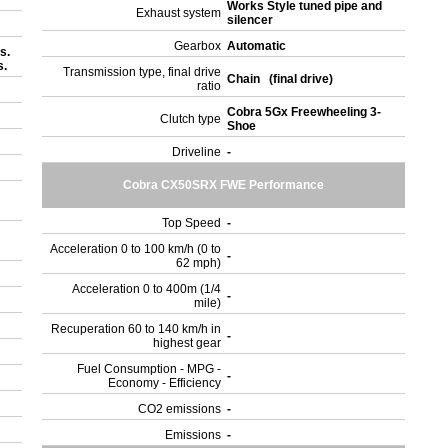
Works Style tuned pipe and
Exhaust system
silencer
Gearbox
Automatic
s.
s.
Transmission type, final drive
Chain (final drive)
ratio
Cobra 5Gx Freewheeling 3-
Clutch type
Shoe
Driveline
-
Cobra CX50SRX FWE Performance
Top Speed
-
Acceleration 0 to 100 km/h (0 to
-
62 mph)
Acceleration 0 to 400m (1/4
-
mile)
Recuperation 60 to 140 km/h in
-
highest gear
Fuel Consumption - MPG -
-
Economy - Efficiency
)
CO2 emissions
-
Emissions
-