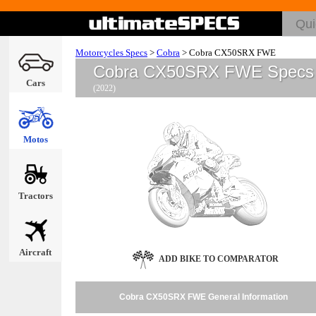
Motorcycles Specs
>
Cobra
>
Cobra CX50SRX FWE
Cobra CX50SRX FWE Specs
Cars
(2022)
Motos
Tractors
Aircraft
ADD BIKE TO COMPARATOR
Cobra CX50SRX FWE General Information