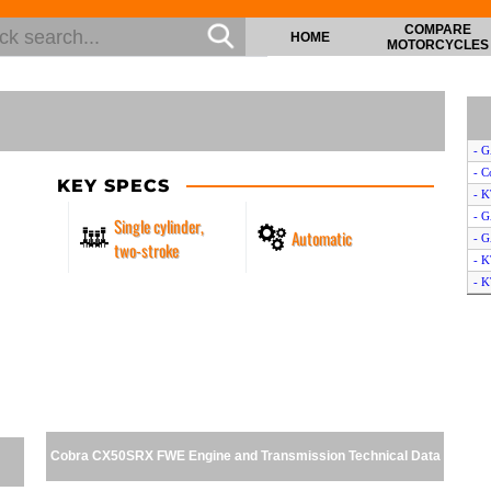
COMPARE
HOME
MOTORCYCLES
- 
- C
KEY SPECS
- 
- 
Single cylinder,
Automatic
- 
two-stroke
- 
- K
- K
- 
- T
- 
- C
- H
- S
Cobra CX50SRX FWE Engine and Transmission Technical Data
- 