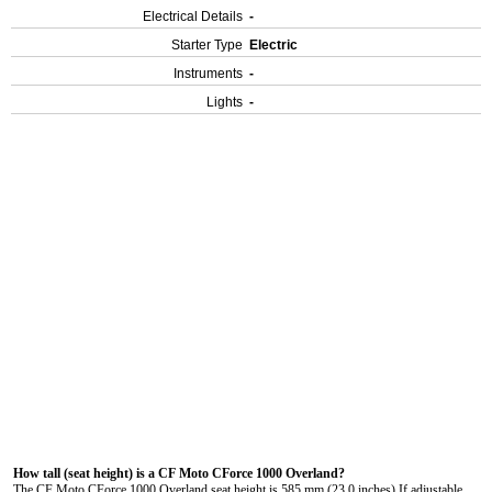
Electrical Details
-
Starter Type
Electric
Instruments
-
Lights
-
How tall (seat height) is a CF Moto CForce 1000 Overland?
The CF Moto CForce 1000 Overland seat height is 585 mm (23.0 inches) If adjustable,