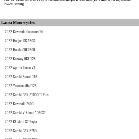
lowest setting.
Latest Motorcycles
2022 Kawasaki Concours 14
2022 Haojue DK 150S
2022 Honda CRF250R
2022 Keeway RKF 125
2022 Aprilia Tuono V4
2022 Suzuki Smash 115
2022 Yamaha Mio i125
2022 Suzuki GSX-S1000GT Plus
2022 Kawasaki Z400
2022 Suzuki V-Strom 1050XT
2022 CF Moto ST Papio
2022 Suzuki GSX-R750