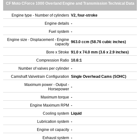
CF Moto CForce 1000 Overland Engine and Transmission Technical Data
Engine type - Number of cylinders
V2, four-stroke
Engine details
-
Fuel system
-
Engine size - Displacement - Engine
963.0 ccm (58.76 cubic inches)
capacity
Bore x Stroke
91.0 x 74.0 mm (3.6 x 2.9 inches)
Compression Ratio
10.6:1
Number of valves per cylinder
-
Camshaft Valvetrain Configuration
Single Overhead Cams (SOHC)
Maximum power - Output -
-
Horsepower
Maximum torque
-
Engine Maximum RPM
-
Cooling system
Liquid
Lubrication system
-
Engine oil capacity
-
Exhaust system
-