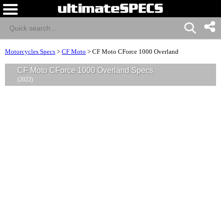
Motorcycles Specs
>
CF Moto
>
CF Moto CForce 1000 Overland
CF Moto CForce 1000 Overland Specs
(2022)