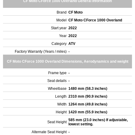
CF Moto CForce 1000 Overland General Information
Brand
CF Moto
Model
CF Moto CForce 1000 Overland
Start year
2022
Year
2022
Category
ATV
Factory Warranty (Years / miles)
-
CF Moto CForce 1000 Overland Dimensions, Aerodynamics and weight
Frame type
-
Seat details
-
Wheelbase
1480 mm (58.3 inches)
Length
2310 mm (90.9 inches)
Width
1264 mm (49.8 inches)
Height
1420 mm (55.9 inches)
585 mm (23.0 inches) If adjustable,
Seat Height
lowest setting.
Alternate Seat Height
-