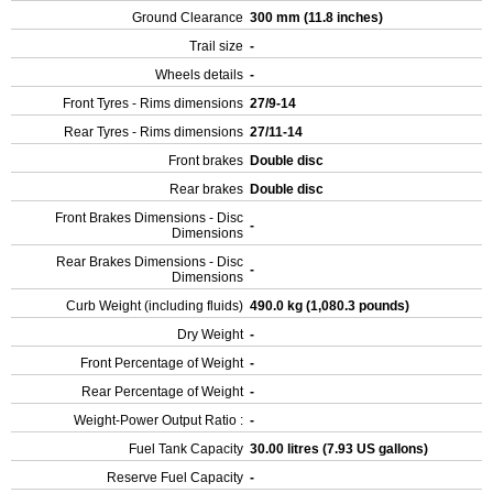
Ground Clearance
300 mm (11.8 inches)
Trail size
-
Wheels details
-
Front Tyres - Rims dimensions
27/9-14
Rear Tyres - Rims dimensions
27/11-14
Front brakes
Double disc
Rear brakes
Double disc
Front Brakes Dimensions - Disc
-
Dimensions
Rear Brakes Dimensions - Disc
-
Dimensions
Curb Weight (including fluids)
490.0 kg (1,080.3 pounds)
Dry Weight
-
Front Percentage of Weight
-
Rear Percentage of Weight
-
Weight-Power Output Ratio :
-
Fuel Tank Capacity
30.00 litres (7.93 US gallons)
Reserve Fuel Capacity
-