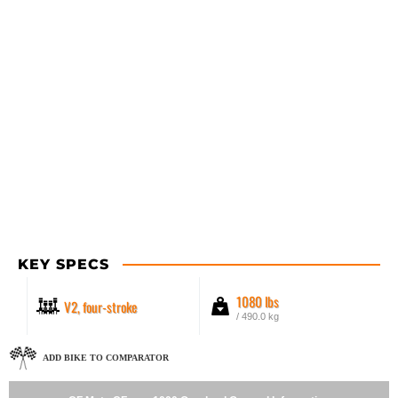
KEY SPECS
1080 lbs
V2, four-stroke
/ 490.0 kg
ADD BIKE TO COMPARATOR