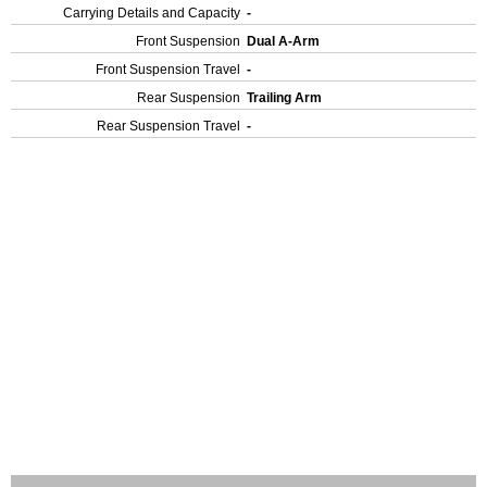
Carrying Details and Capacity
-
Front Suspension
Dual A-Arm
Front Suspension Travel
-
Rear Suspension
Trailing Arm
Rear Suspension Travel
-