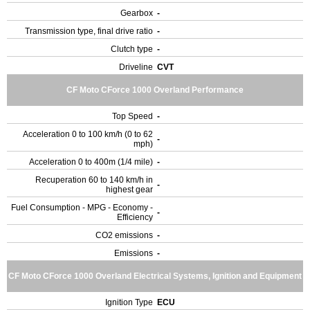
Gearbox
-
Transmission type, final drive ratio
-
Clutch type
-
Driveline
CVT
CF Moto CForce 1000 Overland Performance
Top Speed
-
Acceleration 0 to 100 km/h (0 to 62
-
mph)
Acceleration 0 to 400m (1/4 mile)
-
Recuperation 60 to 140 km/h in
-
highest gear
Fuel Consumption - MPG - Economy -
-
Efficiency
CO2 emissions
-
Emissions
-
CF Moto CForce 1000 Overland Electrical Systems, Ignition and Equipment
Ignition Type
ECU