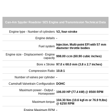
Can-Am Spyder Roadster SE5 Engine and Transmission Technical Data
Engine type - Number of cylinders
V2, four-stroke
Engine details
-
Injection. Multi-point EFI with 57 mm
Fuel system
diameter throttle bodies
Engine size - Displacement - Engine
998.00 ccm (60.90 cubic inches)
capacity
Bore x Stroke
97.0 x 68.0 mm (3.8 x 2.7 inches)
Compression Ratio
10.8:1
Number of valves per cylinder
-
Camshaft Valvetrain Configuration
DOHC
Maximum power - Output -
106.00 HP (77.4 kW) @ 8500 RPM
Horsepower
104.30 Nm (10.6 kgf-m or 76.9 ft.lbs)
Maximum torque
@ 6250 RPM
Engine Maximum RPM
-