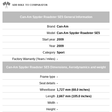
ADD BIKE TO COMPARATOR
Can-Am Spyder Roadster SE5 General Information
Brand
Can-Am
Model
Can-Am Spyder Roadster SE5
Start year
2009
Year
2009
Category
Sport
Factory Warranty (Years / miles)
-
Can-Am Spyder Roadster SE5 Dimensions, Aerodynamics and weight
Frame type
-
Seat details
-
Wheelbase
1,727 mm (68.0 inches)
Length
2,667 mm (105.0 inches)
Width
-
Height
-