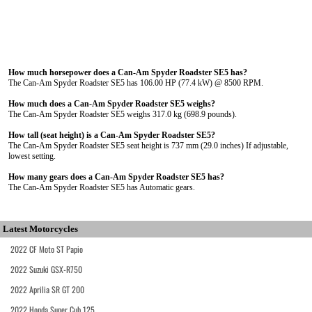
How much horsepower does a Can-Am Spyder Roadster SE5 has?
The Can-Am Spyder Roadster SE5 has 106.00 HP (77.4 kW) @ 8500 RPM.
How much does a Can-Am Spyder Roadster SE5 weighs?
The Can-Am Spyder Roadster SE5 weighs 317.0 kg (698.9 pounds).
How tall (seat height) is a Can-Am Spyder Roadster SE5?
The Can-Am Spyder Roadster SE5 seat height is 737 mm (29.0 inches) If adjustable,
lowest setting.
How many gears does a Can-Am Spyder Roadster SE5 has?
The Can-Am Spyder Roadster SE5 has Automatic gears.
Latest Motorcycles
2022 CF Moto ST Papio
2022 Suzuki GSX-R750
2022 Aprilia SR GT 200
2022 Honda Super Cub 125