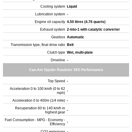
Cooling system
Liquid
Lubrication system
-
Engine oil capacity
4.50 litres (4.76 quarts)
Exhaust system
2-into-1 with catalytic converter
Gearbox
Automatic
Transmission type, final drive ratio
Belt
Clutch type
Wet, multi-plate
Driveline
-
Can-Am Spyder Roadster SE5 Performance
Top Speed
-
Acceleration 0 to 100 km/h (0 to 62
-
mph)
Acceleration 0 to 400m (1/4 mile)
-
Recuperation 60 to 140 km/h in
-
highest gear
Fuel Consumption - MPG - Economy -
-
Efficiency
CO2 emissions
-