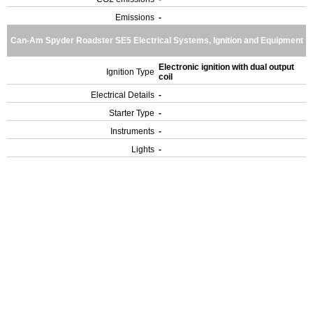
Emissions
-
Can-Am Spyder Roadster SE5 Electrical Systems, Ignition and Equipment
Electronic ignition with dual output
Ignition Type
coil
Electrical Details
-
Starter Type
-
Instruments
-
Lights
-