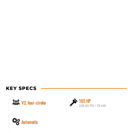
KEY SPECS
105 HP
V2, four-stroke
106.00 PS / 78 kW
Automatic