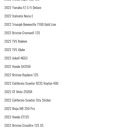
2022 Yamaha FZ-S Fi Deluxe
2022 Italmoto Nevia E
2022 Triumph Bonneville T100 Gold Line
2022 Brixton Cromwell 125
2022 TVS Radeon
2022 TVS iQube
2022 Askoll NGS3
2022 Honda SH350i
2022 Brixton Rayburn 125
2022 California Scooter RZ3S Haylon 400
2022 CF Moto 250SR
2022 California Scooter City Slicker
2022 Rieju MR 250 Pro
2022 Honda CT125
2022 Brixton Crossfire 125 XS