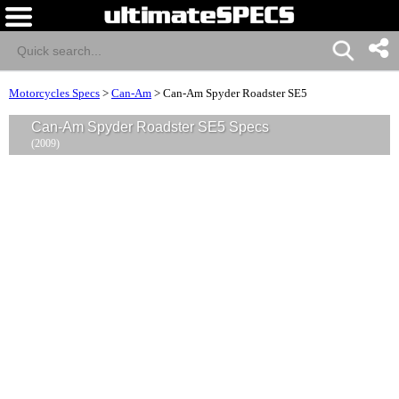
Motorcycles Specs
>
Can-Am
>
Can-Am Spyder Roadster SE5
Can-Am Spyder Roadster SE5 Specs
(2009)