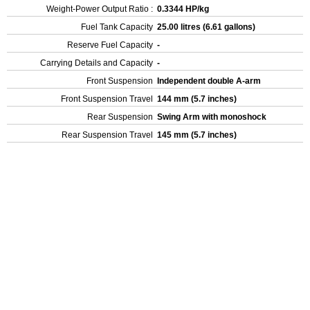
Weight-Power Output Ratio :
0.3344 HP/kg
Fuel Tank Capacity
25.00 litres (6.61 gallons)
Reserve Fuel Capacity
-
Carrying Details and Capacity
-
Front Suspension
Independent double A-arm
Front Suspension Travel
144 mm (5.7 inches)
Rear Suspension
Swing Arm with monoshock
Rear Suspension Travel
145 mm (5.7 inches)