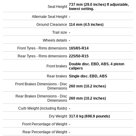
737 mm (29.0 inches) If adjustable,
Seat Height
lowest setting.
Alternate Seat Height
-
Ground Clearance
114 mm (4.5 inches)
Trail size
-
Wheels details
-
Front Tyres - Rims dimensions
165/65-R14
Rear Tyres - Rims dimensions
225/50-R15
Double disc. EBD, ABS. 4 piston
Front brakes
calipers
Rear brakes
Single disc. EBD, ABS
Front Brakes Dimensions - Disc
260 mm (10.2 inches)
Dimensions
Rear Brakes Dimensions - Disc
260 mm (10.2 inches)
Dimensions
Curb Weight (including fluids)
-
Dry Weight
317.0 kg (698.9 pounds)
Front Percentage of Weight
-
Rear Percentage of Weight
-