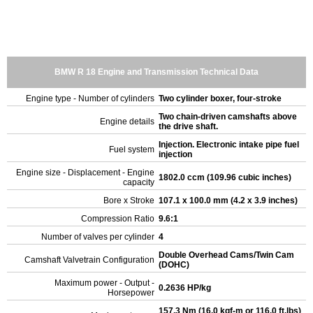
BMW R 18 Engine and Transmission Technical Data
Engine type - Number of cylinders
Two cylinder boxer, four-stroke
Two chain-driven camshafts above
Engine details
the drive shaft.
Injection. Electronic intake pipe fuel
Fuel system
injection
Engine size - Displacement - Engine
1802.0 ccm (109.96 cubic inches)
capacity
Bore x Stroke
107.1 x 100.0 mm (4.2 x 3.9 inches)
Compression Ratio
9.6:1
Number of valves per cylinder
4
Double Overhead Cams/Twin Cam
Camshaft Valvetrain Configuration
(DOHC)
Maximum power - Output -
0.2636 HP/kg
Horsepower
157.3 Nm (16.0 kgf-m or 116.0 ft.lbs)