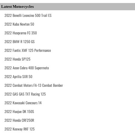
Latest Motorcycles
2022 Benelli Leoncino 500 Trail ES
2022 Kuba Newton 50
2022 Husqvarna FC 350
2022 BMW R 1250 GS
2022 Fantic XMF 125 Performance
2022 Honda SP125
2022 Aeon Cobra 400 Supermoto
2022 Aprilia SXR 50
2022 Combat Motors FA-13 Combat Bomber
2022 GAS GAS TXT Racing 125
2022 Kawasaki Concours 14
2022 Haojue DK 150S
2022 Honda CRF250R
2022 Keeway RKF 125