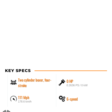
KEY SPECS
Two cylinder boxer, four-
0 HP
stroke
0.2636 PS / 0 kW
111 Mph
6-speed
178.6 km/h