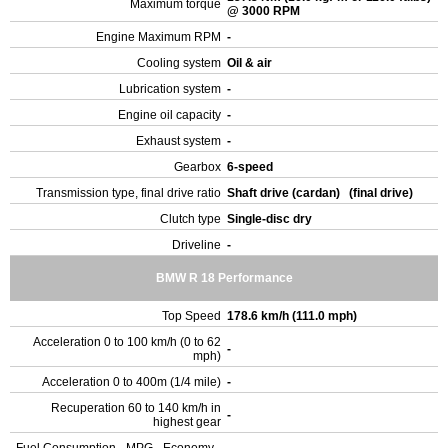
Maximum torque
@ 3000 RPM
Engine Maximum RPM
-
Cooling system
Oil & air
Lubrication system
-
Engine oil capacity
-
Exhaust system
-
Gearbox
6-speed
Transmission type, final drive ratio
Shaft drive (cardan) (final drive)
Clutch type
Single-disc dry
Driveline
-
BMW R 18 Performance
Top Speed
178.6 km/h (111.0 mph)
Acceleration 0 to 100 km/h (0 to 62
-
mph)
Acceleration 0 to 400m (1/4 mile)
-
Recuperation 60 to 140 km/h in
-
highest gear