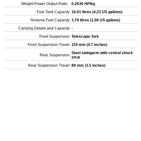
Weight-Power Output Ratio :
0.2636 HP/kg
Fuel Tank Capacity
16.01 litres (4.23 US gallons)
Reserve Fuel Capacity
3.79 litres (1.00 US gallons)
Carrying Details and Capacity
-
Front Suspension
Telescopic fork
Front Suspension Travel
119 mm (4.7 inches)
Steel swingarm with central shock
Rear Suspension
strut
Rear Suspension Travel
89 mm (3.5 inches)