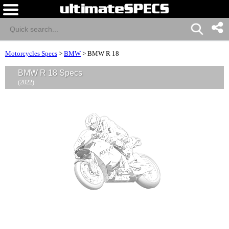
Motorcycles Specs
>
BMW
>
BMW R 18
BMW R 18 Specs
(2022)