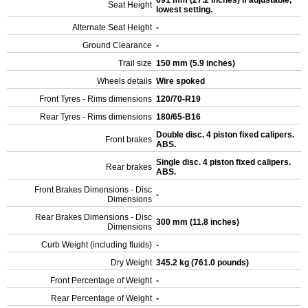
691 mm (27.2 inches) If adjustable,
Seat Height
lowest setting.
Alternate Seat Height
-
Ground Clearance
-
Trail size
150 mm (5.9 inches)
Wheels details
Wire spoked
Front Tyres - Rims dimensions
120/70-R19
Rear Tyres - Rims dimensions
180/65-B16
Double disc. 4 piston fixed calipers.
Front brakes
ABS.
Single disc. 4 piston fixed calipers.
Rear brakes
ABS.
Front Brakes Dimensions - Disc
-
Dimensions
Rear Brakes Dimensions - Disc
300 mm (11.8 inches)
Dimensions
Curb Weight (including fluids)
-
Dry Weight
345.2 kg (761.0 pounds)
Front Percentage of Weight
-
Rear Percentage of Weight
-