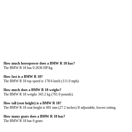
How much horsepower does a BMW R 18 has?
The BMW R 18 has 0.2636 HP/kg.
How fast is a BMW R 18?
The BMW R 18 top speed is 178.6 km/h (111.0 mph).
How much does a BMW R 18 weighs?
The BMW R 18 weighs 345.2 kg (761.0 pounds).
How tall (seat height) is a BMW R 18?
The BMW R 18 seat height is 691 mm (27.2 inches) If adjustable, lowest setting.
How many gears does a BMW R 18 has?
The BMW R 18 has 6 gears.