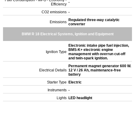
Fuel Consumption - MPG - Economy -
-
Efficiency
CO2 emissions
-
Regulated three-way catalytic
Emissions
converter
BMW R 18 Electrical Systems, Ignition and Equipment
Electronic intake pipe fuel injection,
BMS-K+ electronic engine
Ignition Type
management with overrun cut-off
and twin-spark ignition.
Permanent magnet generator 600 W.
Electrical Details
12 V / 26 Ah, maintenance-free
battery
Starter Type
Electric
Instruments
-
Lights
LED headlight