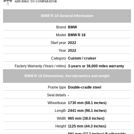
ADD BIKE TO COMPARATOR
BMW R 18 General Information
Brand
BMW
Model
BMW R 18
Start year
2022
Year
2022
Category
Custom / cruiser
Factory Warranty (Years / miles)
3-years or 36,000 miles warranty
BMW R 18 Dimensions, Aerodynamics and weight
Frame type
Double-cradle steel
Seat details
-
Wheelbase
1730 mm (68.1 inches)
Length
2441 mm (96.1 inches)
Width
965 mm (38.0 inches)
Height
1125 mm (44.3 inches)