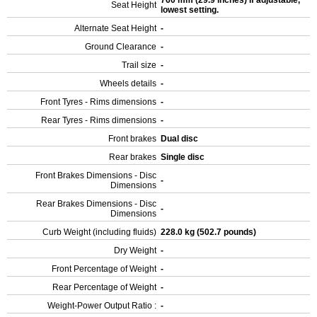
760 mm (29.9 inches) If adjustable,
Seat Height
lowest setting.
Alternate Seat Height
-
Ground Clearance
-
Trail size
-
Wheels details
-
Front Tyres - Rims dimensions
-
Rear Tyres - Rims dimensions
-
Front brakes
Dual disc
Rear brakes
Single disc
Front Brakes Dimensions - Disc
-
Dimensions
Rear Brakes Dimensions - Disc
-
Dimensions
Curb Weight (including fluids)
228.0 kg (502.7 pounds)
Dry Weight
-
Front Percentage of Weight
-
Rear Percentage of Weight
-
Weight-Power Output Ratio :
-