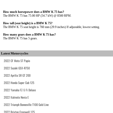
How much horsepower does a BMW K 75 has?
The BMW K 75 has 75.00 HP (54.7 kW) @ 8500 RPM.
How tall (seat height) is a BMW K 75?
The BMW K 75 seat height is 760 mm (29.9 inches) If adjustable, lowest setting.
How many gears does a BMW K 75 has?
The BMW K 75 has 5 gears.
Latest Motorcycles
2022 CF Moto ST Papio
2022 Suzuki GSX-R750
2022 Aprilia SR GT 200
2022 Honda Super Cub 125
2022 Yamaha FZ-S Fi Deluxe
2022 Italmoto Nevia E
2022 Triumph Bonneville T100 Gold Line
2022 Brixton Cromwell 125