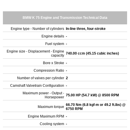
BMW K 75 Engine and Transmission Technical Data
Engine type - Number of cylinders
In-line three, four-stroke
Engine details
-
Fuel system
-
Engine size - Displacement - Engine
740.00 ccm (45.15 cubic inches)
capacity
Bore x Stroke
-
Compression Ratio
-
Number of valves per cylinder
2
Camshaft Valvetrain Configuration
-
Maximum power - Output -
75.00 HP (54.7 kW) @ 8500 RPM
Horsepower
66.70 Nm (6.8 kgf-m or 49.2 ft.lbs) @
Maximum torque
6750 RPM
Engine Maximum RPM
-
Cooling system
-