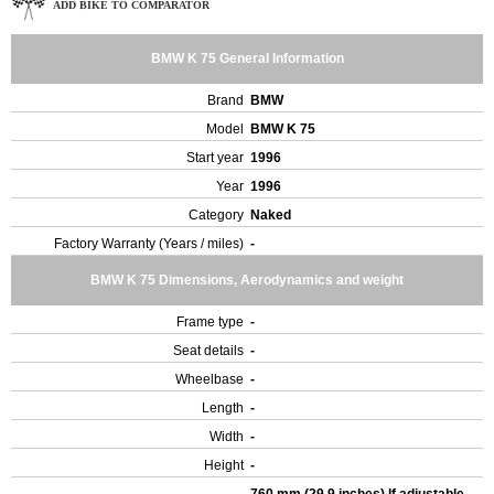
ADD BIKE TO COMPARATOR
BMW K 75 General Information
Brand
BMW
Model
BMW K 75
Start year
1996
Year
1996
Category
Naked
Factory Warranty (Years / miles)
-
BMW K 75 Dimensions, Aerodynamics and weight
Frame type
-
Seat details
-
Wheelbase
-
Length
-
Width
-
Height
-