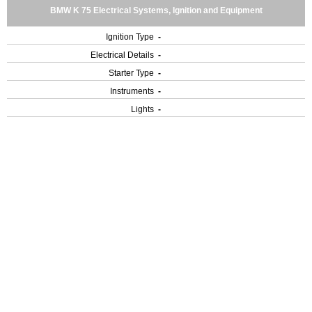
BMW K 75 Electrical Systems, Ignition and Equipment
Ignition Type
-
Electrical Details
-
Starter Type
-
Instruments
-
Lights
-