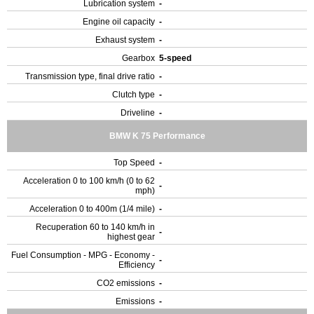
Lubrication system
-
Engine oil capacity
-
Exhaust system
-
Gearbox
5-speed
Transmission type, final drive ratio
-
Clutch type
-
Driveline
-
BMW K 75 Performance
Top Speed
-
Acceleration 0 to 100 km/h (0 to 62
-
mph)
Acceleration 0 to 400m (1/4 mile)
-
Recuperation 60 to 140 km/h in
-
highest gear
Fuel Consumption - MPG - Economy -
-
Efficiency
CO2 emissions
-
Emissions
-