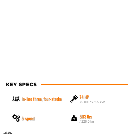
KEY SPECS
74 HP
In-line three, four-stroke
75.00 PS / 55 kW
503 lbs
5-speed
/ 228.0 kg