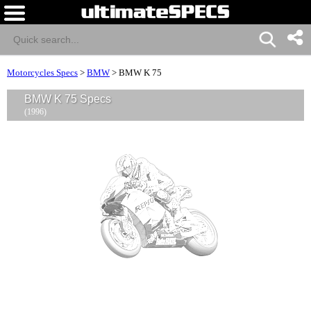
Motorcycles Specs
>
BMW
>
BMW K 75
BMW K 75 Specs
(1996)