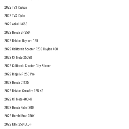
2022 TVS Radeon
2022 TVS iQube
2022 Askoll NGS3
2022 Honda SH350i
2022 Brixton Rayburn 125
2022 California Scooter RZ3S Haylon 400
2022 CF Moto 250SR
2022 California Scooter City Slicker
2022 Rieju MR 250 Pro
2022 Honda CT125
2022 Brixton Crossfire 125 XS
2022 CF Moto 400NK
2022 Honda Rebel 300
2022 Herald Brat 250X
2022 KTM 250 EXC-F