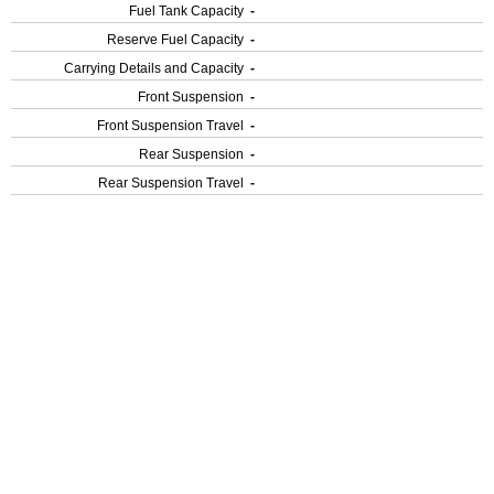
Fuel Tank Capacity
-
Reserve Fuel Capacity
-
Carrying Details and Capacity
-
Front Suspension
-
Front Suspension Travel
-
Rear Suspension
-
Rear Suspension Travel
-