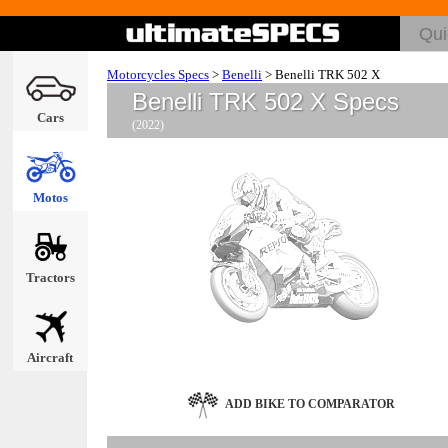
Motorcycles Specs
>
Benelli
>
Benelli TRK 502 X
Benelli TRK 502 X Specs
Cars
(2022)
Motos
Tractors
Aircraft
ADD BIKE TO COMPARATOR