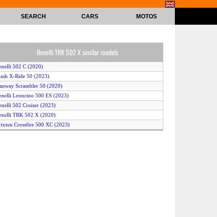
SEARCH
CARS
MOTOS
Benelli TRK 502 X similar models
enelli 502 C (2020)
ash X-Ride 50 (2023)
anway Scrambler 50 (2020)
enelli Leoncino 500 ES (2023)
enelli 502 Cruiser (2023)
enelli TRK 502 X (2020)
rixton Crossfire 500 XC (2023)
enelli TRK 502 (2020)
rixton Crossfire 500 (2020)
ao Motor Racer 50 (2023)
rixton Crossfire 500 (2023)
enelli TRK 502 (2023)
K Scrambler 50 (2022)
uba Newton 50 (2023)
intelli Beast 49 (2023)