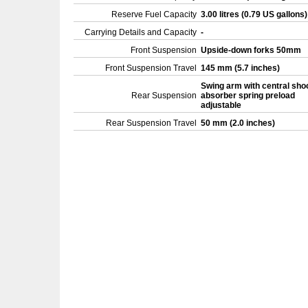
Reserve Fuel Capacity
3.00 litres (0.79 US gallons
Carrying Details and Capacity
-
Front Suspension
Upside-down forks 50mm
Front Suspension Travel
145 mm (5.7 inches)
Swing arm with central sho
Rear Suspension
absorber spring preload
adjustable
Rear Suspension Travel
50 mm (2.0 inches)