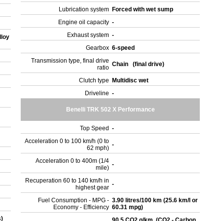
Lubrication system
Forced with wet sump
Engine oil capacity
-
Exhaust system
-
lloy
Gearbox
6-speed
Transmission type, final drive
Chain (final drive)
ratio
Clutch type
Multidisc wet
Driveline
-
Benelli TRK 502 X Performance
Top Speed
-
Acceleration 0 to 100 km/h (0 to
-
62 mph)
Acceleration 0 to 400m (1/4
-
mile)
Recuperation 60 to 140 km/h in
-
highest gear
Fuel Consumption - MPG -
3.90 litres/100 km (25.6 km/l or
Economy - Efficiency
60.31 mpg)
s)
90.5 CO2 g/km. (CO2 - Carbon