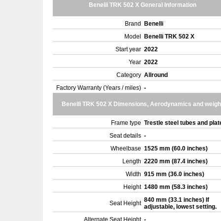
Benelli TRK 502 X General Information
Brand
Benelli
Model
Benelli TRK 502 X
Start year
2022
Year
2022
Category
Allround
Factory Warranty (Years / miles)
-
Benelli TRK 502 X Dimensions, Aerodynamics and weigh
Frame type
Trestle steel tubes and pla
Seat details
-
Wheelbase
1525 mm (60.0 inches)
Length
2220 mm (87.4 inches)
Width
915 mm (36.0 inches)
Height
1480 mm (58.3 inches)
840 mm (33.1 inches) If
Seat Height
adjustable, lowest setting.
Alternate Seat Height
-