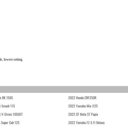
, lowest setting.
e DK 150S
2022 Honda CRF250R
i Smash 115
2022 Yamaha Mio i125
i V-Strom 1050XT
2022 CF Moto ST Papio
 Super Cub 125
2022 Yamaha FZ-S Fi Deluxe