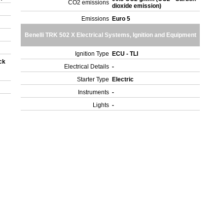
CO2 emissions
dioxide emission)
)
Emissions
Euro 5
Benelli TRK 502 X Electrical Systems, Ignition and Equipment
Ignition Type
ECU - TLI
ck
Electrical Details
-
Starter Type
Electric
Instruments
-
Lights
-