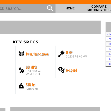
COMPARE
HOME
MOTORCYCLES
- B
- M
KEY SPECS
- H
- B
0 HP
Twin, four-stroke
- B
0.2235 PS / 0 kW
- B
- B
60 MPG
6-speed
- B
3.9 L/100 km
- B
72 MPG UK
- T
518 lbs
- B
- B
/ 235.0 kg
- W
- K
- B