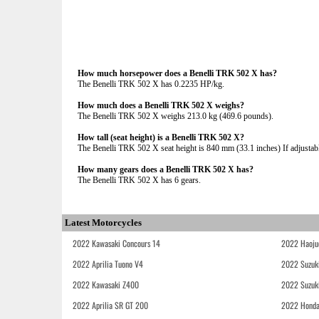
How much horsepower does a Benelli TRK 502 X has?
The Benelli TRK 502 X has 0.2235 HP/kg.
How much does a Benelli TRK 502 X weighs?
The Benelli TRK 502 X weighs 213.0 kg (469.6 pounds).
How tall (seat height) is a Benelli TRK 502 X?
The Benelli TRK 502 X seat height is 840 mm (33.1 inches) If adjustable
How many gears does a Benelli TRK 502 X has?
The Benelli TRK 502 X has 6 gears.
Latest Motorcycles
2022 Kawasaki Concours 14
2022 Haoju
2022 Aprilia Tuono V4
2022 Suzuk
2022 Kawasaki Z400
2022 Suzuk
2022 Aprilia SR GT 200
2022 Honda