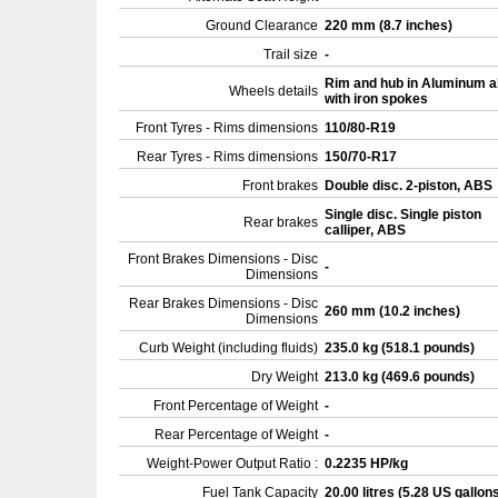
Ground Clearance
220 mm (8.7 inches)
Trail size
-
Rim and hub in Aluminum a
Wheels details
with iron spokes
Front Tyres - Rims dimensions
110/80-R19
Rear Tyres - Rims dimensions
150/70-R17
Front brakes
Double disc. 2-piston, ABS
Single disc. Single piston
Rear brakes
calliper, ABS
Front Brakes Dimensions - Disc
-
Dimensions
Rear Brakes Dimensions - Disc
260 mm (10.2 inches)
Dimensions
Curb Weight (including fluids)
235.0 kg (518.1 pounds)
Dry Weight
213.0 kg (469.6 pounds)
Front Percentage of Weight
-
Rear Percentage of Weight
-
Weight-Power Output Ratio :
0.2235 HP/kg
Fuel Tank Capacity
20.00 litres (5.28 US gallon