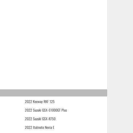
2022 Keeway RKF 125
2022 Suzuki GSX-S1000GT Plus
2022 Suzuki GSX-R750
2022 Italmoto Nevia E