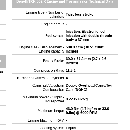
Benelli TRK 502 X Engine and Transmission Technical Data
Engine type - Number of
Twin, four-stroke
cylinders
Engine details
-
Injection. Electronic fuel
Fuel system
injection with double throttle
body ø 37 mm
Engine size - Displacement -
500.0 ccm (30.51 cubic
Engine capacity
inches)
69.0 x 66.8 mm (2.7 x 2.6
Bore x Stroke
t
inches)
Compression Ratio
11.5:1
tes
Number of valves per cylinder
4
Camshaft Valvetrain
Double Overhead Cams/Twin
Configuration
Cam (DOHC)
Maximum power - Output -
0.2235 HP/kg
Horsepower
46.0 Nm (4.7 kgf-m or 33.9
Maximum torque
ft.lbs) @ 6000 RPM
Engine Maximum RPM
-
Cooling system
Liquid