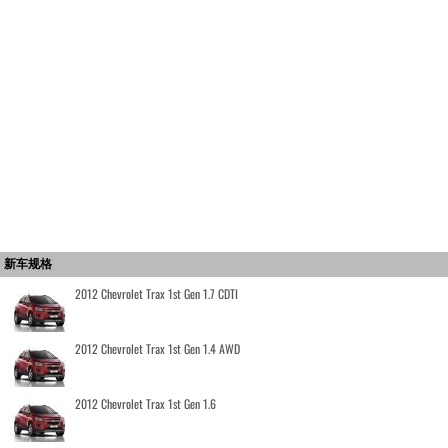
新车规格
2012 Chevrolet Trax 1st Gen 1.7 CDTI
2012 Chevrolet Trax 1st Gen 1.4 AWD
2012 Chevrolet Trax 1st Gen 1.6