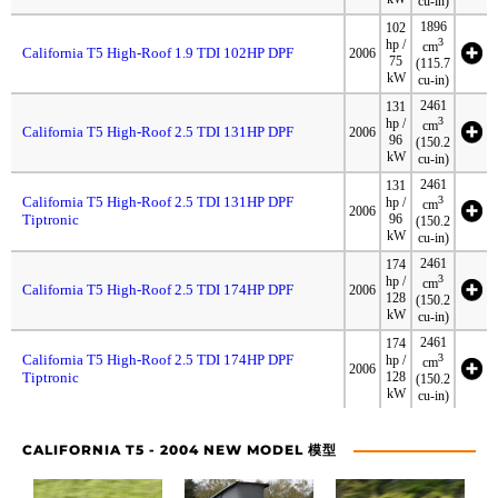
cu-in)
1896
102
3
hp /
cm
California T5 High-Roof 1.9 TDI 102HP DPF
2006
75
(115.7
kW
cu-in)
2461
131
3
hp /
cm
California T5 High-Roof 2.5 TDI 131HP DPF
2006
96
(150.2
kW
cu-in)
2461
131
California T5 High-Roof 2.5 TDI 131HP DPF
3
hp /
cm
2006
Tiptronic
96
(150.2
kW
cu-in)
2461
174
3
hp /
cm
California T5 High-Roof 2.5 TDI 174HP DPF
2006
128
(150.2
kW
cu-in)
2461
174
California T5 High-Roof 2.5 TDI 174HP DPF
3
hp /
cm
2006
Tiptronic
128
(150.2
kW
cu-in)
CALIFORNIA T5 - 2004 NEW MODEL 模型