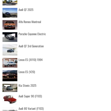
Audi Q7 2025
Alfa Romeo Montreal
Porsche Cayenne Electric
Audi Q7 3rd Generation
Lexus ES (XV10) 1994
Lexus ES (V20)
Kia Stonic 2025
Audi Super 90 (F103)
Audi 80 Variant (F103)