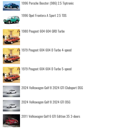
1996 Porsche Boxster (986) 2.5 Tiptronic
1996 Opel Frontera A Sport 2.5 TDS
1980 Peugeot 604 604 GRD Turbo
1979 Peugeot 604 604 D Turbo 4-speed
1979 Peugeot 604 604 D Turbo 5-speed
2024 Volkswagen Golf 8 2024 GTI Clubsport DSG
2024 Volkswagen Golf 8 2024 GTI DSG
2011 Volkswagen Golf 6 GTI Edition 35 3-doors