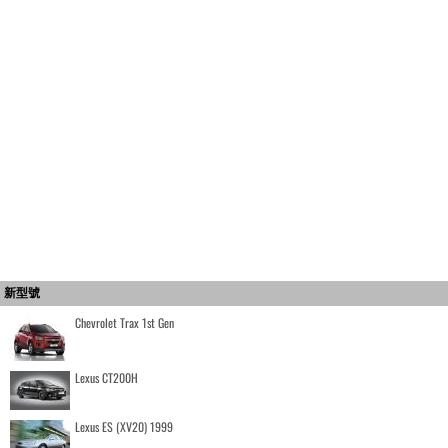
新型號
Chevrolet Trax 1st Gen
Lexus CT200H
Lexus ES (XV20) 1999