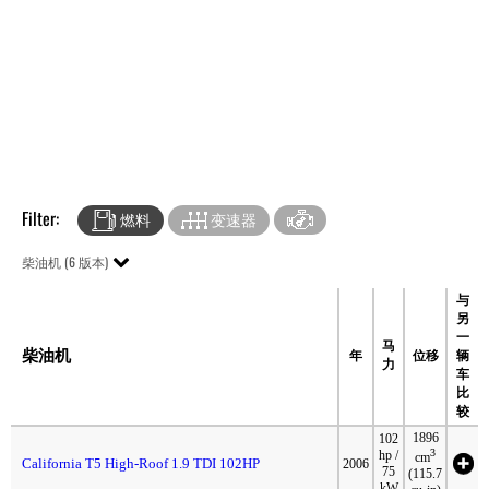
Filter:
燃料
变速器
柴油机 (6 版本)
与
另
一
马
柴油机
年
位移
辆
力
车
比
较
1896
102
3
hp /
cm
California T5 High-Roof 1.9 TDI 102HP
2006
75
(115.7
kW