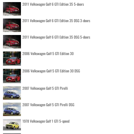
2011 Volkswagen Golf 6 GTI Edition 35 5-doors
2011 Volkswagen Golf 6 GTI Edition 35 DSG 3-doors
2011 Volkswagen Golf 6 GTI Edition 35 DSG 5-doors
2006 Volkswagen Golf 5 GTI Edition 30
2006 Volkswagen Golf 5 GTI Edition 30 DSG
2007 Volkswagen Golf 5 GTI Pirelli
2007 Volkswagen Golf 5 GTI Pirelli DSG
1978 Volkswagen Golf 1 GTI 5-speed