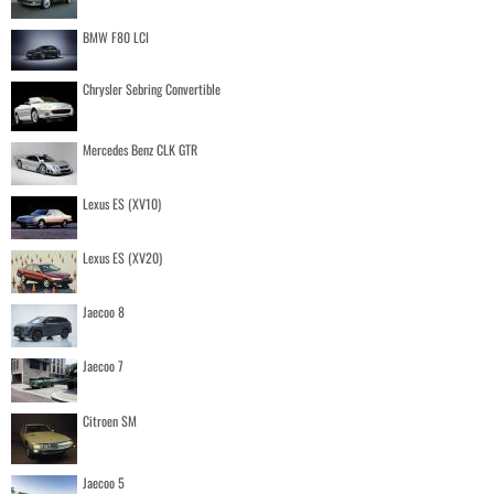
BMW F80 LCI
Chrysler Sebring Convertible
Mercedes Benz CLK GTR
Lexus ES (XV10)
Lexus ES (XV20)
Jaecoo 8
Jaecoo 7
Citroen SM
Jaecoo 5