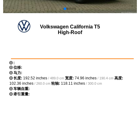
Volkswagen California T5
High-Roof
:
位移:
马力:
长度:
192.52 inches
宽度:
74.96 inches
高度:
/ 489.0 cm
/ 190.4 cm
102.36 inches
轮轴:
118.11 inches
/ 260.0 cm
/ 300.0 cm
车辆自重:
牵引重量: