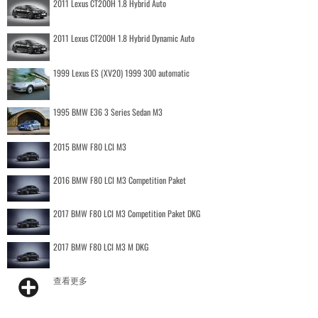
2011 Lexus CT200H 1.8 Hybrid Auto
2011 Lexus CT200H 1.8 Hybrid Dynamic Auto
1999 Lexus ES (XV20) 1999 300 automatic
1995 BMW E36 3 Series Sedan M3
2015 BMW F80 LCI M3
2016 BMW F80 LCI M3 Competition Paket
2017 BMW F80 LCI M3 Competition Paket DKG
2017 BMW F80 LCI M3 M DKG
查看更多