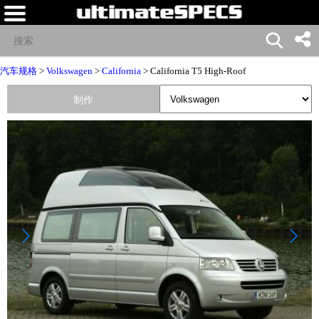
汽车规格
>
Volkswagen
>
California
> California T5 High-Roof
制作