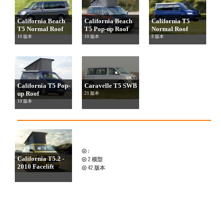
California Beach
California Beach
California T5
T5 Normal Roof
T5 Pop-up Roof
Normal Roof
10 版本
10 版本
8 版本
California T5 Pop-
Caravelle T5 SWB
up Roof
21 版本
10 版本
:
California T5.2 -
2
模型
2010 Facelift
42
版本