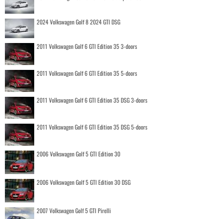
2024 Volkswagen Golf 8 2024 GTI DSG
2011 Volkswagen Golf 6 GTI Edition 35 3-doors
2011 Volkswagen Golf 6 GTI Edition 35 5-doors
2011 Volkswagen Golf 6 GTI Edition 35 DSG 3-doors
2011 Volkswagen Golf 6 GTI Edition 35 DSG 5-doors
2006 Volkswagen Golf 5 GTI Edition 30
2006 Volkswagen Golf 5 GTI Edition 30 DSG
2007 Volkswagen Golf 5 GTI Pirelli