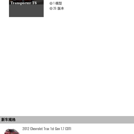
Transporter T6
1
模型
26
版本
新车规格
2012 Chevrolet Trax 1st Gen 1.7 CDTI