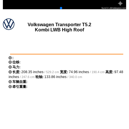
Volkswagen Transporter T5.2
Kombi LWB High Roof
:
位移:
马力:
长度:
208.35 inches
宽度:
74.96 inches
高度:
97.48
/ 529.2 cm
/ 190.4 cm
inches
轮轴:
133.86 inches
/ 247.6 cm
/ 340.0 cm
车辆自重:
牵引重量: