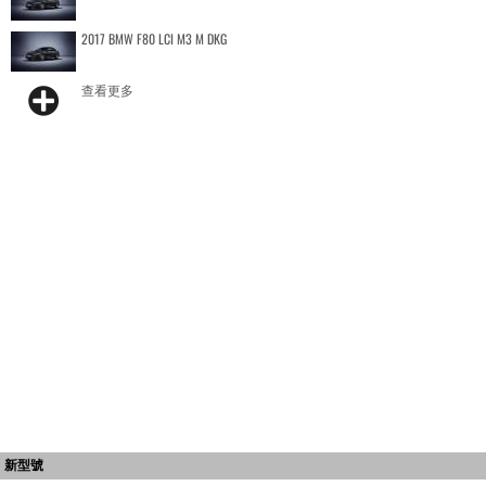
2017 BMW F80 LCI M3 M DKG
查看更多
新型號