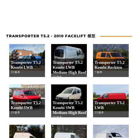
TRANSPORTER T5.2 - 2010 FACELIFT 模型
Transporter T5.2
Transporter T5.2
Transporter T5.2
Kombi LWB
Kombi LWB
Kombi Rockton
Medium-High Roof
23 版本
7 版本
23 版本
Transporter T5.2
Transporter T5.2
Transporter T5.2
Kombi SWB
Kombi SWB
LWB
Medium-High Roof
23 版本
23 版本
23 版本