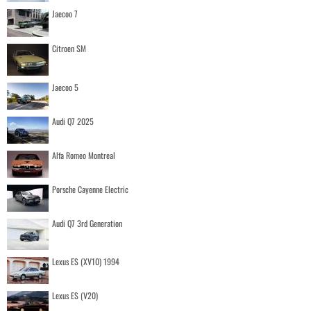
Jaecoo 7
Citroen SM
Jaecoo 5
Audi Q7 2025
Alfa Romeo Montreal
Porsche Cayenne Electric
Audi Q7 3rd Generation
Lexus ES (XV10) 1994
Lexus ES (V20)