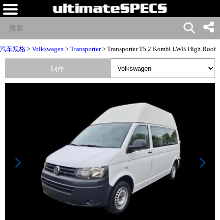
汽车规格
>
Volkswagen
>
Transporter
> Transporter T5.2 Kombi LWB High Roof
制作