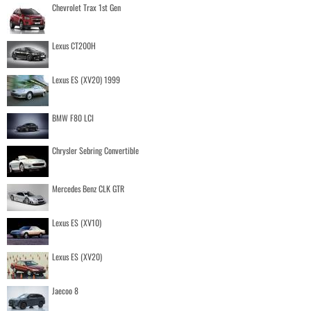
Chevrolet Trax 1st Gen
Lexus CT200H
Lexus ES (XV20) 1999
BMW F80 LCI
Chrysler Sebring Convertible
Mercedes Benz CLK GTR
Lexus ES (XV10)
Lexus ES (XV20)
Jaecoo 8