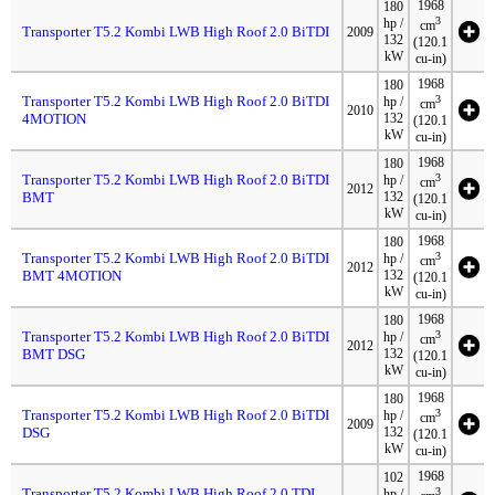
1968
180
3
hp /
cm
Transporter T5.2 Kombi LWB High Roof 2.0 BiTDI
2009
132
(120.1
kW
cu-in)
1968
180
Transporter T5.2 Kombi LWB High Roof 2.0 BiTDI
3
hp /
cm
2010
4MOTION
132
(120.1
kW
cu-in)
1968
180
Transporter T5.2 Kombi LWB High Roof 2.0 BiTDI
3
hp /
cm
2012
BMT
132
(120.1
kW
cu-in)
1968
180
Transporter T5.2 Kombi LWB High Roof 2.0 BiTDI
3
hp /
cm
2012
BMT 4MOTION
132
(120.1
kW
cu-in)
1968
180
Transporter T5.2 Kombi LWB High Roof 2.0 BiTDI
3
hp /
cm
2012
BMT DSG
132
(120.1
kW
cu-in)
1968
180
Transporter T5.2 Kombi LWB High Roof 2.0 BiTDI
3
hp /
cm
2009
DSG
132
(120.1
kW
cu-in)
1968
102
Transporter T5.2 Kombi LWB High Roof 2.0 TDI
3
hp /