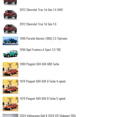
2012 Chevrolet Trax 1st Gen 1.4 AWD
2012 Chevrolet Trax 1st Gen 1.6
1996 Porsche Boxster (986) 2.5 Tiptronic
1996 Opel Frontera A Sport 2.5 TDS
1980 Peugeot 604 604 GRD Turbo
1979 Peugeot 604 604 D Turbo 4-speed
1979 Peugeot 604 604 D Turbo 5-speed
2024 Volkswagen Golf 8 2024 GTI Clubsport DSG