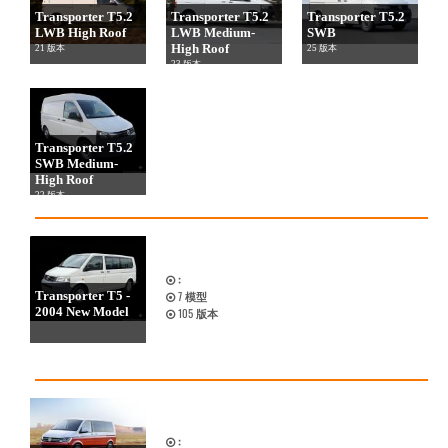
Transporter T5.2
Transporter T5.2
Transporter T5.2
LWB High Roof
LWB Medium-
SWB
High Roof
21 版本
25 版本
23 版本
Transporter T5.2
SWB Medium-
High Roof
22 版本
:
Transporter T5 -
7
模型
2004 New Model
105
版本
: