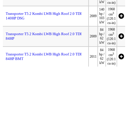
kW
cu-in)
1968
140
Transporter T5.2 Kombi LWB High Roof 2.0 TDI
3
hp /
cm
2009
140HP DSG
103
(120.1
kW
cu-in)
1968
84
Transporter T5.2 Kombi LWB High Roof 2.0 TDI
3
hp /
cm
2009
84HP
62
(120.1
kW
cu-in)
1968
84
Transporter T5.2 Kombi LWB High Roof 2.0 TDI
3
hp /
cm
2011
84HP BMT
62
(120.1
kW
cu-in)