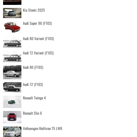
Kia Stonic 2025
Audi Super 90 (F103)
Audi 80 Variant (F103)
Audi 72 Variant (F103)
Audi 80 (F103)
Audi 72 (F103)
Renault Twingo 4
Renault Clio 6
Volkswagen Multivan T5 LWB