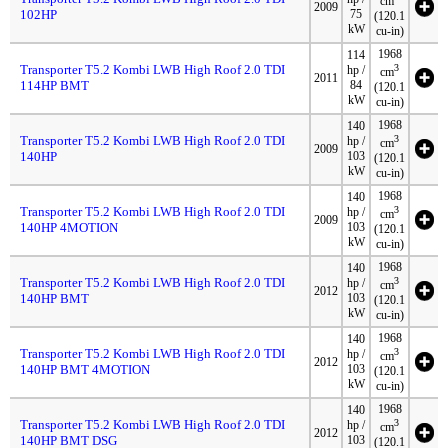
cm
2009
102HP
75
(120.1
kW
cu-in)
1968
114
Transporter T5.2 Kombi LWB High Roof 2.0 TDI
3
hp /
cm
2011
114HP BMT
84
(120.1
kW
cu-in)
1968
140
Transporter T5.2 Kombi LWB High Roof 2.0 TDI
3
hp /
cm
2009
140HP
103
(120.1
kW
cu-in)
1968
140
Transporter T5.2 Kombi LWB High Roof 2.0 TDI
3
hp /
cm
2009
140HP 4MOTION
103
(120.1
kW
cu-in)
1968
140
Transporter T5.2 Kombi LWB High Roof 2.0 TDI
3
hp /
cm
2012
140HP BMT
103
(120.1
kW
cu-in)
1968
140
Transporter T5.2 Kombi LWB High Roof 2.0 TDI
3
hp /
cm
2012
140HP BMT 4MOTION
103
(120.1
kW
cu-in)
1968
140
Transporter T5.2 Kombi LWB High Roof 2.0 TDI
3
hp /
cm
2012
140HP BMT DSG
103
(120.1