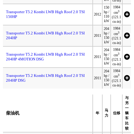
cu-in)
1984
150
Transporter T5.2 Kombi LWB High Roof 2.0 TSI
3
hp /
cm
2012
150HP
110
(121.1
kW
cu-in)
1984
204
Transporter T5.2 Kombi LWB High Roof 2.0 TSI
3
hp /
cm
2011
204HP
150
(121.1
kW
cu-in)
1984
204
Transporter T5.2 Kombi LWB High Roof 2.0 TSI
3
hp /
cm
2011
204HP 4MOTION DSG
150
(121.1
kW
cu-in)
1984
204
Transporter T5.2 Kombi LWB High Roof 2.0 TSI
3
hp /
cm
2011
204HP DSG
150
(121.1
kW
cu-in)
与
另
一
马
柴油机
年
位移
辆
力
车
比
较