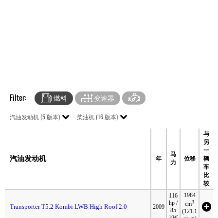
Filter:
燃料
变速器
汽油发动机 (5 版本)
柴油机 (16 版本)
与
另
一
马
汽油发动机
年
位移
辆
力
车
比
较
1984
116
3
hp /
cm
Transporter T5.2 Kombi LWB High Roof 2.0
2009
85
(121.1
kW