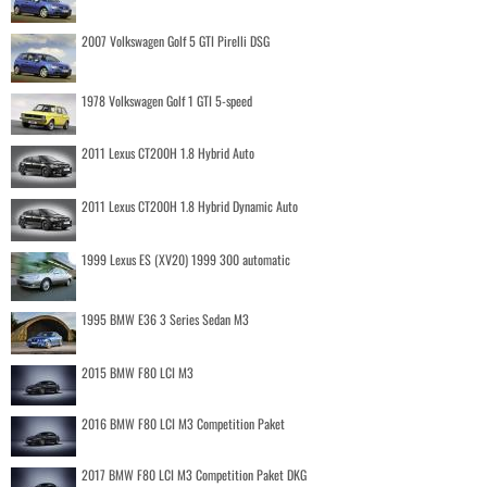
2007 Volkswagen Golf 5 GTI Pirelli DSG
1978 Volkswagen Golf 1 GTI 5-speed
2011 Lexus CT200H 1.8 Hybrid Auto
2011 Lexus CT200H 1.8 Hybrid Dynamic Auto
1999 Lexus ES (XV20) 1999 300 automatic
1995 BMW E36 3 Series Sedan M3
2015 BMW F80 LCI M3
2016 BMW F80 LCI M3 Competition Paket
2017 BMW F80 LCI M3 Competition Paket DKG