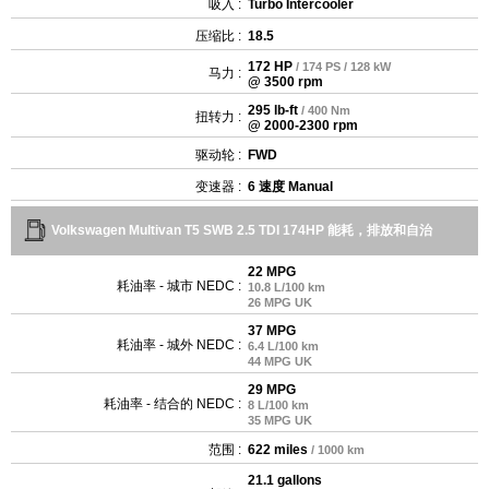
吸入 :
Turbo Intercooler
压缩比 :
18.5
172 HP
/ 174 PS / 128 kW
马力 :
@ 3500 rpm
295 lb-ft
/ 400 Nm
扭转力 :
@ 2000-2300 rpm
驱动轮 :
FWD
变速器 :
6 速度 Manual
Volkswagen Multivan T5 SWB 2.5 TDI 174HP 能耗，排放和自治
22 MPG
耗油率 - 城市 NEDC :
10.8 L/100 km
26 MPG UK
37 MPG
耗油率 - 城外 NEDC :
6.4 L/100 km
44 MPG UK
29 MPG
耗油率 - 结合的 NEDC :
8 L/100 km
35 MPG UK
范围 :
622 miles
/ 1000 km
21.1 gallons