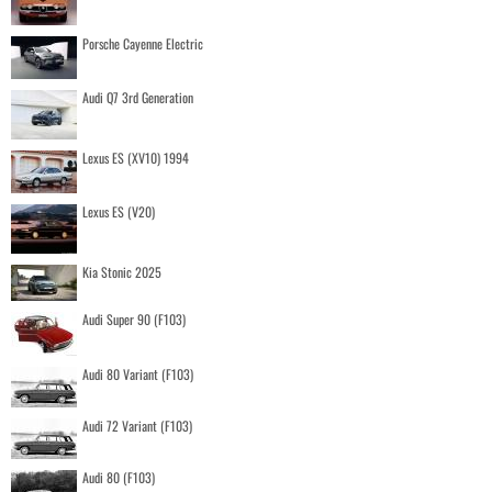
Porsche Cayenne Electric
Audi Q7 3rd Generation
Lexus ES (XV10) 1994
Lexus ES (V20)
Kia Stonic 2025
Audi Super 90 (F103)
Audi 80 Variant (F103)
Audi 72 Variant (F103)
Audi 80 (F103)