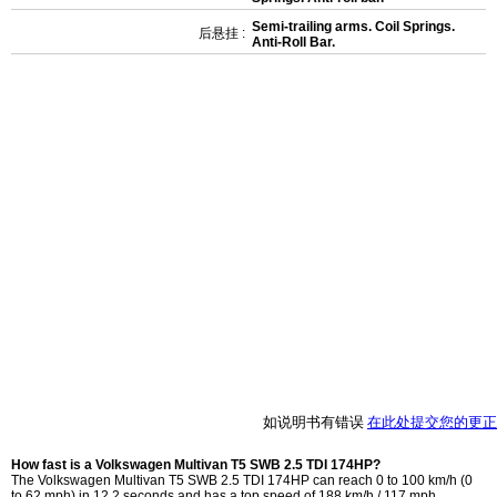
Semi-trailing arms. Coil Springs.
后悬挂 :
Anti-Roll Bar.
如说明书有错误
在此处提交您的更正
How fast is a Volkswagen Multivan T5 SWB 2.5 TDI 174HP?
The Volkswagen Multivan T5 SWB 2.5 TDI 174HP can reach 0 to 100 km/h (0
to 62 mph) in 12.2 seconds and has a top speed of 188 km/h / 117 mph.