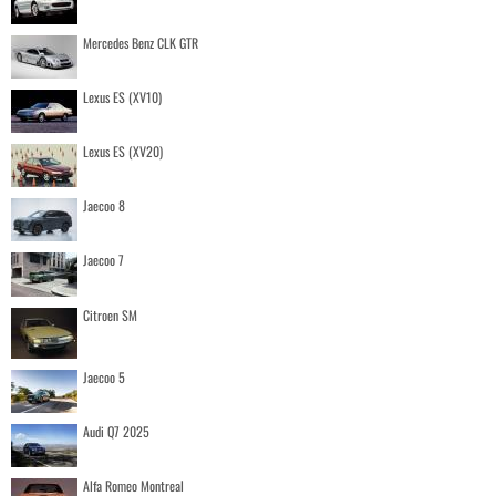
Mercedes Benz CLK GTR
Lexus ES (XV10)
Lexus ES (XV20)
Jaecoo 8
Jaecoo 7
Citroen SM
Jaecoo 5
Audi Q7 2025
Alfa Romeo Montreal