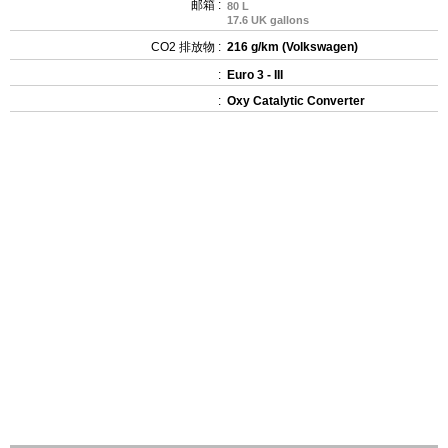
邮箱 :
80 L
17.6 UK gallons
CO2 排放物 :
216 g/km (Volkswagen)
:
Euro 3 - III
:
Oxy Catalytic Converter