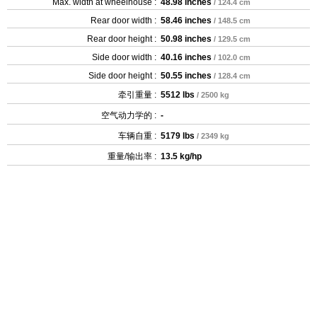
Max. width at wheelhouse :
48.98 inches
/ 124.4 cm
Rear door width :
58.46 inches
/ 148.5 cm
Rear door height :
50.98 inches
/ 129.5 cm
Side door width :
40.16 inches
/ 102.0 cm
Side door height :
50.55 inches
/ 128.4 cm
牵引重量 :
5512 lbs
/ 2500 kg
空气动力学的 :
-
车辆自重 :
5179 lbs
/ 2349 kg
重量/输出率 :
13.5 kg/hp