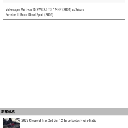
Volkswagen Multivan T5 SWB 2.5 TDI 174HP (2004) vs Subaru
Forester III Boxer Diesel Sport (2009)
新车规格
2023 Chevrolet Trax 2nd Gen 1.2 Turbo Ecotec Hydra-Matic