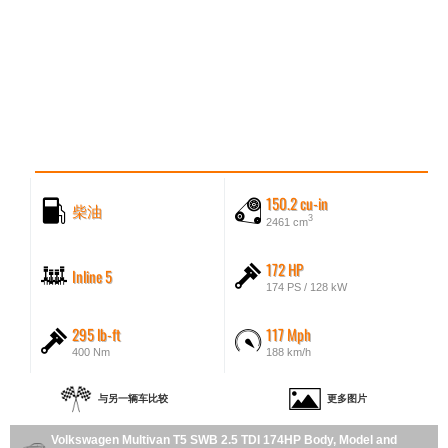
150.2 cu-in
柴油
3
2461 cm
172 HP
Inline 5
174 PS / 128 kW
295 lb-ft
117 Mph
400 Nm
188 km/h
与另一辆车比较
更多图片
Volkswagen Multivan T5 SWB 2.5 TDI 174HP Body, Model and