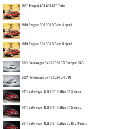
1980 Peugeot 604 604 GRD Turbo
1979 Peugeot 604 604 D Turbo 4-speed
1979 Peugeot 604 604 D Turbo 5-speed
2024 Volkswagen Golf 8 2024 GTI Clubsport DSG
2024 Volkswagen Golf 8 2024 GTI DSG
2011 Volkswagen Golf 6 GTI Edition 35 3-doors
2011 Volkswagen Golf 6 GTI Edition 35 5-doors
2011 Volkswagen Golf 6 GTI Edition 35 DSG 3-doors