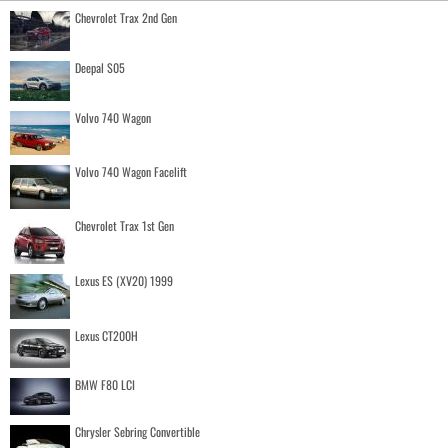
Chevrolet Trax 2nd Gen
Deepal S05
Volvo 740 Wagon
Volvo 740 Wagon Facelift
Chevrolet Trax 1st Gen
Lexus ES (XV20) 1999
Lexus CT200H
BMW F80 LCI
Chrysler Sebring Convertible