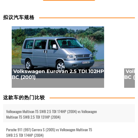
拟议汽车规格
Volkswagen Eurovan 2.5 TDI 102HP
Volk
BC (2001)
BC (2
这款车的热门比较
Volkswagen Multivan T5 SWB 2.5 TDI 174HP (2004) vs Volkswagen
Multivan T5 SWB 2.5 TDI 131HP (2004)
Porsche 911 (997) Carrera S (2005) vs Volkswagen Multivan T5
SWB 2.5 TDI 174HP (2004)