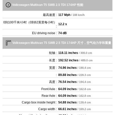
Volkswagen Multivan T5 SWB 2.5 TDI 174HP 性能
最高速度 :
117 Mph
/ 188 km/h
0到100千米/小时（0到62英里每小时）
12.2 s
:
EU driving noise :
74 dB
Volkswagen Multivan T5 SWB 2.5 TDI 174HP 尺寸，空气动力学和重量
轮轴 :
118.11 inches
/ 300.0 cm
长度 :
192.52 inches
/ 489.0 cm
宽度 :
74.96 inches
/ 190.4 cm
:
89.88 inches
/ 228.3 cm
高度 :
76.54 inches
/ 194.4 cm
Front Axle :
64.09 inches
/ 162.8 cm
Rear Axle :
64.09 inches
/ 162.8 cm
Cargo box inside height :
54.88 inches
/ 139.4 cm
Cargo width :
66.61 inches
/ 169.2 cm