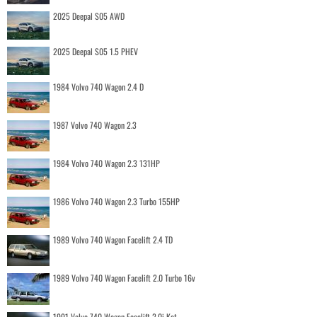
2025 Deepal S05 AWD
2025 Deepal S05 1.5 PHEV
1984 Volvo 740 Wagon 2.4 D
1987 Volvo 740 Wagon 2.3
1984 Volvo 740 Wagon 2.3 131HP
1986 Volvo 740 Wagon 2.3 Turbo 155HP
1989 Volvo 740 Wagon Facelift 2.4 TD
1989 Volvo 740 Wagon Facelift 2.0 Turbo 16v
1991 Volvo 740 Wagon Facelift 2.0i Kat.