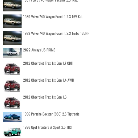
1989 Volvo 740 Wagon Facelift 2.3 16V Kat.
1989 Volvo 740 Wagon Facelift 2.3 Turbo 165HP
2022 Aiways U5 PRIME
2012 Chevrolet Trax 1st Gen 1.7 CDTI
2012 Chevrolet Trax 1st Gen 1.4 AWD
2012 Chevrolet Trax 1st Gen 1.6
1996 Porsche Boxster (986) 2.5 Tiptronic
1996 Opel Frontera A Sport 2.5 TDS