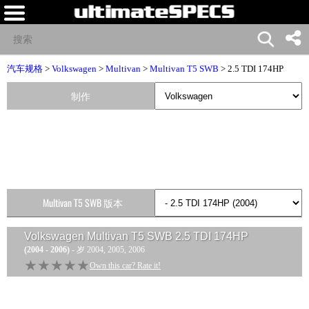
汽车规格
>
Volkswagen
>
Multivan
>
Multivan T5 SWB
> 2.5 TDI 174HP
制作
Multivan T5 SWB 版本
Volkswagen Multivan T5 SWB 2.5 TDI 174HP
(2004 - 2006)
- 岁 2004, 2005, 2006
★★★★★
★★★★★
Own this car? Rate it!