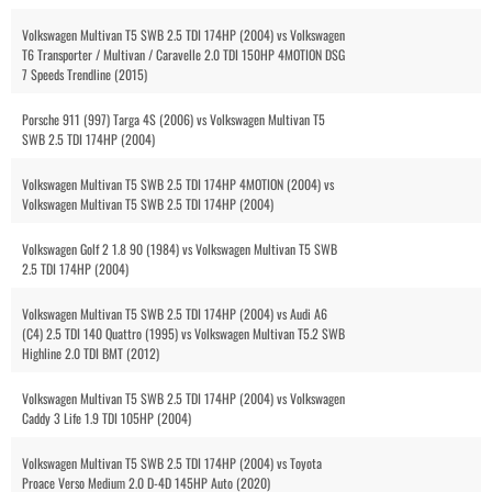
Volkswagen Multivan T5 SWB 2.5 TDI 174HP (2004) vs Volkswagen
T6 Transporter / Multivan / Caravelle 2.0 TDI 150HP 4MOTION DSG
7 Speeds Trendline (2015)
Porsche 911 (997) Targa 4S (2006) vs Volkswagen Multivan T5
SWB 2.5 TDI 174HP (2004)
Volkswagen Multivan T5 SWB 2.5 TDI 174HP 4MOTION (2004) vs
Volkswagen Multivan T5 SWB 2.5 TDI 174HP (2004)
Volkswagen Golf 2 1.8 90 (1984) vs Volkswagen Multivan T5 SWB
2.5 TDI 174HP (2004)
Volkswagen Multivan T5 SWB 2.5 TDI 174HP (2004) vs Audi A6
(C4) 2.5 TDI 140 Quattro (1995) vs Volkswagen Multivan T5.2 SWB
Highline 2.0 TDI BMT (2012)
Volkswagen Multivan T5 SWB 2.5 TDI 174HP (2004) vs Volkswagen
Caddy 3 Life 1.9 TDI 105HP (2004)
Volkswagen Multivan T5 SWB 2.5 TDI 174HP (2004) vs Toyota
Proace Verso Medium 2.0 D-4D 145HP Auto (2020)