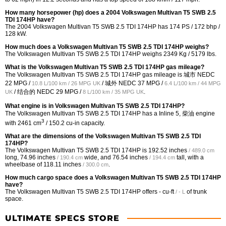
How many horsepower (hp) does a 2004 Volkswagen Multivan T5 SWB 2.5
TDI 174HP have?
The 2004 Volkswagen Multivan T5 SWB 2.5 TDI 174HP has 174 PS / 172 bhp /
128 kW.
How much does a Volkswagen Multivan T5 SWB 2.5 TDI 174HP weighs?
The Volkswagen Multivan T5 SWB 2.5 TDI 174HP weighs 2349 Kg / 5179 lbs.
What is the Volkswagen Multivan T5 SWB 2.5 TDI 174HP gas mileage?
The Volkswagen Multivan T5 SWB 2.5 TDI 174HP gas mileage is 城市 NEDC
22 MPG /
/ 城外 NEDC
37 MPG /
10.8 L/100 km / 26 MPG UK
6.4 L/100 km / 44 MPG
/ 结合的 NEDC
29 MPG /
.
UK
8 L/100 km / 35 MPG UK
What engine is in Volkswagen Multivan T5 SWB 2.5 TDI 174HP?
The Volkswagen Multivan T5 SWB 2.5 TDI 174HP has a Inline 5, 柴油 engine
3
with 2461 cm
/ 150.2 cu-in capacity.
What are the dimensions of the Volkswagen Multivan T5 SWB 2.5 TDI
174HP?
The Volkswagen Multivan T5 SWB 2.5 TDI 174HP is
192.52 inches
/ 489.0 cm
long,
74.96 inches
wide, and
76.54 inches
tall, with a
/ 190.4 cm
/ 194.4 cm
wheelbase of
118.11 inches
.
/ 300.0 cm
How much cargo space does a Volkswagen Multivan T5 SWB 2.5 TDI 174HP
have?
The Volkswagen Multivan T5 SWB 2.5 TDI 174HP offers
- cu-ft
of trunk
/ - L
space.
ULTIMATE SPECS STORE