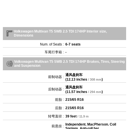
Volkswagen Multivan T5 SWB 2.5 TDI 174HP Interior size,
Dimensions
Num. of Seats :
6-7 seats
车尾行李箱 :
-
Volkswagen Multivan T5 SWB 2.5 TDI 174HP Brakes, Tires, Steering
and Suspension
通风盘刹车
前制动器 :
(
12.13 inches
)
/ 308 mm
通风盘刹车
后制动器 :
(
11.57 inches
)
/ 294 mm
前胎 :
215/65 R16
后胎 :
215/65 R16
转弯直径 :
39 feet
/ 11.9 m
Independent. MacPherson. Coil
前悬挂 :
Springs. Anti-roll bar.