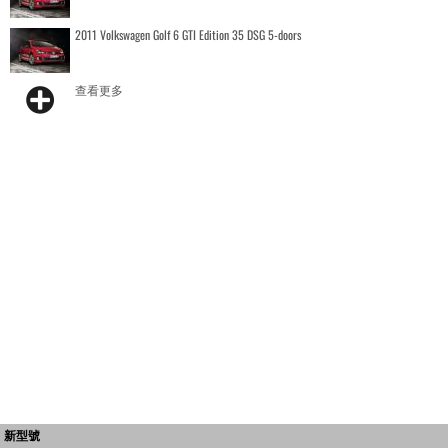
2011 Volkswagen Golf 6 GTI Edition 35 DSG 5-doors
查看更多
新型號