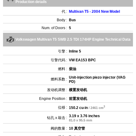
Production details
代 :
Multivan T5 - 2004 New Model
Body :
Bus
Num. of Doors :
5
Volkswagen Multivan T5 SWB 2.5 TDI 174HP Engine Technical Data
引擎 :
Inline 5
引擎代码 :
VW EA153 BPC
燃料 :
柴油
Unit-injection piezo injector (VAG
燃料系数 :
PD)
发动机调整 :
横置发动机
Engine Position :
前置发动机
3
位移 :
150.2 cu-in
/ 2461 cm
3.19 x 3.76 inches
钻孔 x 敲击 :
81.0 x 95.5 mm
阀的数量 :
10 真空管