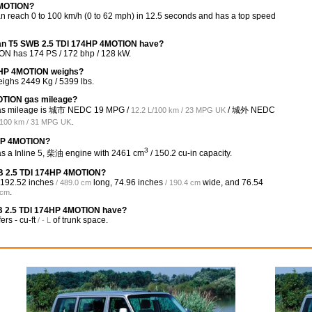
4MOTION?
each 0 to 100 km/h (0 to 62 mph) in 12.5 seconds and has a top speed
van T5 SWB 2.5 TDI 174HP 4MOTION have?
N has 174 PS / 172 bhp / 128 kW.
4HP 4MOTION weighs?
ghs 2449 Kg / 5399 lbs.
OTION gas mileage?
gas mileage is 城市 NEDC
19 MPG /
/ 城外 NEDC
12.2 L/100 km / 23 MPG UK
.
/100 km / 31 MPG UK
4HP 4MOTION?
3
 a Inline 5, 柴油 engine with 2461 cm
/ 150.2 cu-in capacity.
WB 2.5 TDI 174HP 4MOTION?
192.52 inches
long,
74.96 inches
wide, and
76.54
/ 489.0 cm
/ 190.4 cm
.
 cm
B 2.5 TDI 174HP 4MOTION have?
fers
- cu-ft
of trunk space.
/ - L