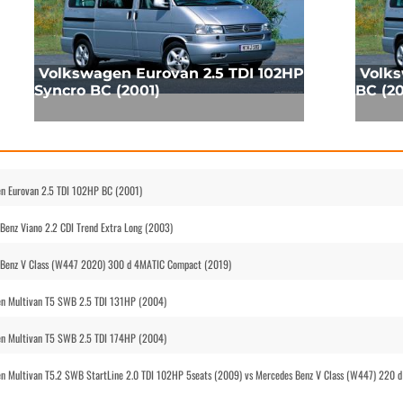
Volkswagen Eurovan 2.5 TDI 102HP
Volks
Syncro BC (2001)
BC (20
n Eurovan 2.5 TDI 102HP BC (2001)
enz Viano 2.2 CDI Trend Extra Long (2003)
 Benz V Class (W447 2020) 300 d 4MATIC Compact (2019)
en Multivan T5 SWB 2.5 TDI 131HP (2004)
en Multivan T5 SWB 2.5 TDI 174HP (2004)
 Multivan T5.2 SWB StartLine 2.0 TDI 102HP 5seats (2009) vs Mercedes Benz V Class (W447) 220 d