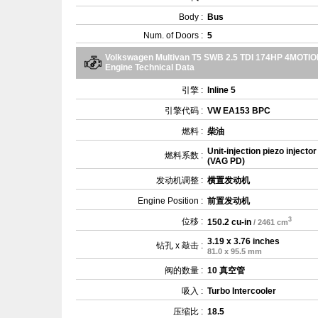
Body :
Bus
Num. of Doors :
5
Volkswagen Multivan T5 SWB 2.5 TDI 174HP 4MOTI
Engine Technical Data
引擎 :
Inline 5
引擎代码 :
VW EA153 BPC
燃料 :
柴油
Unit-injection piezo injector
燃料系数 :
(VAG PD)
发动机调整 :
横置发动机
Engine Position :
前置发动机
3
位移 :
150.2 cu-in
/ 2461 cm
3.19 x 3.76 inches
钻孔 x 敲击 :
81.0 x 95.5 mm
阀的数量 :
10 真空管
吸入 :
Turbo Intercooler
压缩比 :
18.5