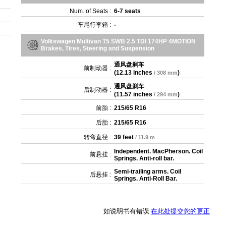
Num. of Seats :
6-7 seats
车尾行李箱 :
-
Volkswagen Multivan T5 SWB 2.5 TDI 174HP 4MOTION
Brakes, Tires, Steering and Suspension
通风盘刹车
前制动器 :
(
12.13 inches
)
/ 308 mm
通风盘刹车
后制动器 :
(
11.57 inches
)
/ 294 mm
前胎 :
215/65 R16
后胎 :
215/65 R16
转弯直径 :
39 feet
/ 11.9 m
Independent. MacPherson. Coil
前悬挂 :
Springs. Anti-roll bar.
Semi-trailing arms. Coil
后悬挂 :
Springs. Anti-Roll Bar.
如说明书有错误
在此处提交您的更正