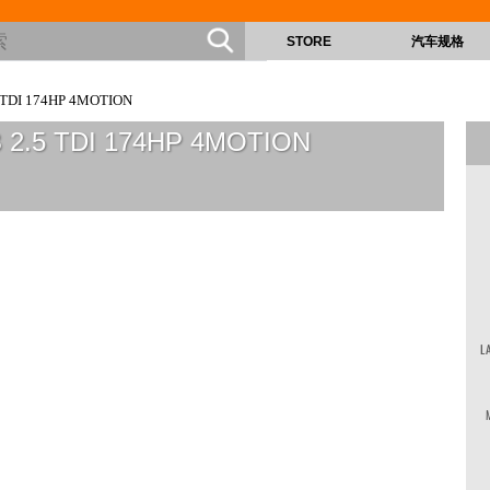
STORE
汽车规格
 TDI 174HP 4MOTION
B 2.5 TDI 174HP 4MOTION
L