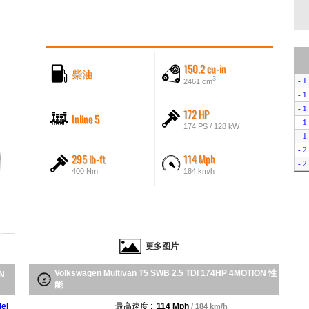
150.2 cu-in
柴油
3
- 1
2461 cm
- 1
- 1
172 HP
Inline 5
- 1
174 PS / 128 kW
- 1
- 2
295 lb-ft
114 Mph
- 2
400 Nm
184 km/h
- 2
- 
- 2
- 2
- 
更多图片
- 2
- 2
Volkswagen Multivan T5 SWB 2.5 TDI 174HP 4MOTION 性
- 
ON
能
- 2
- 2
el
最高速度 :
114 Mph
/ 184 km/h