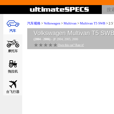
汽车规格
>
Volkswagen
>
Multivan
>
Multivan T5 SWB
> 2.5
汽车
Volkswagen Multivan T5 SW
(2004 - 2006)
- 岁 2004, 2005, 2006
★★★★★
★★★★★
Own this car? Rate it!
摩托车
拖拉机
台飞行器