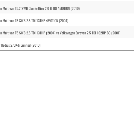
n Multivan T5.2 SWB Comfortline 2.0 BiTDI 4MOTION (2010)
en Multivan T5 SWB 2.5 TDI 131HP 4MOTION (2004)
n Multivan T5 SWB 2.5 TDI 131HP (2004) vs Volkswagen Eurovan 2.5 TDI 102HP BC (2001)
 Rodius 270Xdi Limited (2010)