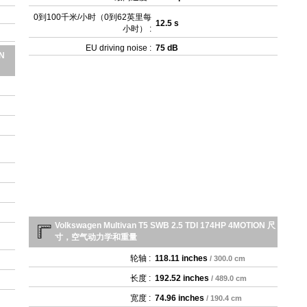
- 
0到100千米/小时（0到62英里每
- 2
12.5 s
小时） :
- 3
- 3
EU driving noise :
75 dB
ON
- 
- 3
Volkswagen Multivan T5 SWB 2.5 TDI 174HP 4MOTION 尺
寸，空气动力学和重量
轮轴 :
118.11 inches
/ 300.0 cm
长度 :
192.52 inches
/ 489.0 cm
宽度 :
74.96 inches
/ 190.4 cm