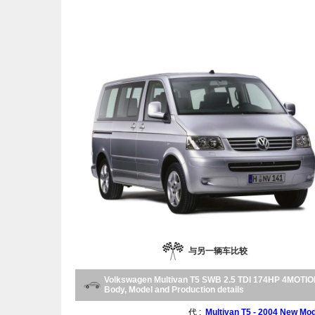
与另一辆车比较
Volkswagen Multivan T5 SWB 2.5 TDI 174HP 4MOTI
Body, Model and Production details
代 :
Multivan T5 - 2004 New Mod