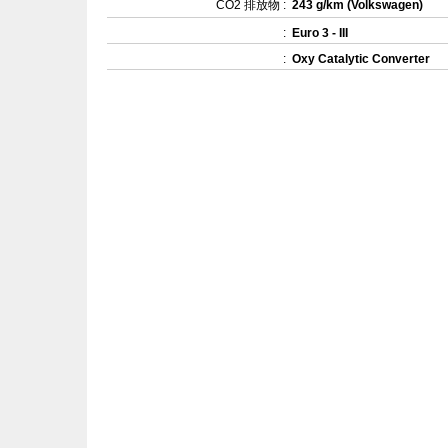
CO2 排放物 :
243 g/km (Volkswagen)
:
Euro 3 - III
:
Oxy Catalytic Converter