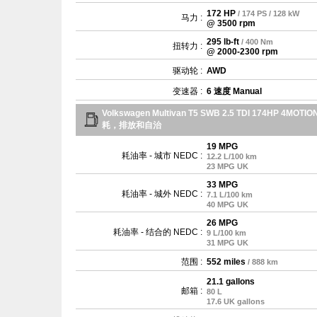
172 HP
/ 174 PS / 128 kW
马力 :
@ 3500 rpm
295 lb-ft
/ 400 Nm
扭转力 :
@ 2000-2300 rpm
驱动轮 :
AWD
变速器 :
6 速度 Manual
Volkswagen Multivan T5 SWB 2.5 TDI 174HP 4MOTIO
耗，排放和自治
19 MPG
耗油率 - 城市 NEDC :
12.2 L/100 km
23 MPG UK
33 MPG
耗油率 - 城外 NEDC :
7.1 L/100 km
40 MPG UK
26 MPG
耗油率 - 结合的 NEDC :
9 L/100 km
31 MPG UK
范围 :
552 miles
/ 888 km
21.1 gallons
邮箱 :
80 L
17.6 UK gallons