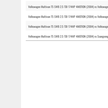
Volkswagen Multivan T5 SWB 2.5 TDI 174HP 4MOTION (2004) vs Volkswage
Volkswagen Multivan T5 SWB 2.5 TDI 174HP 4MOTION (2004) vs Volkswag
Volkswagen Multivan T5 SWB 2.5 TDI 174HP 4MOTION (2004) vs Volkswage
Volkswagen Multivan T5 SWB 2.5 TDI 174HP 4MOTION (2004) vs Ssangyong