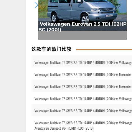
Volkswagen Eurovan 2.5 TDI 102HP
BC (2001)
这款车的热门比较
Volkswagen Multivan T5 SWB 2.5 TDI 174HP 4MOTION (2004) vs Volkswage
Volkswagen Multivan T5 SWB 2.5 TDI 174HP 4MOTION (2004) vs Mercedes B
Volkswagen Multivan T5 SWB 2.5 TDI 174HP 4MOTION (2004) vs Mercedes
Volkswagen Multivan T5 SWB 2.5 TDI 174HP 4MOTION (2004) vs Volkswag
Volkswagen Multivan T5 SWB 2.5 TDI 174HP 4MOTION (2004) vs Volkswag
Volkswagen Multivan T5 SWB 2.5 TDI 174HP 4MOTION (2004) vs Volkswagen
Avantgarde Compact 7G-TRONIC PLUS (2016)