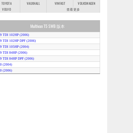
TOYOTA
VAUXHALL
VINFAST
VOLKSWAGEN
VOLVO
查看更多
Multivan T5 SWB 版本
.9 TDI 102HP (2006)
.9 TDI 102HP DPF (2006)
.9 TDI 105HP (2004)
.9 TDI 84HP (2006)
.9 TDI 84HP DPF (2006)
.0 (2004)
.0 (2006)
.5 TDI 131HP (2004)
2.5 TDI 131HP 4MOTION (2004)
.5 TDI 131HP Auto (2004)
.5 TDI 131HP DPF (2006)
2.5 TDI 131HP DPF 4MOTION (2006)
.5 TDI 131HP DPF Auto (2006)
.5 TDI 174HP (2004)
2.5 TDI 174HP 4MOTION (2004)
.5 TDI 174HP Auto (2004)
.5 TDI 174HP DPF (2006)