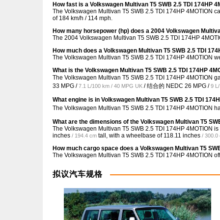
How fast is a Volkswagen Multivan T5 SWB 2.5 TDI 174HP 
The Volkswagen Multivan T5 SWB 2.5 TDI 174HP 4MOTION can r
of 184 km/h / 114 mph.
How many horsepower (hp) does a 2004 Volkswagen Multi
The 2004 Volkswagen Multivan T5 SWB 2.5 TDI 174HP 4MOTIO
How much does a Volkswagen Multivan T5 SWB 2.5 TDI 17
The Volkswagen Multivan T5 SWB 2.5 TDI 174HP 4MOTION wei
What is the Volkswagen Multivan T5 SWB 2.5 TDI 174HP 4M
The Volkswagen Multivan T5 SWB 2.5 TDI 174HP 4MOTION 
33 MPG /
/ 结合的 NEDC
26 MPG /
7.1 L/100 km / 40 MPG UK
9 L
What engine is in Volkswagen Multivan T5 SWB 2.5 TDI 17
The Volkswagen Multivan T5 SWB 2.5 TDI 174HP 4MOTION has
What are the dimensions of the Volkswagen Multivan T5 S
The Volkswagen Multivan T5 SWB 2.5 TDI 174HP 4MOTION is
inches
tall, with a wheelbase of
118.11 inches
/ 194.4 cm
/ 300.0
How much cargo space does a Volkswagen Multivan T5 SW
The Volkswagen Multivan T5 SWB 2.5 TDI 174HP 4MOTION of
拟议汽车规格