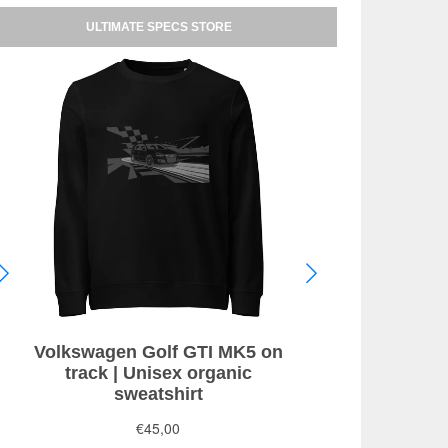
ULTIMATE SPECS STORE