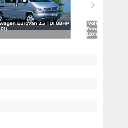
wagen Eurovan 2.5 TDI 88HP
Volkswagen Mul
01)
PanAmericana 2.
(2010)