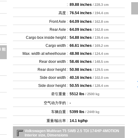
:
89.88 inches
/ 228.3 cm
高度 :
76.54 inches
/ 194.4 cm
Front Axle :
64.09 inches
/ 162.8 cm
Rear Axle :
64.09 inches
/ 162.8 cm
Cargo box inside height :
54.88 inches
/ 139.4 cm
Cargo width :
66.61 inches
/ 169.2 cm
N 能
Max. width at wheelhouse :
48.98 inches
/ 124.4 cm
Rear door width :
58.46 inches
/ 148.5 cm
Rear door height :
50.98 inches
/ 129.5 cm
Side door width :
40.16 inches
/ 102.0 cm
Side door height :
50.55 inches
/ 128.4 cm
牵引重量 :
5512 lbs
/ 2500 kg
空气动力学的 :
-
车辆自重 :
5399 lbs
/ 2449 kg
重量/输出率 :
14.1 kg/hp
Volkswagen Multivan T5 SWB 2.5 TDI 174HP 4MOTION
Interior size, Dimensions