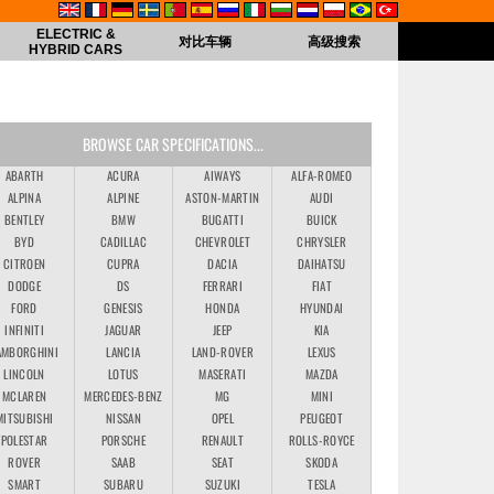
ELECTRIC &
对比车辆
高级搜索
HYBRID CARS
BROWSE CAR SPECIFICATIONS...
ABARTH
ACURA
AIWAYS
ALFA-ROMEO
ALPINA
ALPINE
ASTON-MARTIN
AUDI
BENTLEY
BMW
BUGATTI
BUICK
BYD
CADILLAC
CHEVROLET
CHRYSLER
CITROEN
CUPRA
DACIA
DAIHATSU
DODGE
DS
FERRARI
FIAT
FORD
GENESIS
HONDA
HYUNDAI
INFINITI
JAGUAR
JEEP
KIA
AMBORGHINI
LANCIA
LAND-ROVER
LEXUS
LINCOLN
LOTUS
MASERATI
MAZDA
MCLAREN
MERCEDES-BENZ
MG
MINI
MITSUBISHI
NISSAN
OPEL
PEUGEOT
POLESTAR
PORSCHE
RENAULT
ROLLS-ROYCE
ROVER
SAAB
SEAT
SKODA
SMART
SUBARU
SUZUKI
TESLA