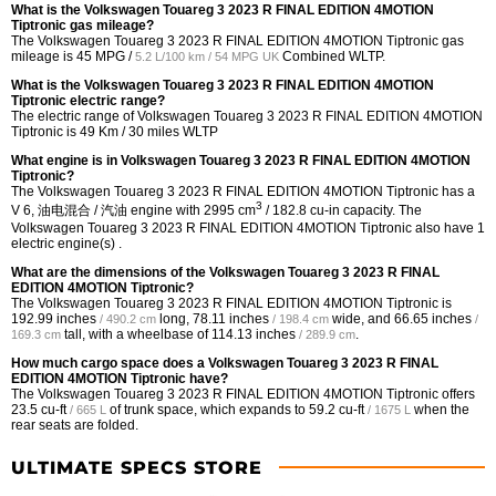
What is the Volkswagen Touareg 3 2023 R FINAL EDITION 4MOTION
Tiptronic gas mileage?
The Volkswagen Touareg 3 2023 R FINAL EDITION 4MOTION Tiptronic gas
mileage is
45 MPG /
Combined WLTP.
5.2 L/100 km / 54 MPG UK
What is the Volkswagen Touareg 3 2023 R FINAL EDITION 4MOTION
Tiptronic electric range?
The electric range of Volkswagen Touareg 3 2023 R FINAL EDITION 4MOTION
Tiptronic is 49 Km / 30 miles WLTP
What engine is in Volkswagen Touareg 3 2023 R FINAL EDITION 4MOTION
Tiptronic?
The Volkswagen Touareg 3 2023 R FINAL EDITION 4MOTION Tiptronic has a
3
V 6, 油电混合 / 汽油 engine with 2995 cm
/ 182.8 cu-in capacity. The
Volkswagen Touareg 3 2023 R FINAL EDITION 4MOTION Tiptronic also have 1
electric engine(s) .
What are the dimensions of the Volkswagen Touareg 3 2023 R FINAL
EDITION 4MOTION Tiptronic?
The Volkswagen Touareg 3 2023 R FINAL EDITION 4MOTION Tiptronic is
192.99 inches
long,
78.11 inches
wide, and
66.65 inches
/ 490.2 cm
/ 198.4 cm
/
tall, with a wheelbase of
114.13 inches
.
169.3 cm
/ 289.9 cm
How much cargo space does a Volkswagen Touareg 3 2023 R FINAL
EDITION 4MOTION Tiptronic have?
The Volkswagen Touareg 3 2023 R FINAL EDITION 4MOTION Tiptronic offers
23.5 cu-ft
of trunk space, which expands to
59.2 cu-ft
when the
/ 665 L
/ 1675 L
rear seats are folded.
ULTIMATE SPECS STORE