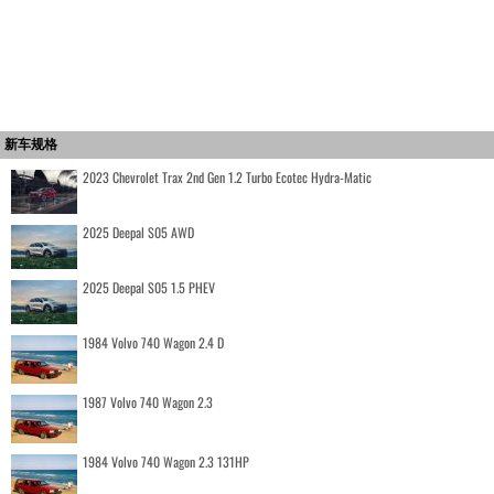
新车规格
2023 Chevrolet Trax 2nd Gen 1.2 Turbo Ecotec Hydra-Matic
2025 Deepal S05 AWD
2025 Deepal S05 1.5 PHEV
1984 Volvo 740 Wagon 2.4 D
1987 Volvo 740 Wagon 2.3
1984 Volvo 740 Wagon 2.3 131HP