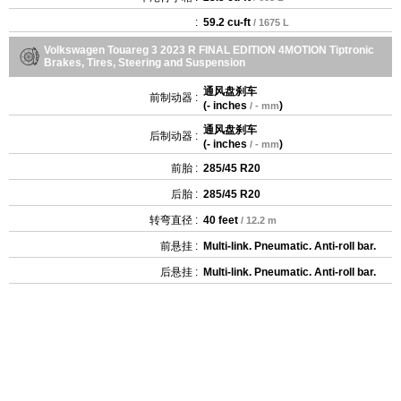
:
59.2 cu-ft
/ 1675 L
Volkswagen Touareg 3 2023 R FINAL EDITION 4MOTION Tiptronic
Brakes, Tires, Steering and Suspension
通风盘刹车
前制动器 :
(
- inches
)
/ - mm
通风盘刹车
后制动器 :
(
- inches
)
/ - mm
前胎 :
285/45 R20
后胎 :
285/45 R20
转弯直径 :
40 feet
/ 12.2 m
前悬挂 :
Multi-link. Pneumatic. Anti-roll bar.
后悬挂 :
Multi-link. Pneumatic. Anti-roll bar.