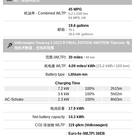
耗，排放和自治
45 MPG
耗油率 - Combined WLTP:
5.2 L/100 km
54 MPG UK
19.8 gallons
邮箱 :
75 L
16.5 UK gallons
Volkswagen Touareg 3 2023 R FINAL EDITION 4MOTION Tiptronic 电
池技术数据，充电和范围
范围 (WLTP):
30 miles
/ 49 km
耗电量 WLTP:
4.09 miles/ kWh
(15.2 kWh / 100 km)
Battery type :
Lithium-ion
Charging Time
7.2 kW
100%
2h15m
3.6 kW
100%
5h02m
AC-Schuko
2.3 kW
100%
8h03m
电池容量 :
17.9 kWh
Net battery capacity :
14.3 kWh
CO2 排放物 WLTP :
119 g/km (Volkswagen)
:
Euro 6e (WLTP) 36EB