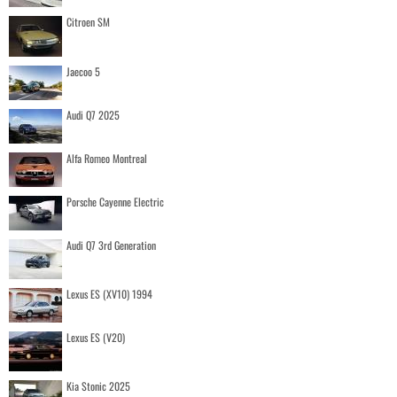
Citroen SM
Jaecoo 5
Audi Q7 2025
Alfa Romeo Montreal
Porsche Cayenne Electric
Audi Q7 3rd Generation
Lexus ES (XV10) 1994
Lexus ES (V20)
Kia Stonic 2025