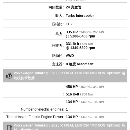
阀的数量 :
24 真空管
吸入 :
Turbo Intercooler
压缩比 :
11.2
335 HP
/ 340 PS / 250 kW
马力 :
@ 5200-6400 rpm
331 lb-ft
/ 450 Nm
扭转力 :
@ 1340-5300 rpm
驱动轮 :
AWD
变速器 :
8 速度 Automatic
Volkswagen Touareg 3 2023 R FINAL EDITION 4MOTION Tiptronic 电
动机技术数据
:
456 HP
/ 462 PS / 340 kW
:
516 lb-ft
/ 700 Nm
:
134 HP
/ 136 PS / 100 kW
Number of electric engines:
1
Transmission Electric Engine Power:
134 HP
/ 136 PS / 100 kW
Volkswagen Touareg 3 2023 R FINAL EDITION 4MOTION Tiptronic 能