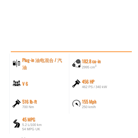
Plug-in 油电混合 / 汽
182.8 cu-in
油
3
2995 cm
456 HP
V 6
462 PS / 340 kW
516 lb-ft
155 Mph
700 Nm
250 km/h
45 MPG
5.2 L/100 km
54 MPG UK