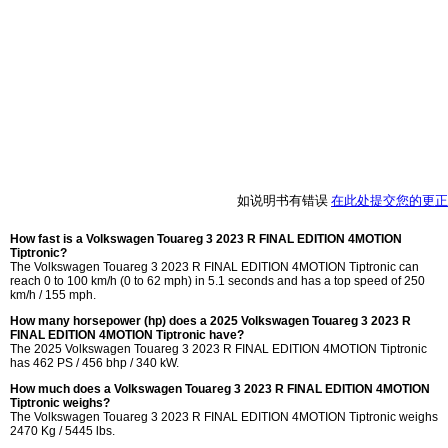
如说明书有错误
在此处提交您的更正
How fast is a Volkswagen Touareg 3 2023 R FINAL EDITION 4MOTION
Tiptronic?
The Volkswagen Touareg 3 2023 R FINAL EDITION 4MOTION Tiptronic can
reach 0 to 100 km/h (0 to 62 mph) in 5.1 seconds and has a top speed of 250
km/h / 155 mph.
How many horsepower (hp) does a 2025 Volkswagen Touareg 3 2023 R
FINAL EDITION 4MOTION Tiptronic have?
The 2025 Volkswagen Touareg 3 2023 R FINAL EDITION 4MOTION Tiptronic
has 462 PS / 456 bhp / 340 kW.
How much does a Volkswagen Touareg 3 2023 R FINAL EDITION 4MOTION
Tiptronic weighs?
The Volkswagen Touareg 3 2023 R FINAL EDITION 4MOTION Tiptronic weighs
2470 Kg / 5445 lbs.