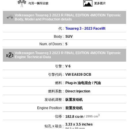
与另一辆车比较
更多图片
Volkswagen Touareg 3 2023 R FINAL EDITION 4MOTION Tiptronic
Body, Model and Production details
代 :
Touareg 3 - 2023 Facelift
Body :
SUV
Num. of Doors :
5
Volkswagen Touareg 3 2023 R FINAL EDITION 4MOTION Tiptronic
Engine Technical Data
引擎 :
V 6
引擎代码 :
VW EA839 DCB
燃料 :
Plug-in 油电混合 / 汽油
燃料系数 :
Direct Injection
发动机调整 :
纵置发动机
Engine Position :
前置发动机
3
位移 :
182.8 cu-in
/ 2995 cm
3.33 x 3.5 inches
钻孔 x 敲击 :
84.5 x 89 mm