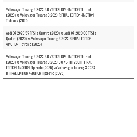
Volkswagen Touareg 3 2023 3.0 V6 TFSI OPF 4MOTION Tiptronic
(2023) vs Volkswagen Touareg 3 2023 R FINAL EDITION 4MOTION
Tiptronic (2025)
Audi Q7 2020 55 TFSI e Quattro (2020) vs Audi Q7 2020 60 TFSI e
Quattro (2020) vs Volkswagen Touareg 3 2023 R FINAL EDITION
4MOTION Tiptronic (2025)
Volkswagen Touareg 3 2023 3.0 V6 TFSI OPF 4MOTION Tiptronic
(2023) vs Volkswagen Touareg 3 2023 3.0 V6 TDI 286HP FINAL
EDITION 4MOTION Tiptronic (2025) vs Volkswagen Touareg 3 2023
R FINAL EDITION 4MOTION Tiptronic (2025)