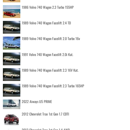
1986 Volvo 740 Wagon 2.3 Turbo 155HP
1989 Volvo 740 Wagon Facelift 2.4 TD
1989 Volvo 740 Wagon Facelift 2.0 Turbo 16v
1991 Volvo 740 Wagon Facelift 2.0i Kat.
1989 Volvo 740 Wagon Facelift 2.3 16V Kat.
1989 Volvo 740 Wagon Facelift 2.3 Turbo 165HP
2022 Aiways U5 PRIME
2012 Chevrolet Trax 1st Gen 1.7 CDTI
2012 Chevrolet Trax 1st Gen 1.4 AWD