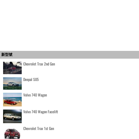
新型號
Chevrolet Trax 2nd Gen
Deepal S05
Volvo 740 Wagon
Volvo 740 Wagon Facelift
Chevrolet Trax 1st Gen