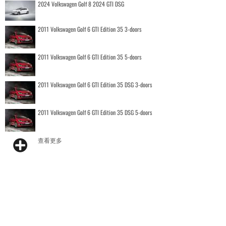
2024 Volkswagen Golf 8 2024 GTI DSG
2011 Volkswagen Golf 6 GTI Edition 35 3-doors
2011 Volkswagen Golf 6 GTI Edition 35 5-doors
2011 Volkswagen Golf 6 GTI Edition 35 DSG 3-doors
2011 Volkswagen Golf 6 GTI Edition 35 DSG 5-doors
查看更多