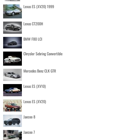
Lexus ES (XV20) 1999
Lexus CT200H
BMW F80 LCI
Chrysler Sebring Convertible
Mercedes Benz CLK GTR
Lexus ES (XV10)
Lexus ES (XV20)
Jaecoo 8
Jaecoo 7