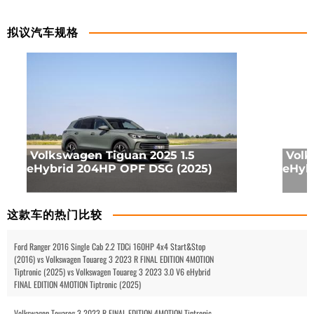
拟议汽车规格
Volkswagen Tiguan 2025 1.5
Volk
eHybrid 204HP OPF DSG (2025)
eHyb
这款车的热门比较
Ford Ranger 2016 Single Cab 2.2 TDCi 160HP 4x4 Start&Stop
(2016) vs Volkswagen Touareg 3 2023 R FINAL EDITION 4MOTION
Tiptronic (2025) vs Volkswagen Touareg 3 2023 3.0 V6 eHybrid
FINAL EDITION 4MOTION Tiptronic (2025)
Volkswagen Touareg 3 2023 R FINAL EDITION 4MOTION Tiptronic