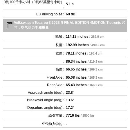
0到100千米/小时（0到62英里每小时）
5.1 s
:
EU driving noise :
69 dB
Volkswagen Touareg 3 2023 R FINAL EDITION 4MOTION Tiptronic 尺
寸，空气动力学和重量
轮轴 :
114.13 inches
/ 289.9 cm
长度 :
192.99 inches
/ 490.2 cm
宽度 :
78.11 inches
/ 198.4 cm
:
86.34 inches
/ 219.3 cm
高度 :
66.65 inches
/ 169.3 cm
Front Axle :
65.08 inches
/ 165.3 cm
Rear Axle :
65.43 inches
/ 166.2 cm
Approach angle (deg) :
23.8°
Breakover angle (deg) :
13.6°
Departure angle (deg) :
17.2°
牵引重量 :
7716 lbs
/ 3500 kg
空气动力学的 :
-