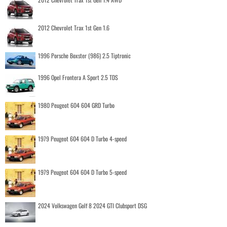
2012 Chevrolet Trax 1st Gen 1.6
1996 Porsche Boxster (986) 2.5 Tiptronic
1996 Opel Frontera A Sport 2.5 TDS
1980 Peugeot 604 604 GRD Turbo
1979 Peugeot 604 604 D Turbo 4-speed
1979 Peugeot 604 604 D Turbo 5-speed
2024 Volkswagen Golf 8 2024 GTI Clubsport DSG