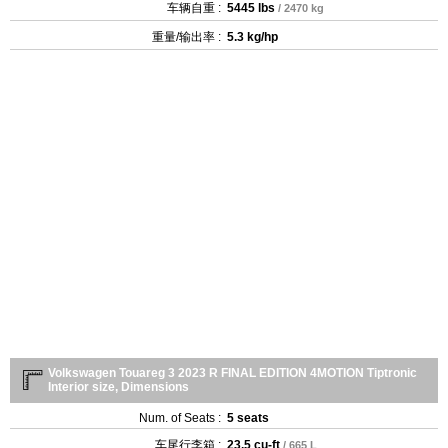
车辆自重 :
5445 lbs
/ 2470 kg
重量/输出率 :
5.3 kg/hp
Volkswagen Touareg 3 2023 R FINAL EDITION 4MOTION Tiptronic
Interior size, Dimensions
Num. of Seats :
5 seats
车尾行李箱 :
23.5 cu-ft
/ 665 L