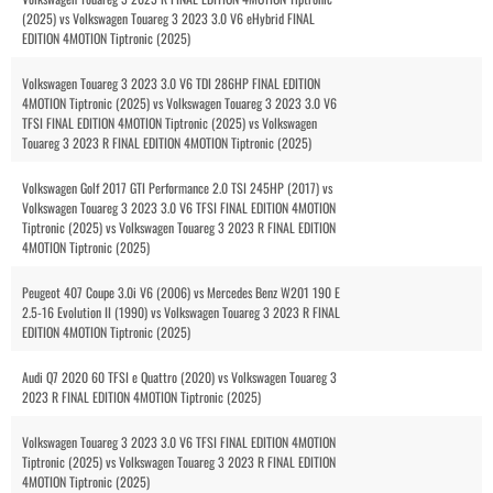
(2025) vs Volkswagen Touareg 3 2023 3.0 V6 eHybrid FINAL
EDITION 4MOTION Tiptronic (2025)
Volkswagen Touareg 3 2023 3.0 V6 TDI 286HP FINAL EDITION
4MOTION Tiptronic (2025) vs Volkswagen Touareg 3 2023 3.0 V6
TFSI FINAL EDITION 4MOTION Tiptronic (2025) vs Volkswagen
Touareg 3 2023 R FINAL EDITION 4MOTION Tiptronic (2025)
Volkswagen Golf 2017 GTI Performance 2.0 TSI 245HP (2017) vs
Volkswagen Touareg 3 2023 3.0 V6 TFSI FINAL EDITION 4MOTION
Tiptronic (2025) vs Volkswagen Touareg 3 2023 R FINAL EDITION
4MOTION Tiptronic (2025)
Peugeot 407 Coupe 3.0i V6 (2006) vs Mercedes Benz W201 190 E
2.5-16 Evolution II (1990) vs Volkswagen Touareg 3 2023 R FINAL
EDITION 4MOTION Tiptronic (2025)
Audi Q7 2020 60 TFSI e Quattro (2020) vs Volkswagen Touareg 3
2023 R FINAL EDITION 4MOTION Tiptronic (2025)
Volkswagen Touareg 3 2023 3.0 V6 TFSI FINAL EDITION 4MOTION
Tiptronic (2025) vs Volkswagen Touareg 3 2023 R FINAL EDITION
4MOTION Tiptronic (2025)