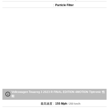
:
Particle Filter
Volkswagen Touareg 3 2023 R FINAL EDITION 4MOTION Tiptronic 性
能
最高速度 :
155 Mph
/ 250 km/h