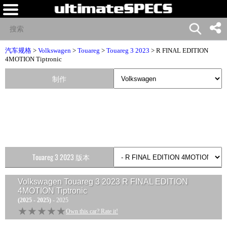
汽车规格
>
Volkswagen
>
Touareg
>
Touareg 3 2023
> R FINAL EDITION
4MOTION Tiptronic
制作
Touareg 3 2023 版本
Volkswagen Touareg 3 2023 R FINAL EDITION
4MOTION Tiptronic
(2025 - 2025)
- 2025
★★★★★
★★★★★
Own this car? Rate it!